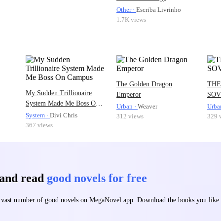
Other ·
Escriba Livrinho
1.7K views
The Golden Dragon
THE
My Sudden Trillionaire
Emperor
SOV
System Made Me Boss On
Urban ·
Weaver
Urba
Campus
System ·
Divi Chris
312 views
329 
367 views
 and read
good novels for free
 a vast number of good novels on MegaNovel app. Download the books you lik