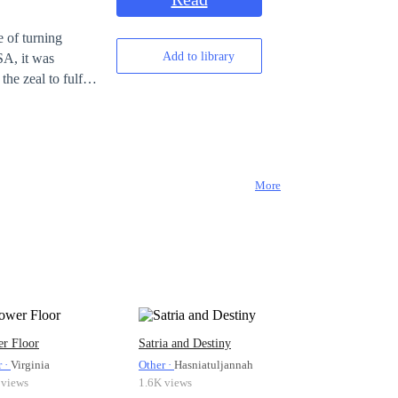
 of turning
Add to library
SA, it was
he zeal to fulfill
ars of failed
r' came into the
 playing VR
of their plan.
More
r Floor
Satria and Destiny
r ·
Virginia
Other ·
Hasniatuljannah
 views
1.6K views