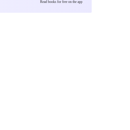
Read books for free on the app