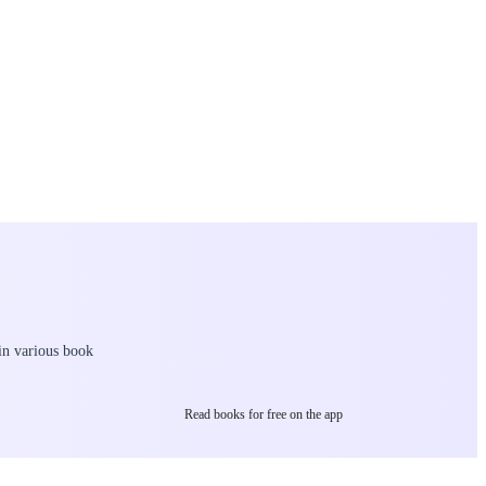
 in various book
Read books for free on the app