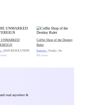
 UNMARKED
Coffin Shop of the Destiny
EREIGN
Ruler
n ·
DAN RESOLUTION
Eastern ·
Swahy_Sw
views
68 views
e and read anywhere &