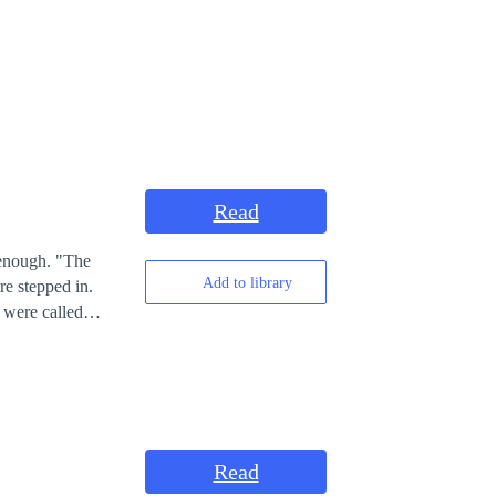
Read
ugh. "The
Add to library
 were called
Read