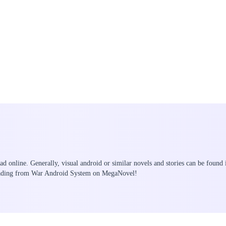
ead online. Generally, visual android or similar novels and stories can be found
reading from War Android System on MegaNovel!