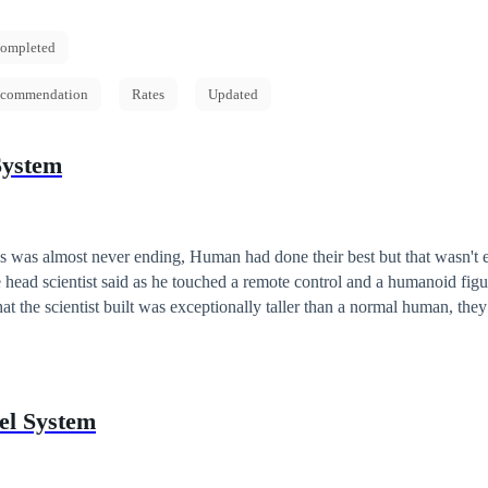
ompleted
commendation
Rates
Updated
System
s was almost never ending, Human had done their best but that wasn't eno
e control and a humanoid figure stepped in.
t the scientist built was exceptionally taller than a normal human, they
man technology but will it be enough for the aliens
el System