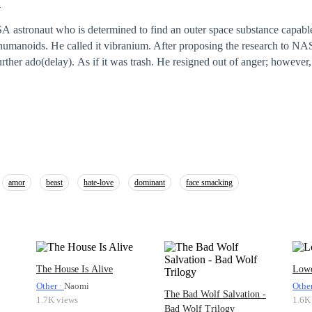
i
A astronaut who is determined to find an outer space substance capable
humanoids. He called it vibranium. After proposing the research to NA
rther ado(delay). As if it was trash. He resigned out of anger; however, t
g in his heart. Five years of building up his agency from scratch. Ten ye
t Vibranium. He almost gave up on his dreams…not until 'Brendan Oma
R(Visual reality) gamer named Brendan Omar has made quite a show in
t in the United States. He has no idea he's being watched by this
m Aeronautics Science Agency) for a long time. Brendan is now part 
amor
beast
hate-love
dominant
face smacking
The House Is Alive
Lowe
Other ·
Naomi
Othe
The Bad Wolf Salvation -
1.7K views
1.6K
Bad Wolf Trilogy