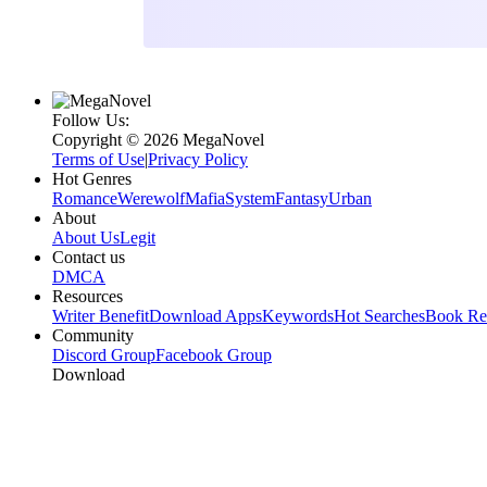
Follow Us:
Copyright ©‌ 2026 MegaNovel
Terms of Use
|
Privacy Policy
Hot Genres
Romance
Werewolf
Mafia
System
Fantasy
Urban
About
About Us
Legit
Contact us
DMCA
Resources
Writer Benefit
Download Apps
Keywords
Hot Searches
Book Re
Community
Discord Group
Facebook Group
Download