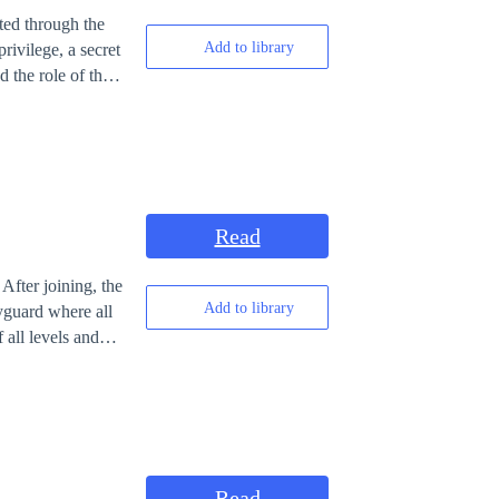
ated through the
Add to library
rivilege, a secret
 the role of the
erous defeats
 a system
on achieving
 Harem is not
oceed until the
ylines of others.]
Read
After joining, the
Add to library
yguard where all
 all levels and
ard the news
nth. Twenty-year-
ntari. Is there
Read