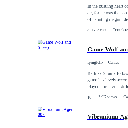
In the bustling heart 
air, for he was the son
of haunting magnitude 
antagonist, locked in 
Complet
4.0K views
have left him weary an
presenting two choices
either of these object
Game Wolf an
allowed. Once you choo
use of the save functi
ajengfelix
Games
Badrika Shuura follows
game has levels accord
players hire her in dif
can add a second job 
3.9K views
Co
10
saying that the game is dangerous that 
Badrika had to deal w
old woman with the st
Vibranium: Ag
any truth in this game