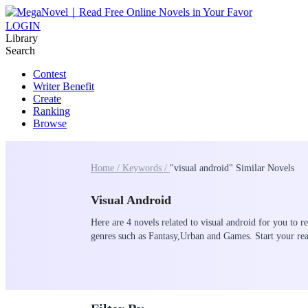
LOGIN
Library
Search
Contest
Writer Benefit
Create
Ranking
Browse
Home /
Keywords /
"visual android" Similar Novels
Visual Android
Here are 4 novels related to visual android for you to r
genres such as Fantasy,Urban and Games. Start your 