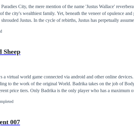
of Paradies City, the mere mention of the name 'Justus Wallace' reverber
 of the city's wealthiest family. Yet, beneath the veneer of opulence and p
shrouded Justus. In the cycle of rebirths, Justus has perpetually assumed
a relentless struggle against the woman as the story's genuine hero. Num
ed
d disheartened. However, this time, a fortuitous discovery leads him to
: He must either conquer or eliminate the female lead successfully. Up
ives, the seemingly endless loop will finally come to an end. [Reminder:
d Sheep
se a female lead as the target, other female leads' storylines cannot pr
on. Only the newly chosen heroine can be pursued while locking the stor
 a virtual world game connected via android and other online devices. 
ing to the work of the original World. Badrika takes on the job of Bod
ferent price tiers. Only Badrika is the only player who has a maximum of
and so on as the main bonus in the game. But unexpectedly Badrika he
mpleted
concerns everyday life. Even their natural death was too real. Even so,
ith one VIP customer who regularly rented her out for a week each mo
atus of a wealthy student majoring in Psychology named Alana Liora Ga
ent 007
? Why are so many victims falling?