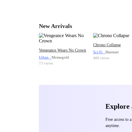
New Arrivals
Chrono Collapse
Vengeance Wears No Crown
Sci-Fi ·
Hanstarr
Urban ·
Memegold
406 views
73 views
Explore
Free access to
anytime.