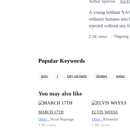
Author Sparrow
Sci-F
A young brilliant NAS
ordinary humans into 
rejected without any fu
his dreams kept burnin
Ongoing
2.2K views
experiments on projec
picture. A talented V
games and is considered one of the bes
ambitious QASA(Quantu
Popular Keywords
teens
1
fairy tail fanfic
cheating
genius
You may also like
MARCH 17TH
ELVIS WAYAS
Other ·
Victor Kapinga
Other ·
Krisander
1.9K views
1.8K views