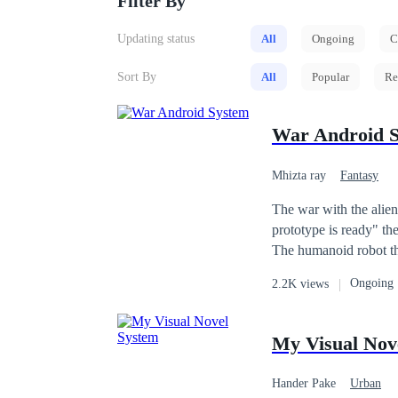
Filter By
Updating status
All
Ongoing
C
Sort By
All
Popular
Re
War Android 
Mhizta ray
Fantasy
The war with the alien
prototype is ready" the head scientist said as he touched a remot
The humanoid robot tha
Spartan. The Spartan which consists of four human not designed by the world greatest scientists, this was the
Ongoing
2.2K views
next advancement in hu
My Visual Nov
Hander Pake
Urban