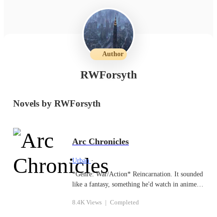
Author
RWForsyth
Novels by RWForsyth
Arc Chronicles
Urban
·
*Genre: War/Action* Reincarnation. It sounded
like a fantasy, something he'd watch in anime
or read in books. After his death at the hand of
8.4K Views
|
Completed
his cellmate, he discovered how real it could
be. Reborn as the third prince of an