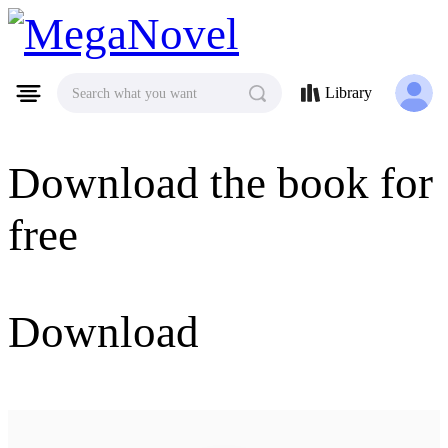
MegaNovel
Library
Search what you want
Download the book for
free
Download