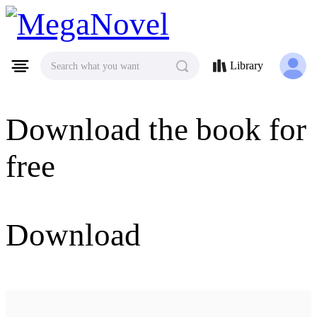
MegaNovel
Library
Search what you want
Download the book for
free
Download