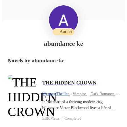
Author
abundance ke
Novels by abundance ke
THE HIDDEN CROWN
Mystery/Thriller
·
Vampire
Dark Romance
Betr
In the heart of a thriving modern city,
billionaire Victor Blackwood lives a life of
secrecy and power. But beneath his
5.3K Views
|
Completed
sophisticated exterior lies an ancient truth:
Victor is actually Aiden Thorne, a vampire