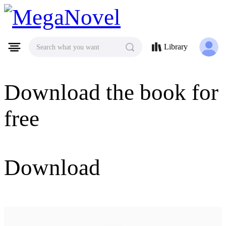
MegaNovel
Library
Search what you want
Download the book for
free
Download