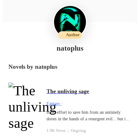
Author
natoplus
Novels by natoplus
The unliving sage
Fantasy
·
In an effort to save him from an untimely
doom in the hands of a resurgent evil... but into
another world full of wonders and rich in
1.9K Views
|
Ongoing
magic. nevertheless the hunting cries of
corruption reeks in this world, as dante is