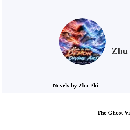
Zhu 
Novels by Zhu Phi
The Ghost Vi