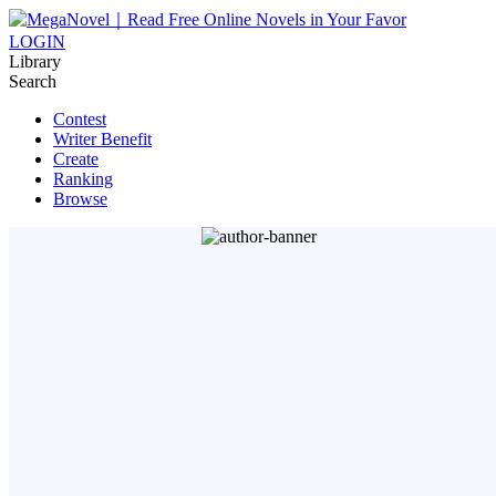
LOGIN
Library
Search
Contest
Writer Benefit
Create
Ranking
Browse