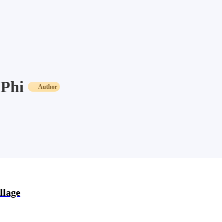
Phi
Author
llage