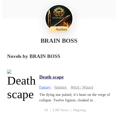
Author
BRAIN BOSS
Novels by BRAIN BOSS
Death scape
Fantasy
·
Vampire
Witch / Wizard
The dying star pulsed, it’s heart on the verge of
collapse. Twelve figures, cloaked in
unimaginable power, stood amidst its final
10
|
2.0K Views
|
Ongoing
throes. On one side, six beings (the angels)
blazed with light so intense, it dwarfed the