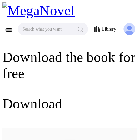
MegaNovel
Library
Search what you want
Download the book for
free
Download