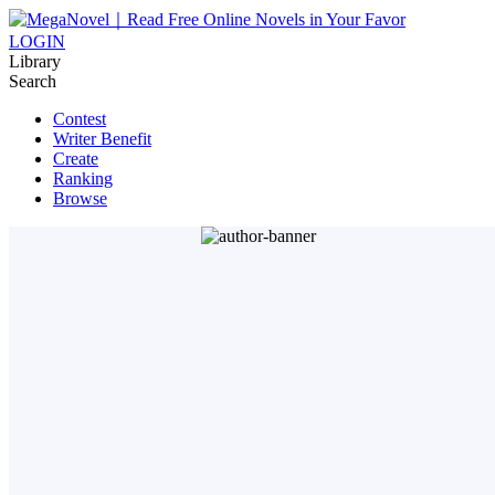
LOGIN
Library
Search
Contest
Writer Benefit
Create
Ranking
Browse