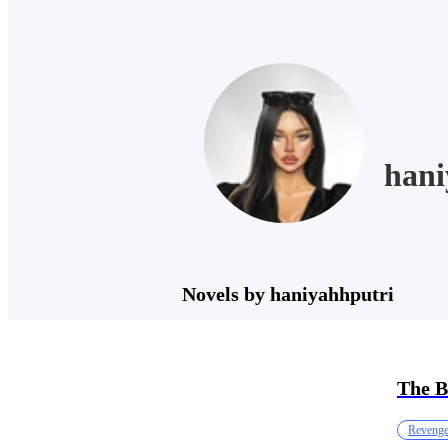
hani
Novels by haniyahhputri
The B
Reveng