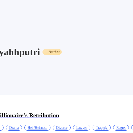
yahhputri
Author
illionaire's Retribution
e
Drama
Heir/Heirness
Divorce
Lawyer
Tragedy
Regret