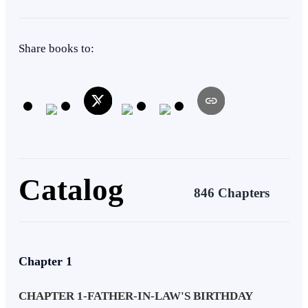
Face-Slapping
CEO
Comedy
Instant Billionaire
Share books to:
Catalog
846 Chapters
Chapter 1
CHAPTER 1-FATHER-IN-LAW'S BIRTHDAY