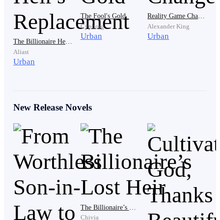
daughter immediately! Katty is still young. After her
The Fool's Gold
Reality Game Changer
divorce, there will be another man who will marry her."
Cypborg
Alexander King
Urban
Urban
The Billionaire Heir's Replacement
Aliast
Urban
Joseph clenched his fists angrily. His face looked
New Release Novels
annoyed, but he did not respond to his father-in-law's
words. Because what Mr. Barta Smith said was true,
Joseph was a useless person who only ate and slept.
Even though he had been trying to apply for a job, no
company would accept him.
The Billionaire’s Lost Heir
Chivia