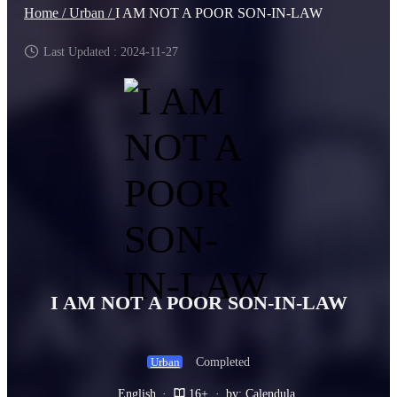
Home /
Urban /
I AM NOT A POOR SON-IN-LAW
Last Updated : 2024-11-27
I AM NOT A POOR SON-IN-LAW
Completed
Urban
English
·
16+
·
by: Calendula