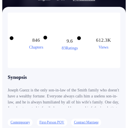
846
612.3K
9.6
Chapters
Views
83Ratings
Synopsis
Joseph Guezz is the only son-in-law of the Smith family who doesn't
have a wealthy fortune. Everyone always calls him a useless son-in-
law, and he is always humiliated by all of his wife's family. One day,
Joseph returns to his family home and becomes his father's substitute
as a billionaire. Then he announces to everyone who has ever
insulted him, "I AM NOT A POOR SON-IN-LAW!"
Contemporary
First-Person POV
Contract Marriage