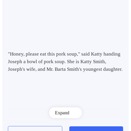
"Honey, please eat this pork soup," said Katty handing
Joseph a bowl of pork soup. She is Katty Smith,
Joseph's wife, and Mr. Barta Smith's youngest daughter.
Expand
Katty's eldest sister, hearing that, immediately sneered,