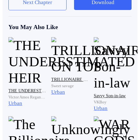
Next Chapter
Download
"Katty, I made that pork soup, especially for our family.
Not for such a poor and useless person like Joseph!"
You May Also Like
Hearing her eldest sister's words, Katty put the bowl of
TRILLIONAIRE ON TOP
Sweet savage
pork soup back on the table. She looks down in shame.
THE UNDERESTIMATED HEIR
Urban
Savvy Son-in-law
Victor Amos Regannez
VKBoy
Urban
Urban