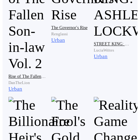
The Governor's Rise
Renglassi
Urban
STREET KING: ASHLEY LOCKWOOD
Katty immediately replied to her father, "Dad, my
LuciaWrites
husband is trying to find a job! We all know that all
Urban
countries have been facing a covid pandemic for a
year. That's why it's hard to find a job."
Rise of The Fallen Son-in-law Vol. 2
DanTheLion
Urban
Mr. Barta Smith did not care about his youngest
daughter's answer in defense of Joseph. The old man
continued to say, "Joseph, my daughter marrying you
was wrong. So I suggest you divorce my youngest