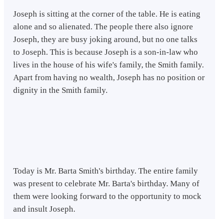
Joseph is sitting at the corner of the table. He is eating
alone and so alienated. The people there also ignore
Joseph, they are busy joking around, but no one talks
to Joseph. This is because Joseph is a son-in-law who
lives in the house of his wife's family, the Smith family.
Apart from having no wealth, Joseph has no position or
dignity in the Smith family.
Today is Mr. Barta Smith's birthday. The entire family
was present to celebrate Mr. Barta's birthday. Many of
them were looking forward to the opportunity to mock
and insult Joseph.