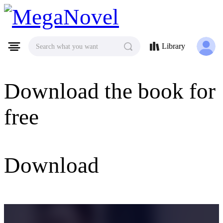
MegaNovel
Library
Search what you want
Download the book for
free
Download