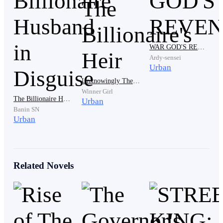
"What Jenny said is true." Mr. Barta Smith said,
looking at Joseph with a condescending gaze.
WAR GOD'S REVENGE
Ardy-sensei
Urban
Unknowingly The Billionaire's Heir
Winner Girl
The Billionaire Husband in Disguise
Urban
Banin SN
Urban
"Joseph, you've been in the Smith family for a year
since you can't give me a grandchild yet, then at least
buy some expensive jewelry for my daughter! Who
Related Novels
will know you? You don't even have a job. Every day
you eat and sleep! You're useless!" added Mr. Barta
Smith.