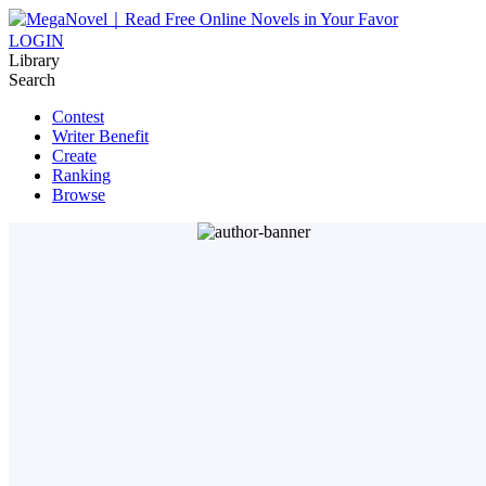
LOGIN
Library
Search
Contest
Writer Benefit
Create
Ranking
Browse