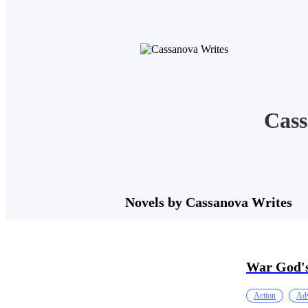
Cass
Novels by Cassanova Writes
War God's
Action
Adv