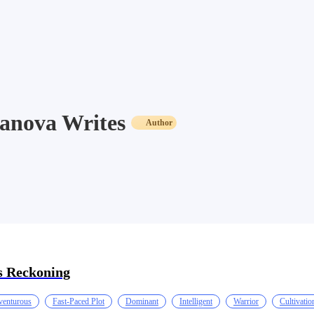
anova Writes
Author
 Reckoning
enturous
Fast-Paced Plot
Dominant
Intelligent
Warrior
Cultivatio