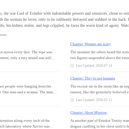
God of War
, the war God of Erindor with indomitable powers and resources, chose to reti
h the woman he loves, only to be ruthlessly betrayed and stabbed in the back. Poisoned by
e, his kidney stolen, and legs crippled, he faces the worst kind of agony. Watch as he returns
t and brings them to their knees. They beg for mercy, but mercy was a language 
iews
onary. All his enemies only have one fate—total annihilation.
Chapter: Women are scary
en across every face. The rope was
The moment the others heard the scre
ment, only a tiny strand was still
two figures suspended above the entra
atable mattresses to cushion their
shutters erupted in rapid succession a
Last Updated: 2026-07-14
e noise. The head of security who was
the best angles. If the woman truly wa
ed down his temples. It totally
just transformed from an unusual inci
Chapter: They're not humans
the most basic protocol.The chaos had
major news outlet.Being publicly dis
eople were hanging from the
The excuse sat in the room like an unpl
hem into a frenzy. They stumbled out
had spent more than four years buildi
ers. One man and a woman. The man
earnest, like she genuinely believed 
 right. Mattresses.” He turned to the
enough to keep the internet talking 
lue trousers soaked with blood. His
the words on his tongue, like a man b
ilding. “Bring out the mattresses
shield her face, panic and resentment 
Last Updated: 2026-07-12
as messed up, soaked in something
needles and equipment. Trinity batted
 blared in the distance, cutting
barely breathe. Somewhere amidst the
ing visibly. [I'm a lying slut who
her excuse. He hated disobedience a lo
g against the glass walls. “Who
familiar childish voice again—"Aiya!"
Chapter: Abort Mission
On the man, another placard was
However, Trinity had long discovered
round to check th
down her spine.A strangled scream esc
attention along every inch of the
At another part of Erindor Trinity st
money. I also kill investors after
justice. Only her own method was per
arch laboratory where Xavier was
disgust curdling in her chest until it
son who came to work was a cleaner.
making people beg for death, no one c