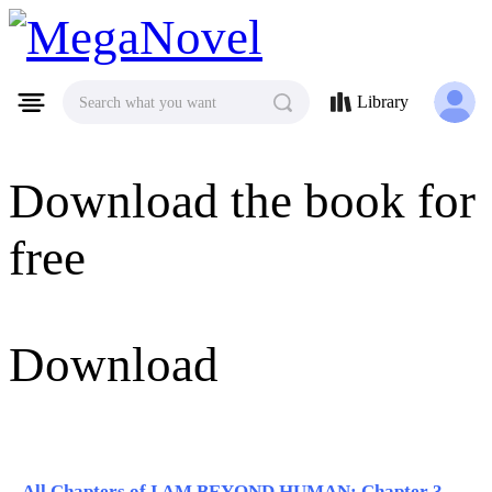
MegaNovel
Library
Search what you want
Download the book for
free
Download
All Chapters of I AM BEYOND HUMAN: Chapter 331 - Chapter 340