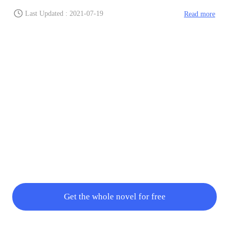
were heading to, giving this trainee time while the foam
hardened. This trainee started ventilat
Last Updated : 2021-07-19
Read more
Get the whole novel for free