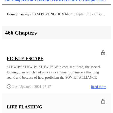
Home /
Fantasy /
I AM BEYOND HUMAN /
Chapter 331 - Chapter 340
466 Chapters
FICKLE ESCAPE
*THWIP* *THWIP* *THWIP* With each shot fired, the special
looking guns which had pills as its ammunition made a thwiping
sound and because of how proficient the SOVIET ALLIANCE
UPRISERS members who were handling the weapon were, each
Last Updated : 2021-07-17
Read more
THWIP sound heard and pill fired meant that someone inside the
courtroom had definitely been hit. And now, the result was having
the evolved foam envelope almost their entire body, leaving only
their neck and up to remain unaffected. The foam evolved from the
LIFE FLASHING
pills, which were black in color while the foam was yellow, and just