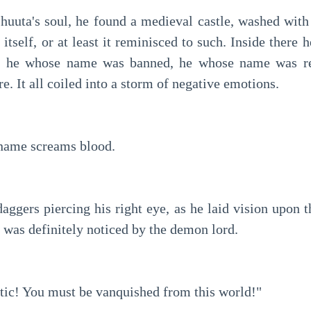
Shuuta's soul, he found a medieval castle, washed with 
 itself, or at least it reminisced to such. Inside there 
 he whose name was banned, he whose name was rese
e. It all coiled into a storm of negative emotions.
ame screams blood.
daggers piercing his right eye, as he laid vision upon the
 was definitely noticed by the demon lord.
ic! You must be vanquished from this world!"