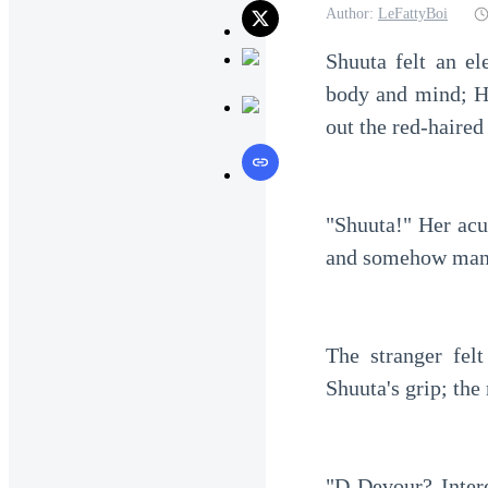
Author:
LeFattyBoi
Shuuta felt an el
body and mind; Ha
out the red-haired
"Shuuta!" Her acu
and somehow mana
The stranger fel
Shuuta's grip; the
"D-Devour? Intere