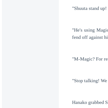
"Shuuta stand up!
"He's using Magic
fend off against h
"M-Magic? For re
"Stop talking! We 
Hanako grabbed Sh