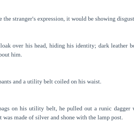
e the stranger's expression, it would be showing disgus
oak over his head, hiding his identity; dark leather bo
bout him.
pants and a utility belt coiled on his waist.
ags on his utility belt, he pulled out a runic dagger w
It was made of silver and shone with the lamp post.