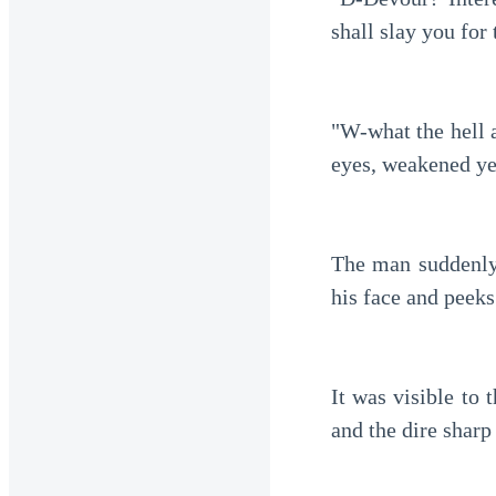
shall slay you for 
"W-what the hell 
eyes, weakened ye
The man suddenly 
his face and peeks
It was visible to 
and the dire shar