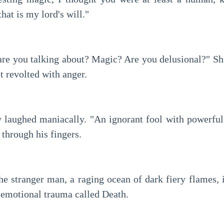
that is my lord's will."
are you talking about? Magic? Are you delusional?" Shu
t revolted with anger.
laughed maniacally. "An ignorant fool with powerful
 through his fingers.
the stranger man, a raging ocean of dark fiery flames,
p emotional trauma called Death.