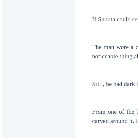
If Shuuta could se
The man wore a cl
noticeable thing a
Still, he had dark 
From one of the b
carved around it. 