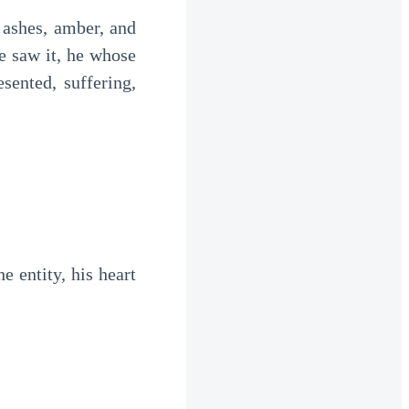
ashes, amber, and 
he saw it, he whose 
nted, suffering, 
 entity, his heart 