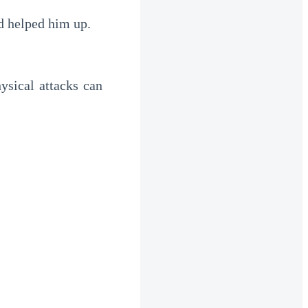
d helped him up.
sical attacks can 