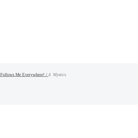
 Follows Me Everywhere! /
4. Mystics.