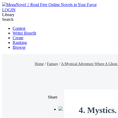
LOGIN
Library
Search
Contest
Writer Benefit
Create
Ranking
Browse
Home
/
Fantasy
/
A Mystical Adventure Where A Ghost
Share
4. Mystics.