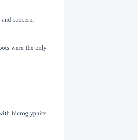
t and concern.
ots were the only 
ith hieroglyphics 