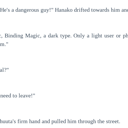
 He's a dangerous guy!" Hanako drifted towards him an
, Binding Magic, a dark type. Only a light user or phy
im."
al?"
need to leave!"
uuta's firm hand and pulled him through the street.