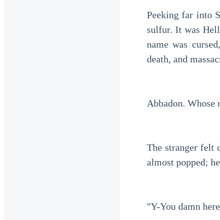
Peeking far into 
sulfur. It was Hell
name was cursed,
death, and massacr
Abbadon. Whose n
The stranger felt 
almost popped; he
"Y-You damn heret