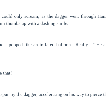
 could only scream; as the dagger went through Hanak
im thumbs up with a dashing smile.
most popped like an inflated balloon. "Really…" He a
e that!
pun by the dagger, accelerating on his way to pierce t