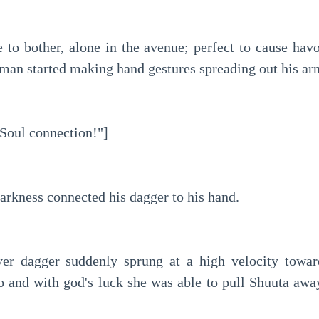
 to bother, alone in the avenue; perfect to cause havoc
e man started making hand gestures spreading out his ar
Soul connection!"]
arkness connected his dagger to his hand.
ver dagger suddenly sprung at a high velocity toward
 and with god's luck she was able to pull Shuuta away