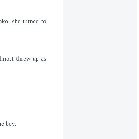
o, she turned to 
lmost threw up as 
he boy.