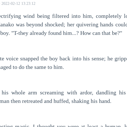
2022-02-12 13:23:12
ectrifying wind being filtered into him, completely lo
nako was beyond shocked; her quivering hands couldn'
 boy. "T-they already found him...? How can that be?"
te voice snapped the boy back into his sense; he grippe
ged to do the same to him.
t his whole arm screaming with ardor, dandling his
 man then retreated and huffed, shaking his hand.
sting magic, I thought you were at least a human, ki