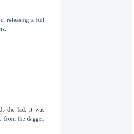
, releasing a full 
ms.
s the lad, it was 
 from the dagger, 