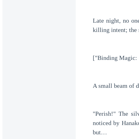
Late night, no one
killing intent; th
["Binding Magic: 
A small beam of d
"Perish!" The sil
noticed by Hanako
but…