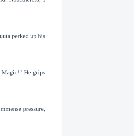
uta perked up his 
 Magic!" He grips 
 immense pressure, 