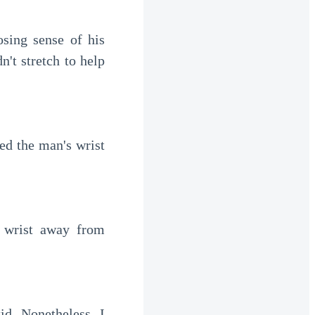
sing sense of his 
t stretch to help 
d the man's wrist 
 wrist away from 
d. Nonetheless, I 