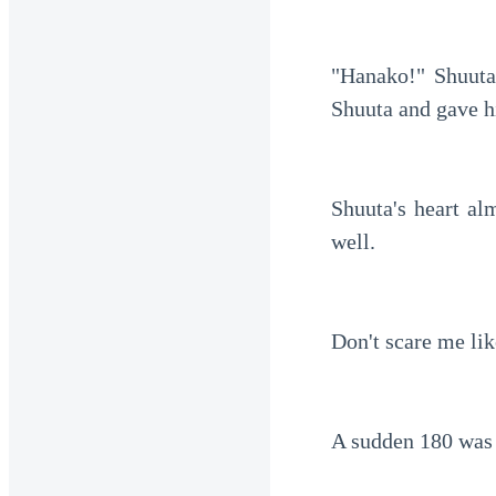
"Hanako!" Shuuta
Shuuta and gave h
Shuuta's heart al
well.
Don't scare me lik
A sudden 180 was s