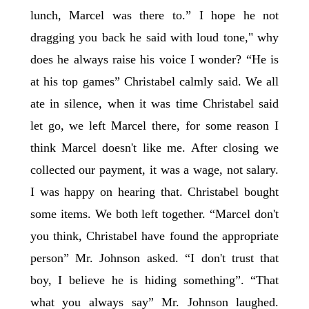
lunch, Marcel was there to.” I hope he not
dragging you back he said with loud tone," why
does he always raise his voice I wonder? “He is
at his top games” Christabel calmly said. We all
ate in silence, when it was time Christabel said
let go, we left Marcel there, for some reason I
think Marcel doesn't like me. After closing we
collected our payment, it was a wage, not salary.
I was happy on hearing that. Christabel bought
some items. We both left together. “Marcel don't
you think, Christabel have found the appropriate
person” Mr. Johnson asked. “I don't trust that
boy, I believe he is hiding something”. “That
what you always say” Mr. Johnson laughed.