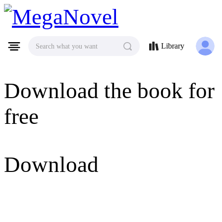
MegaNovel
Library
Search what you want
Download the book for
free
Download