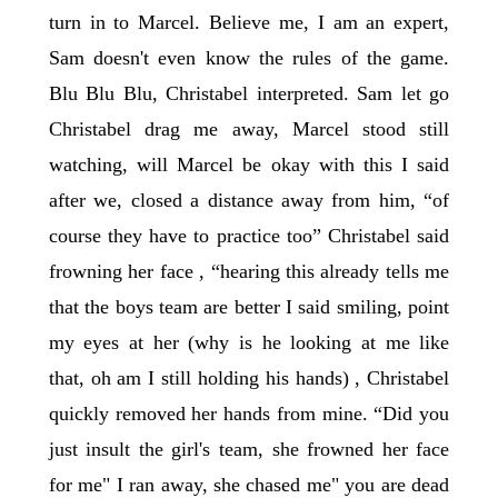
turn in to Marcel. Believe me, I am an expert,
Sam doesn't even know the rules of the game.
Blu Blu Blu, Christabel interpreted. Sam let go
Christabel drag me away, Marcel stood still
watching, will Marcel be okay with this I said
after we, closed a distance away from him, “of
course they have to practice too” Christabel said
frowning her face , “hearing this already tells me
that the boys team are better I said smiling, point
my eyes at her (why is he looking at me like
that, oh am I still holding his hands) , Christabel
quickly removed her hands from mine. “Did you
just insult the girl's team, she frowned her face
for me" I ran away, she chased me" you are dead