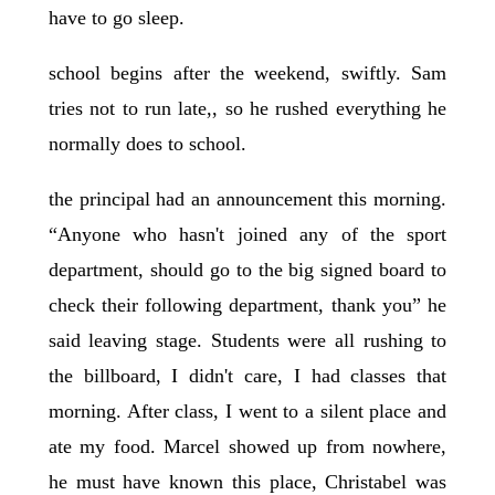
have to go sleep.
school begins after the weekend, swiftly. Sam
tries not to run late,, so he rushed everything he
normally does to school.
the principal had an announcement this morning.
“Anyone who hasn't joined any of the sport
department, should go to the big signed board to
check their following department, thank you” he
said leaving stage. Students were all rushing to
the billboard, I didn't care, I had classes that
morning. After class, I went to a silent place and
ate my food. Marcel showed up from nowhere,
he must have known this place, Christabel was