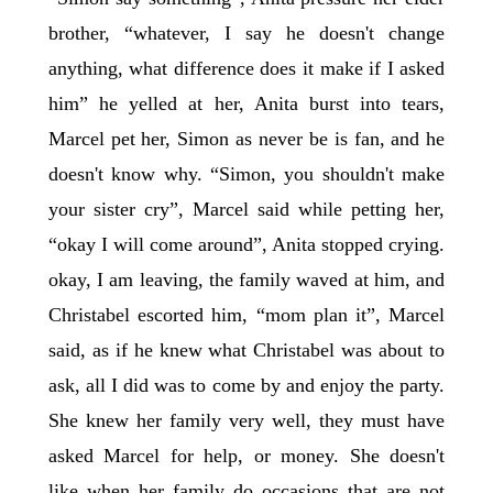
brother, “whatever, I say he doesn't change
anything, what difference does it make if I asked
him” he yelled at her, Anita burst into tears,
Marcel pet her, Simon as never be is fan, and he
doesn't know why. “Simon, you shouldn't make
your sister cry”, Marcel said while petting her,
“okay I will come around”, Anita stopped crying.
okay, I am leaving, the family waved at him, and
Christabel escorted him, “mom plan it”, Marcel
said, as if he knew what Christabel was about to
ask, all I did was to come by and enjoy the party.
She knew her family very well, they must have
asked Marcel for help, or money. She doesn't
like when her family do occasions that are not