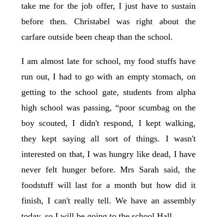
take me for the job offer, I just have to sustain
before then. Christabel was right about the
carfare outside been cheap than the school.
I am almost late for school, my food stuffs have
run out, I had to go with an empty stomach, on
getting to the school gate, students from alpha
high school was passing, “poor scumbag on the
boy scouted, I didn't respond, I kept walking,
they kept saying all sort of things. I wasn't
interested on that, I was hungry like dead, I have
never felt hunger before. Mrs Sarah said, the
foodstuff will last for a month but how did it
finish, I can't really tell. We have an assembly
today, so I will be going to the school Hall