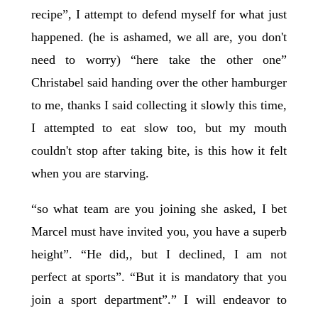
recipe”, I attempt to defend myself for what just
happened. (he is ashamed, we all are, you don't
need to worry) “here take the other one”
Christabel said handing over the other hamburger
to me, thanks I said collecting it slowly this time,
I attempted to eat slow too, but my mouth
couldn't stop after taking bite, is this how it felt
when you are starving.
“so what team are you joining she asked, I bet
Marcel must have invited you, you have a superb
height”. “He did,, but I declined, I am not
perfect at sports”. “But it is mandatory that you
join a sport department”.” I will endeavor to