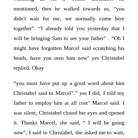
mentioned, then he walked towards us, “you
didn't wait for me, we normally come here
together”. “I already told you yesterday that I
will be bringing Sam to see your father" . “Oh I
might have forgotten Marcel said scratching his
heads, have you seen him now" yes Christabel
replied. Okay
“you must have put up a good word about him
Christabel said to Marcel”.” yes I did, I told my
father to employ him at all cost" Marcel said. I
was silent, Christabel closed her eyes and opened
it. Thanks Marcel, she said, “ I will be going
now”, I said to Christabel, she asked me to wait,