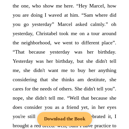
the one, who show me here. “Hey Marcel, how
you are doing I waved at him. “Sam where did
you go yesterday” Marcel asked calmly.” oh
yesterday, Christabel took me on a tour around
the neighborhood, we went to different place”.
“That because yesterday was her birthday.
Yesterday was her birthday, but she didn't tell
me, she didn't want me to buy her anything
considering that she thinks am destitute, she
cares for the needs of others. She didn't tell you”.
nope, she didn't tell me. “Well that because she
does consider you as a friend yet, in her eyes
you're still a stranger, we even celebrated it, I
Download the Book
brought a red breed. well, Sam I have practice to