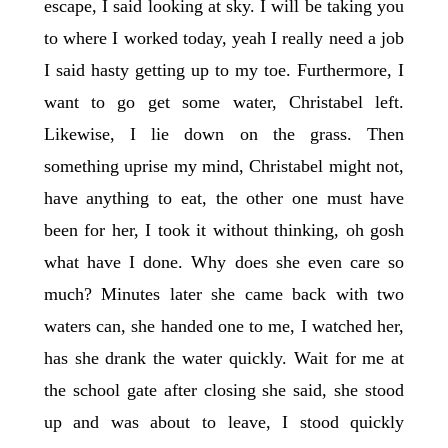
escape, I said looking at sky. I will be taking you
to where I worked today, yeah I really need a job
I said hasty getting up to my toe. Furthermore, I
want to go get some water, Christabel left.
Likewise, I lie down on the grass. Then
something uprise my mind, Christabel might not,
have anything to eat, the other one must have
been for her, I took it without thinking, oh gosh
what have I done. Why does she even care so
much? Minutes later she came back with two
waters can, she handed one to me, I watched her,
has she drank the water quickly. Wait for me at
the school gate after closing she said, she stood
up and was about to leave, I stood quickly