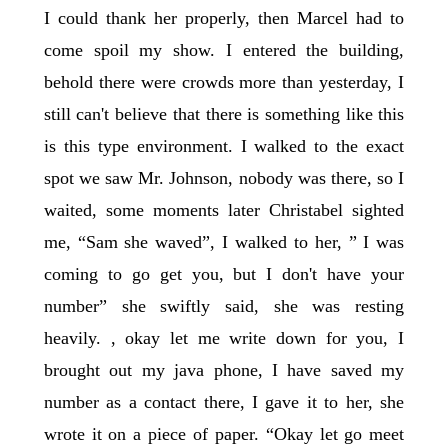
I could thank her properly, then Marcel had to
come spoil my show. I entered the building,
behold there were crowds more than yesterday, I
still can't believe that there is something like this
is this type environment. I walked to the exact
spot we saw Mr. Johnson, nobody was there, so I
waited, some moments later Christabel sighted
me, “Sam she waved”, I walked to her, ” I was
coming to go get you, but I don't have your
number” she swiftly said, she was resting
heavily. , okay let me write down for you, I
brought out my java phone, I have saved my
number as a contact there, I gave it to her, she
wrote it on a piece of paper. “Okay let go meet