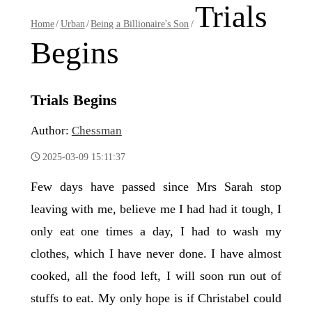
Trials
Home
/
Urban
/
Being a Billionaire's Son
/
Begins
Trials Begins
Author:
Chessman
2025-03-09 15:11:37
Few days have passed since Mrs Sarah stop
leaving with me, believe me I had had it tough, I
only eat one times a day, I had to wash my
clothes, which I have never done. I have almost
cooked, all the food left, I will soon run out of
stuffs to eat. My only hope is if Christabel could