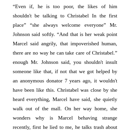
“Even if, he is too poor, the likes of him
shouldn't be talking to Christabel In the first
place” “she always welcome everyone” Mr.
Johnson said softly. “And that is her weak point
Marcel said angrily, that impoverished human,
there are no way he can take care of Christabel.”
enough Mr. Johnson said, you shouldn't insult
someone like that, if not that we got helped by
an anonymous donator 7 years ago, it wouldn't
have been like this. Christabel was close by she
heard everything, Marcel have said, she quietly
walk out of the mall. On her way home, she
wonders why is Marcel behaving strange
recently, first he lied to me, he talks trash about