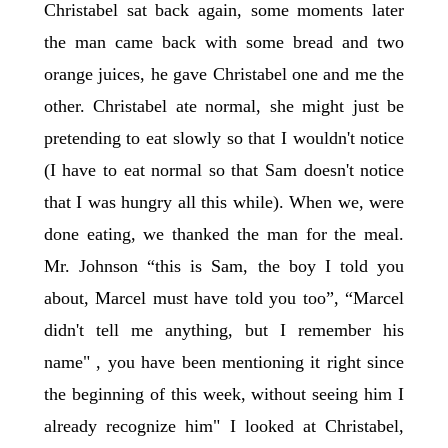
Christabel sat back again, some moments later
the man came back with some bread and two
orange juices, he gave Christabel one and me the
other. Christabel ate normal, she might just be
pretending to eat slowly so that I wouldn't notice
(I have to eat normal so that Sam doesn't notice
that I was hungry all this while). When we, were
done eating, we thanked the man for the meal.
Mr. Johnson “this is Sam, the boy I told you
about, Marcel must have told you too”, “Marcel
didn't tell me anything, but I remember his
name" , you have been mentioning it right since
the beginning of this week, without seeing him I
already recognize him" I looked at Christabel,