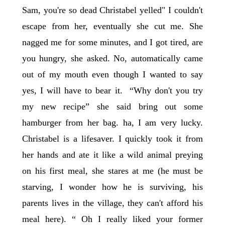
Sam, you're so dead Christabel yelled" I couldn't
escape from her, eventually she cut me. She
nagged me for some minutes, and I got tired, are
you hungry, she asked. No, automatically came
out of my mouth even though I wanted to say
yes, I will have to bear it. “Why don't you try
my new recipe” she said bring out some
hamburger from her bag. ha, I am very lucky.
Christabel is a lifesaver. I quickly took it from
her hands and ate it like a wild animal preying
on his first meal, she stares at me (he must be
starving, I wonder how he is surviving, his
parents lives in the village, they can't afford his
meal here). “ Oh I really liked your former