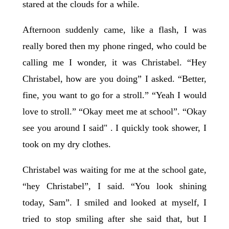
stared at the clouds for a while.
Afternoon suddenly came, like a flash, I was
really bored then my phone ringed, who could be
calling me I wonder, it was Christabel. “Hey
Christabel, how are you doing” I asked. “Better,
fine, you want to go for a stroll.” “Yeah I would
love to stroll.” “Okay meet me at school”. “Okay
see you around I said" . I quickly took shower, I
took on my dry clothes.
Christabel was waiting for me at the school gate,
“hey Christabel”, I said. “You look shining
today, Sam”. I smiled and looked at myself, I
tried to stop smiling after she said that, but I