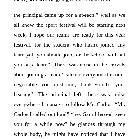
the principal came up for a speech.” well as we
all know the sport festival will be starting next
week, I hope our teams are ready for this year
festival, for the student who hasn't joined any
team yet, you should join, or the school will but
you on a team”. There was noise in the crowds
about joining a team.” silence everyone it is non-
negotiable, you must join, thank you for your
hearing”. The principal left, there was noise
everywhere I manage to follow Mr. Carlos, “Mr.
Carlos I called out loud” “hey Sam I haven't seen
you for a while now” he glances through my
whole body, he might have noticed that I have