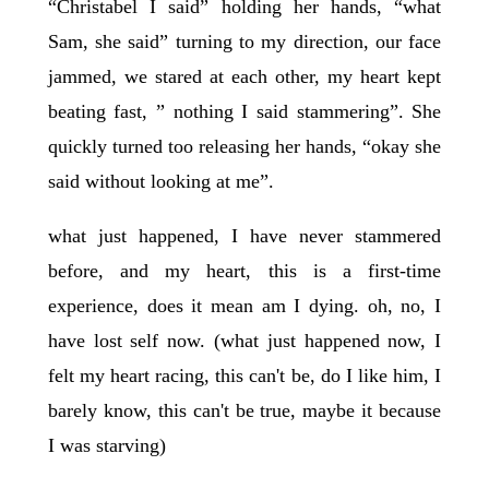
“Christabel I said” holding her hands, “what
Sam, she said” turning to my direction, our face
jammed, we stared at each other, my heart kept
beating fast, ” nothing I said stammering”. She
quickly turned too releasing her hands, “okay she
said without looking at me”.
what just happened, I have never stammered
before, and my heart, this is a first-time
experience, does it mean am I dying. oh, no, I
have lost self now. (what just happened now, I
felt my heart racing, this can't be, do I like him, I
barely know, this can't be true, maybe it because
I was starving)