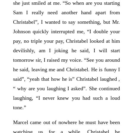
she just smiled at me. “So when are you starting
Sam I really need another hand apart from
Christabel”, I wanted to say something, but Mr.
Johnson quickly interrupted me, “I double your
pay, no triple your pay, Christabel looked at him
devilishly, am I joking he said, I will start
tomorrow sir, I raised my voice. “See you around
he said, leaving me and Christabel. He is funny I
said”, “yeah that how he is” Christabel laughed ,
“ why are you laughing I asked”. She continued
laughing, “I never knew you had such a loud
tone.”
Marcel came out of nowhere he must have been
watching us for a while, Christabel he