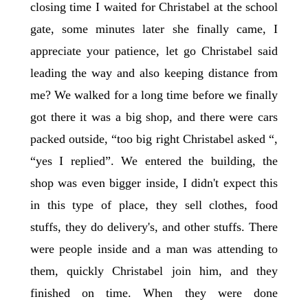
closing time I waited for Christabel at the school
gate, some minutes later she finally came, I
appreciate your patience, let go Christabel said
leading the way and also keeping distance from
me? We walked for a long time before we finally
got there it was a big shop, and there were cars
packed outside, “too big right Christabel asked “,
“yes I replied”. We entered the building, the
shop was even bigger inside, I didn't expect this
in this type of place, they sell clothes, food
stuffs, they do delivery's, and other stuffs. There
were people inside and a man was attending to
them, quickly Christabel join him, and they
finished on time. When they were done