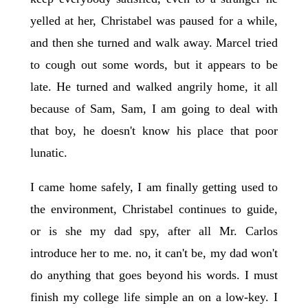
yelled at her, Christabel was paused for a while,
and then she turned and walk away. Marcel tried
to cough out some words, but it appears to be
late. He turned and walked angrily home, it all
because of Sam, Sam, I am going to deal with
that boy, he doesn't know his place that poor
lunatic.
I came home safely, I am finally getting used to
the environment, Christabel continues to guide,
or is she my dad spy, after all Mr. Carlos
introduce her to me. no, it can't be, my dad won't
do anything that goes beyond his words. I must
finish my college life simple an on a low-key. I