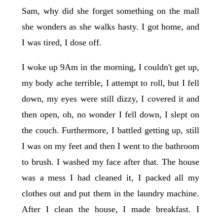
Sam, why did she forget something on the mall
she wonders as she walks hasty. I got home, and
I was tired, I dose off.
I woke up 9Am in the morning, I couldn't get up,
my body ache terrible, I attempt to roll, but I fell
down, my eyes were still dizzy, I covered it and
then open, oh, no wonder I fell down, I slept on
the couch. Furthermore, I battled getting up, still
I was on my feet and then I went to the bathroom
to brush. I washed my face after that. The house
was a mess I had cleaned it, I packed all my
clothes out and put them in the laundry machine.
After I clean the house, I made breakfast. I