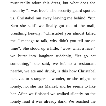
must really adore this dress, but what does she
mean by “I was free”. The security guard spotted
us, Christabel ran away leaving me behind, “run
Sam she said" we finally got out of the mall,
breathing heavily, “Christabel you almost killed
me, I manage to talk, why didn't you tell me on
time”. She stood up a little, “wow what a race.”
we burst into laughter suddenly, “let go eat
something,” she said, we left to a restaurant
nearby, we ate and drunk, is this how Christabel
behaves to strangers I wonder, or she might be
lonely, no, she has Marcel, and he seems to like
her. After we finished we walked silently on the
lonely road it was already dark. We reached the