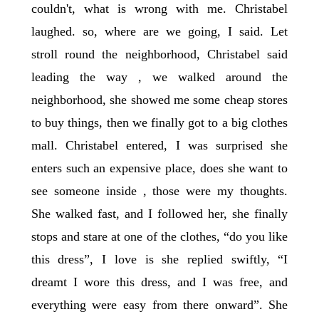
couldn't, what is wrong with me. Christabel
laughed. so, where are we going, I said. Let
stroll round the neighborhood, Christabel said
leading the way , we walked around the
neighborhood, she showed me some cheap stores
to buy things, then we finally got to a big clothes
mall. Christabel entered, I was surprised she
enters such an expensive place, does she want to
see someone inside , those were my thoughts.
She walked fast, and I followed her, she finally
stops and stare at one of the clothes, “do you like
this dress”, I love is she replied swiftly, “I
dreamt I wore this dress, and I was free, and
everything were easy from there onward”. She