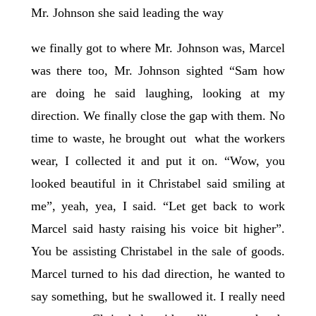
Mr. Johnson she said leading the way
we finally got to where Mr. Johnson was, Marcel
was there too, Mr. Johnson sighted “Sam how
are doing he said laughing, looking at my
direction. We finally close the gap with them. No
time to waste, he brought out what the workers
wear, I collected it and put it on. “Wow, you
looked beautiful in it Christabel said smiling at
me”, yeah, yea, I said. “Let get back to work
Marcel said hasty raising his voice bit higher”.
You be assisting Christabel in the sale of goods.
Marcel turned to his dad direction, he wanted to
say something, but he swallowed it. I really need