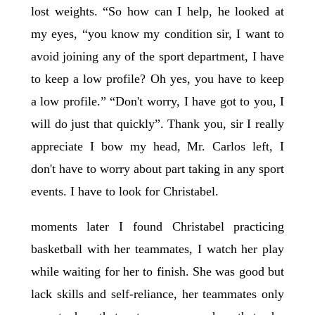
lost weights. “So how can I help, he looked at
my eyes, “you know my condition sir, I want to
avoid joining any of the sport department, I have
to keep a low profile? Oh yes, you have to keep
a low profile.” “Don't worry, I have got to you, I
will do just that quickly”. Thank you, sir I really
appreciate I bow my head, Mr. Carlos left, I
don't have to worry about part taking in any sport
events. I have to look for Christabel.
moments later I found Christabel practicing
basketball with her teammates, I watch her play
while waiting for her to finish. She was good but
lack skills and self-reliance, her teammates only