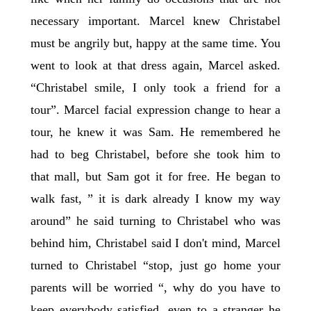
necessary important. Marcel knew Christabel
must be angrily but, happy at the same time. You
went to look at that dress again, Marcel asked.
“Christabel smile, I only took a friend for a
tour”. Marcel facial expression change to hear a
tour, he knew it was Sam. He remembered he
had to beg Christabel, before she took him to
that mall, but Sam got it for free. He began to
walk fast, ” it is dark already I know my way
around” he said turning to Christabel who was
behind him, Christabel said I don't mind, Marcel
turned to Christabel “stop, just go home your
parents will be worried “, why do you have to
keep everybody satisfied, even to a stranger he