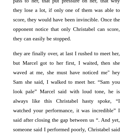
pass to her, that put pressure on her, that why
they lose a lot, if only one of them was able to
score, they would have been invincible. Once the
opponent notice that only Christabel can score,
they can easily be stopped.
they are finally over, at last I rushed to meet her,
but Marcel got to her first, I waited, then she
waved at me, she must have noticed me" hey
Sam she said, I walked to meet her. “Sam you
look pale” Marcel said with loud tone, he is
always like this Christabel hasty spoke, “I
watched your performance, it was incredible” I
said after closing the gap between us “. And yet,
someone said I performed poorly, Christabel said