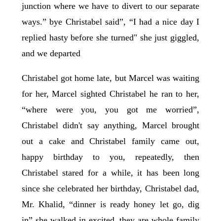
junction where we have to divert to our separate
ways.” bye Christabel said”, “I had a nice day I
replied hasty before she turned" she just giggled,
and we departed
Christabel got home late, but Marcel was waiting
for her, Marcel sighted Christabel he ran to her,
“where were you, you got me worried”,
Christabel didn't say anything, Marcel brought
out a cake and Christabel family came out,
happy birthday to you, repeatedly, then
Christabel stared for a while, it has been long
since she celebrated her birthday, Christabel dad,
Mr. Khalid, “dinner is ready honey let go, dig
in” she walked in excited, they are whole family