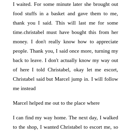
I waited. For some minute later she brought out
food stuffs in a basket and gave them to me,
thank you I said. This will last me for some
time.christabel must have bought this from her
money. I don't really know how to appreciate
people. Thank you, I said once more, turning my
back to leave. I don't actually know my way out
of here I told Christabel, okay let me escort,
Christabel said but Marcel jump in. I will follow
me instead
Marcel helped me out to the place where
I can find my way home. The next day, I walked
to the shop, I wanted Christabel to escort me, so