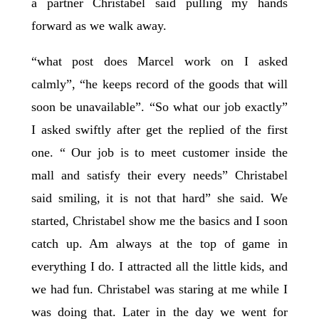
a partner Christabel said pulling my hands
forward as we walk away.
“what post does Marcel work on I asked
calmly”, “he keeps record of the goods that will
soon be unavailable”. “So what our job exactly”
I asked swiftly after get the replied of the first
one. “ Our job is to meet customer inside the
mall and satisfy their every needs” Christabel
said smiling, it is not that hard” she said. We
started, Christabel show me the basics and I soon
catch up. Am always at the top of game in
everything I do. I attracted all the little kids, and
we had fun. Christabel was staring at me while I
was doing that. Later in the day we went for