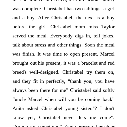
was complete. Christabel has two siblings, a girl
and a boy. After Christabel, the next is a boy
before the girl. Christabel mom miss Taylor
served the meal. Everybody digs in, tell jokes,
talk about stress and other things. Soon the meal
was finish. It was time to open present, Marcel
brought out his present, it was a bracelet and red
breed's well-designed. Christabel try them on,
and they fit in perfectly, “thank you, you have
always been there for me” Christabel said softly
“uncle Marcel when will you be coming back”
Anita asked Christabel young sister."? I don't
know yet, Christabel never lets me come”.
“Simon say something”, Anita pressure her elder