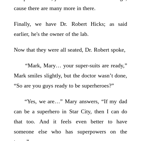
cause there are many more in there.
Finally, we have Dr. Robert Hicks; as said
earlier, he's the owner of the lab.
Now that they were all seated, Dr. Robert spoke,
“Mark, Mary… your super-suits are ready,”
Mark smiles slightly, but the doctor wasn’t done,
“So are you guys ready to be superheroes?”
“Yes, we are…” Mary answers, “If my dad
can be a superhero in Star City, then I can do
that too. And it feels even better to have
someone else who has superpowers on the