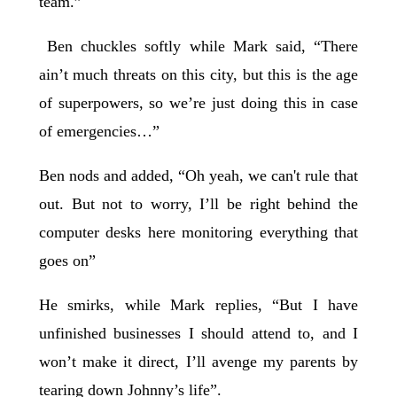
team.”
Ben chuckles softly while Mark said, “There
ain’t much threats on this city, but this is the age
of superpowers, so we’re just doing this in case
of emergencies…”
Ben nods and added, “Oh yeah, we can't rule that
out. But not to worry, I’ll be right behind the
computer desks here monitoring everything that
goes on”
He smirks, while Mark replies, “But I have
unfinished businesses I should attend to, and I
won’t make it direct, I’ll avenge my parents by
tearing down Johnny’s life”.