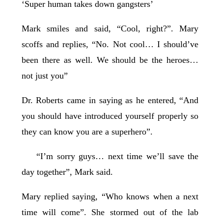
‘Super human takes down gangsters’
Mark smiles and said, “Cool, right?”. Mary
scoffs and replies, “No. Not cool… I should’ve
been there as well. We should be the heroes…
not just you”
Dr. Roberts came in saying as he entered, “And
you should have introduced yourself properly so
they can know you are a superhero”.
“I’m sorry guys… next time we’ll save the
day together”, Mark said.
Mary replied saying, “Who knows when a next
time will come”. She stormed out of the lab