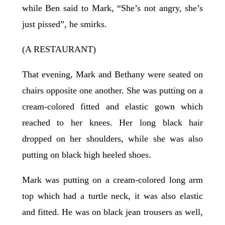
while Ben said to Mark, “She’s not angry, she’s
just pissed”, he smirks.
(A RESTAURANT)
That evening, Mark and Bethany were seated on
chairs opposite one another. She was putting on a
cream-colored fitted and elastic gown which
reached to her knees. Her long black hair
dropped on her shoulders, while she was also
putting on black high heeled shoes.
Mark was putting on a cream-colored long arm
top which had a turtle neck, it was also elastic
and fitted. He was on black jean trousers as well,