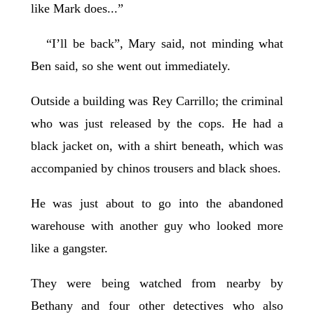
like Mark does...”
“I’ll be back”, Mary said, not minding what
Ben said, so she went out immediately.
Outside a building was Rey Carrillo; the criminal
who was just released by the cops. He had a
black jacket on, with a shirt beneath, which was
accompanied by chinos trousers and black shoes.
He was just about to go into the abandoned
warehouse with another guy who looked more
like a gangster.
They were being watched from nearby by
Bethany and four other detectives who also