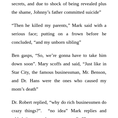
secrets, and due to shock of being revealed plus
the shame, Johnny’s father committed suicide”
“Then he killed my parents,” Mark said with a
serious face; putting on a frown before he
concluded, “and my unborn sibling”
Ben gasps, “So, we’re gonna have to take him
down soon”. Mary scoffs and said, “Just like in
Star City, the famous businessman, Mr. Benson,
and Dr. Hans were the ones who caused my
mom’s death”
Dr. Robert replied, “why do rich businessmen do
crazy things?”. “no idea” Mark replies and