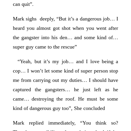
can quit”.
Mark sighs deeply, “But it’s a dangerous job… I
heard you almost got shot when you went after
the gangster into his den… and some kind of…
super guy came to the rescue”
“Yeah, but it’s my job… and I love being a
cop… I won’t let some kind of super person stop
me from carrying out my duties… I should have
captured the gangsters… he just left as he
came… destroying the roof. He must be some
kind of dangerous guy too”, She concluded
Mark replied immediately, “You think so?