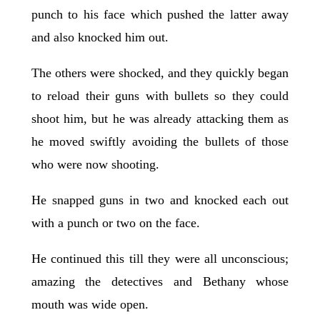
punch to his face which pushed the latter away
and also knocked him out.
The others were shocked, and they quickly began
to reload their guns with bullets so they could
shoot him, but he was already attacking them as
he moved swiftly avoiding the bullets of those
who were now shooting.
He snapped guns in two and knocked each out
with a punch or two on the face.
He continued this till they were all unconscious;
amazing the detectives and Bethany whose
mouth was wide open.