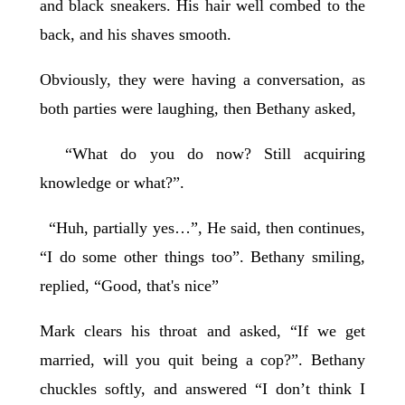
and black sneakers. His hair well combed to the
back, and his shaves smooth.
Obviously, they were having a conversation, as
both parties were laughing, then Bethany asked,
“What do you do now? Still acquiring
knowledge or what?”.
“Huh, partially yes…”, He said, then continues,
“I do some other things too”. Bethany smiling,
replied, “Good, that's nice”
Mark clears his throat and asked, “If we get
married, will you quit being a cop?”. Bethany
chuckles softly, and answered “I don’t think I