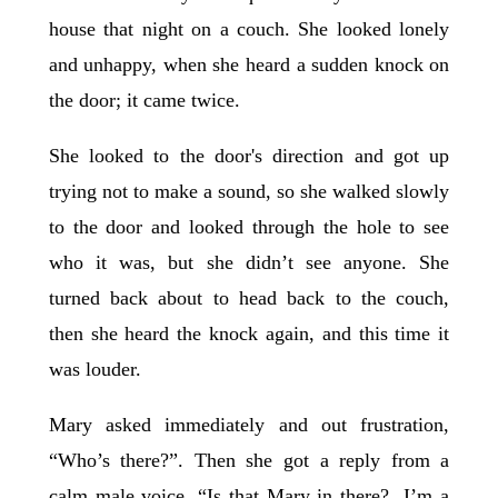
house that night on a couch. She looked lonely
and unhappy, when she heard a sudden knock on
the door; it came twice.
She looked to the door's direction and got up
trying not to make a sound, so she walked slowly
to the door and looked through the hole to see
who it was, but she didn’t see anyone. She
turned back about to head back to the couch,
then she heard the knock again, and this time it
was louder.
Mary asked immediately and out frustration,
“Who’s there?”. Then she got a reply from a
calm male voice, “Is that Mary in there? I’m a