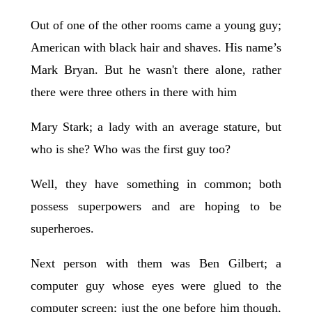
Out of one of the other rooms came a young guy;
American with black hair and shaves. His name’s
Mark Bryan. But he wasn't there alone, rather
there were three others in there with him
Mary Stark; a lady with an average stature, but
who is she? Who was the first guy too?
Well, they have something in common; both
possess superpowers and are hoping to be
superheroes.
Next person with them was Ben Gilbert; a
computer guy whose eyes were glued to the
computer screen; just the one before him though,