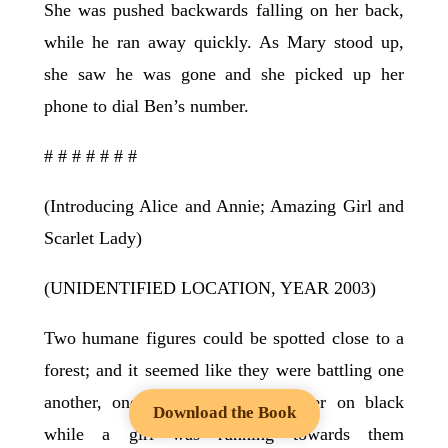
She was pushed backwards falling on her back,
while he ran away quickly. As Mary stood up,
she saw he was gone and she picked up her
phone to dial Ben’s number.
# # # # # # #
(Introducing Alice and Annie; Amazing Girl and
Scarlet Lady)
(UNIDENTIFIED LOCATION, YEAR 2003)
Two humane figures could be spotted close to a
forest; and it seemed like they were battling one
another, one on grey and the other on black
Download the Book
while a girl was running towards them