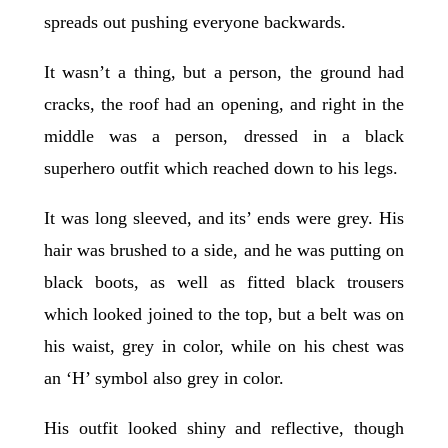
spreads out pushing everyone backwards.
It wasn’t a thing, but a person, the ground had
cracks, the roof had an opening, and right in the
middle was a person, dressed in a black
superhero outfit which reached down to his legs.
It was long sleeved, and its’ ends were grey. His
hair was brushed to a side, and he was putting on
black boots, as well as fitted black trousers
which looked joined to the top, but a belt was on
his waist, grey in color, while on his chest was
an ‘H’ symbol also grey in color.
His outfit looked shiny and reflective, though