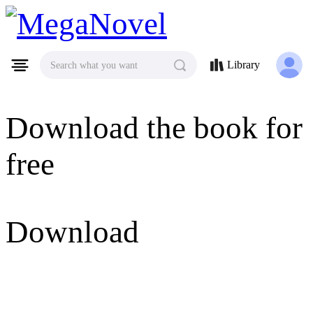
MegaNovel
Library
Search what you want
Download the book for
free
Download