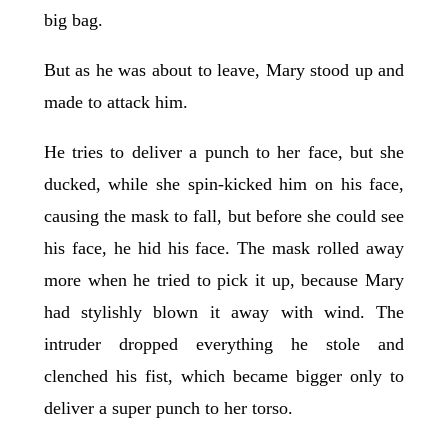
big bag.
But as he was about to leave, Mary stood up and
made to attack him.
He tries to deliver a punch to her face, but she
ducked, while she spin-kicked him on his face,
causing the mask to fall, but before she could see
his face, he hid his face. The mask rolled away
more when he tried to pick it up, because Mary
had stylishly blown it away with wind. The
intruder dropped everything he stole and
clenched his fist, which became bigger only to
deliver a super punch to her torso.