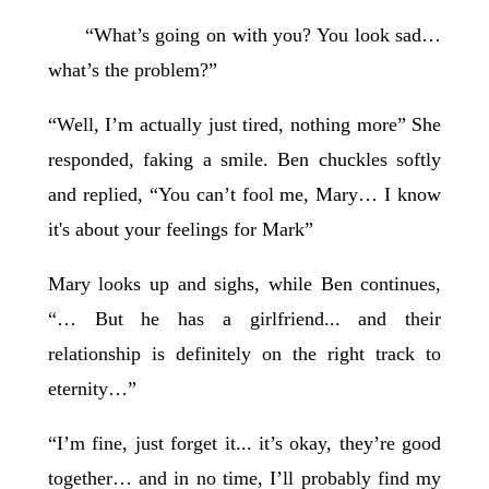
“What’s going on with you? You look sad…
what’s the problem?”
“Well, I’m actually just tired, nothing more” She
responded, faking a smile. Ben chuckles softly
and replied, “You can’t fool me, Mary… I know
it's about your feelings for Mark”
Mary looks up and sighs, while Ben continues,
“… But he has a girlfriend... and their
relationship is definitely on the right track to
eternity…”
“I’m fine, just forget it... it’s okay, they’re good
together… and in no time, I’ll probably find my