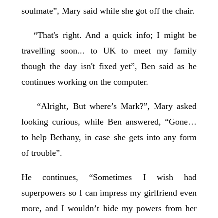
soulmate”, Mary said while she got off the chair.
“That's right. And a quick info; I might be
travelling soon... to UK to meet my family
though the day isn't fixed yet”, Ben said as he
continues working on the computer.
“Alright, But where’s Mark?”, Mary asked
looking curious, while Ben answered, “Gone…
to help Bethany, in case she gets into any form
of trouble”.
He continues, “Sometimes I wish had
superpowers so I can impress my girlfriend even
more, and I wouldn’t hide my powers from her