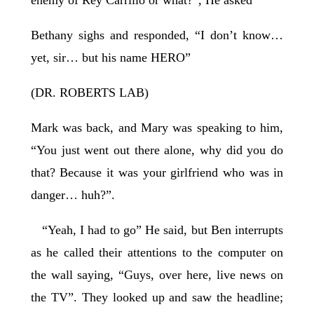
enemy of Rey Carrillo or what?”, He asked
Bethany sighs and responded, “I don’t know…
yet, sir… but his name HERO”
(DR. ROBERTS LAB)
Mark was back, and Mary was speaking to him,
“You just went out there alone, why did you do
that? Because it was your girlfriend who was in
danger… huh?”.
“Yeah, I had to go” He said, but Ben interrupts
as he called their attentions to the computer on
the wall saying, “Guys, over here, live news on
the TV”. They looked up and saw the headline;