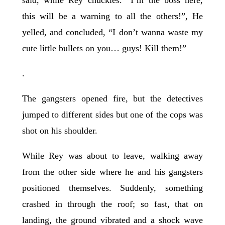
said, while Rey chuckles. “I’m the boss here,
this will be a warning to all the others!”, He
yelled, and concluded, “I don’t wanna waste my
cute little bullets on you… guys! Kill them!”
.
The gangsters opened fire, but the detectives
jumped to different sides but one of the cops was
shot on his shoulder.
While Rey was about to leave, walking away
from the other side where he and his gangsters
positioned themselves. Suddenly, something
crashed in through the roof; so fast, that on
landing, the ground vibrated and a shock wave