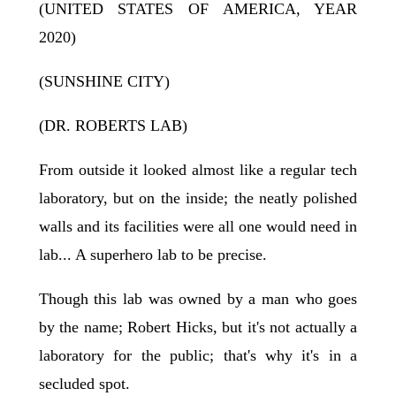
(UNITED STATES OF AMERICA, YEAR
2020)
(SUNSHINE CITY)
(DR. ROBERTS LAB)
From outside it looked almost like a regular tech
laboratory, but on the inside; the neatly polished
walls and its facilities were all one would need in
lab... A superhero lab to be precise.
Though this lab was owned by a man who goes
by the name; Robert Hicks, but it's not actually a
laboratory for the public; that's why it's in a
secluded spot.