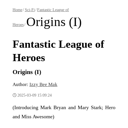
Home
/
Sci-Fi
/
Fantastic League of
Origins (I)
Heroes
/
Fantastic League of
Heroes
Origins (I)
Author:
Izzy Bee Mak
2025-03-09 15:09:24
(Introducing Mark Bryan and Mary Stark; Hero
and Miss Awesome)