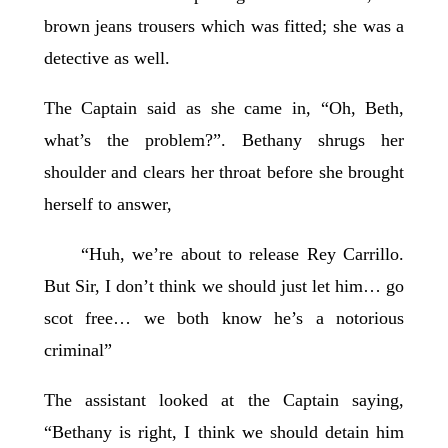
brown jeans trousers which was fitted; she was a
detective as well.
The Captain said as she came in, “Oh, Beth,
what’s the problem?”. Bethany shrugs her
shoulder and clears her throat before she brought
herself to answer,
“Huh, we’re about to release Rey Carrillo.
But Sir, I don’t think we should just let him… go
scot free… we both know he’s a notorious
criminal”
The assistant looked at the Captain saying,
“Bethany is right, I think we should detain him