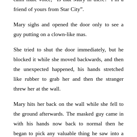
friend of yours from Star City”.
Mary sighs and opened the door only to see a
guy putting on a clown-like mas.
She tried to shut the door immediately, but he
blocked it while she moved backwards, and then
the unexpected happened, his hands stretched
like rubber to grab her and then the stranger
threw her at the wall.
Mary hits her back on the wall while she fell to
the ground afterwards. The masked guy came in
with his hands now back to normal then he
began to pick any valuable thing he saw into a