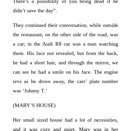
There’s a possibility of you being dead if he
didn’t save the day”.
They continued their conversation, while outside
the restaurant, on the other side of the road, was
a car; in the Audi R8 car was a man watching
them. His face not revealed, but from the back,
he had a short hair, and through the mirror, we
can see he had a smile on his face. The engine
revs as he drove away, the cars’ plate number
was ‘Johnny T.’
(MARY’S HOUSE)
Her small sized house had a lot of necessities,
and it was cozy and quiet. Mary was in her