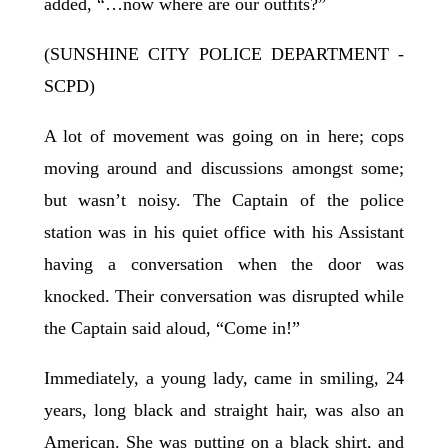
added, “…now where are our outfits?”
(SUNSHINE CITY POLICE DEPARTMENT -
SCPD)
A lot of movement was going on in here; cops
moving around and discussions amongst some;
but wasn’t noisy. The Captain of the police
station was in his quiet office with his Assistant
having a conversation when the door was
knocked. Their conversation was disrupted while
the Captain said aloud, “Come in!”
Immediately, a young lady, came in smiling, 24
years, long black and straight hair, was also an
American. She was putting on a black shirt, and