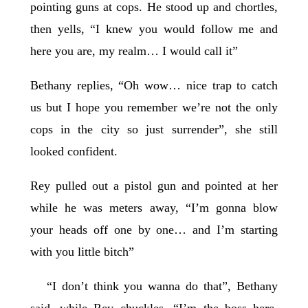
pointing guns at cops. He stood up and chortles,
then yells, “I knew you would follow me and
here you are, my realm… I would call it”
Bethany replies, “Oh wow… nice trap to catch
us but I hope you remember we’re not the only
cops in the city so just surrender”, she still
looked confident.
Rey pulled out a pistol gun and pointed at her
while he was meters away, “I’m gonna blow
your heads off one by one… and I’m starting
with you little bitch”
“I don’t think you wanna do that”, Bethany