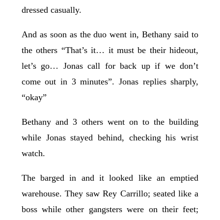
dressed casually.
And as soon as the duo went in, Bethany said to
the others “That’s it… it must be their hideout,
let’s go… Jonas call for back up if we don’t
come out in 3 minutes”. Jonas replies sharply,
“okay”
Bethany and 3 others went on to the building
while Jonas stayed behind, checking his wrist
watch.
The barged in and it looked like an emptied
warehouse. They saw Rey Carrillo; seated like a
boss while other gangsters were on their feet;