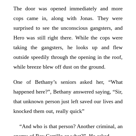
The door was opened immediately and more
cops came in, along with Jonas. They were
surprised to see the unconscious gangsters, and
Hero was still right there. While the cops were
taking the gangsters, he looks up and flew
outside speedily through the opening in the roof,
while breeze blew off dust on the ground.
One of Bethany’s seniors asked her, “What
happened here?”, Bethany answered saying, “Sir,
that unknown person just left saved our lives and
knocked them out, really quick”
“And who is that person? Another criminal, an