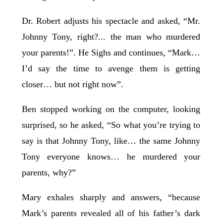
Dr. Robert adjusts his spectacle and asked, “Mr.
Johnny Tony, right?... the man who murdered
your parents!”. He Sighs and continues, “Mark…
I’d say the time to avenge them is getting
closer… but not right now”.
Ben stopped working on the computer, looking
surprised, so he asked, “So what you’re trying to
say is that Johnny Tony, like… the same Johnny
Tony everyone knows… he murdered your
parents, why?”
Mary exhales sharply and answers, “because
Mark’s parents revealed all of his father’s dark