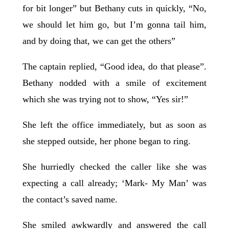
for bit longer” but Bethany cuts in quickly, “No,
we should let him go, but I’m gonna tail him,
and by doing that, we can get the others”
The captain replied, “Good idea, do that please”.
Bethany nodded with a smile of excitement
which she was trying not to show, “Yes sir!”
She left the office immediately, but as soon as
she stepped outside, her phone began to ring.
She hurriedly checked the caller like she was
expecting a call already; ‘Mark- My Man’ was
the contact’s saved name.
She smiled awkwardly and answered the call