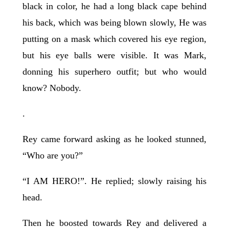
black in color, he had a long black cape behind
his back, which was being blown slowly, He was
putting on a mask which covered his eye region,
but his eye balls were visible. It was Mark,
donning his superhero outfit; but who would
know? Nobody.
.
Rey came forward asking as he looked stunned,
“Who are you?”
“I AM HERO!”. He replied; slowly raising his
head.
Then he boosted towards Rey and delivered a