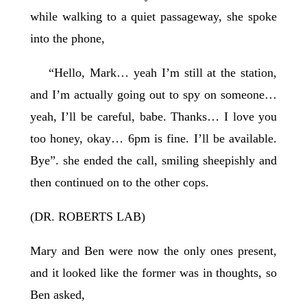
while walking to a quiet passageway, she spoke
into the phone,
“Hello, Mark… yeah I’m still at the station,
and I’m actually going out to spy on someone…
yeah, I’ll be careful, babe. Thanks… I love you
too honey, okay… 6pm is fine. I’ll be available.
Bye”. she ended the call, smiling sheepishly and
then continued on to the other cops.
(DR. ROBERTS LAB)
Mary and Ben were now the only ones present,
and it looked like the former was in thoughts, so
Ben asked,