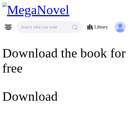
MegaNovel
Library
Search what you want
Download the book for
free
Download