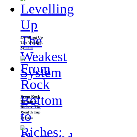
Levelling Up
The Weakest
System
From Rock
Bottom to
Riches: The
Wealth Tap
System