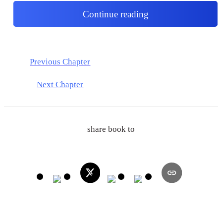
Continue reading
Previous Chapter
Next Chapter
share book to