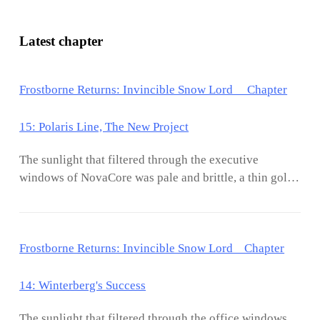
Latest chapter
Frostborne Returns: Invincible Snow Lord Chapter
15: Polaris Line, The New Project
The sunlight that filtered through the executive
windows of NovaCore was pale and brittle, a thin gold
leaf draped over a world of ice. Outside, the morning
frost began its slow retreat, but inside the office, the air
remained perfectly still. Kael Everfrost sat motionless
Frostborne Returns: Invincible Snow Lord Chapter
in his chair. He did not lounge; he sat with the
practiced, upright poise of a man born to a throne, his
presence turning the modern leather chair into
14: Winterberg's Success
something far more imposing. A soft chime vibrated
The sunlight that filtered through the office windows