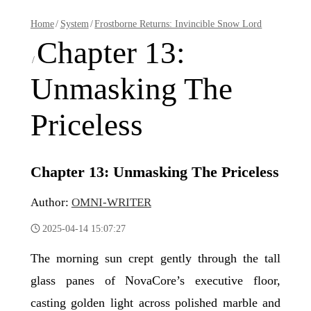
Home
/
System
/
Frostborne Returns: Invincible Snow Lord
Chapter 13:
/
Unmasking The
Priceless
Chapter 13: Unmasking The Priceless
Author:
OMNI-WRITER
2025-04-14 15:07:27
The morning sun crept gently through the tall
glass panes of NovaCore’s executive floor,
casting golden light across polished marble and