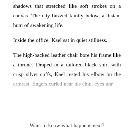
shadows that stretched like soft strokes on a
canvas. The city buzzed faintly below, a distant
hum of awakening life.
Inside the office, Kael sat in quiet stillness.
The high-backed leather chair bore his frame like
a throne. Draped in a tailored black shirt with
crisp silver cuffs, Kael rested his elbow on the
armrest, fingers curled near his chin, eyes unr
Want to know what happens next?