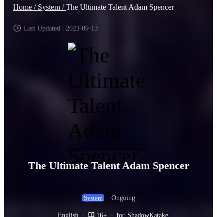
Home /
System /
The Ultimate Talent Adam Spencer
Last Updated : 2023-09-13
The Ultimate Talent Adam Spencer
Ongoing
System
English
·
16+
·
by: ShadowKatake