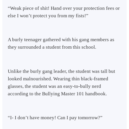
“Weak piece of shit! Hand over your protection fees or
else I won’t protect you from my fists!”
A burly teenager gathered with his gang members as
they surrounded a student from this school.
Unlike the burly gang leader, the student was tall but
looked malnourished. Wearing thin black-framed
glasses, the student was an easy-to-bully nerd
according to the Bullying Master 101 handbook.
“I- I don’t have money! Can I pay tomorrow?”