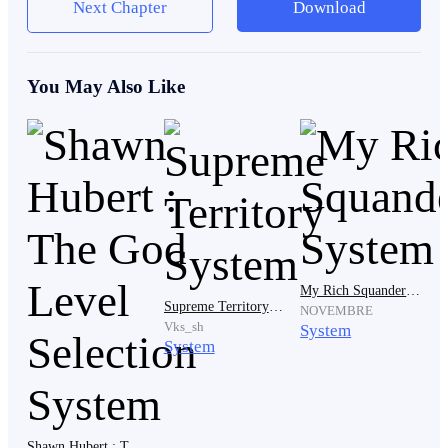
Next Chapter
Download
The two gang members followed their leader’s
command as they ganged up against the lanky student.
You May Also Like
Shoving the lanky student against the floor, the lanky
student sprawled on the floor as his body squirmed in
pain whenever the gang leader and gang members
stomped their foot on him as if they were squashing a
bug.
My Rich Squandering System
Supreme Territory System
NOVEMBRE
Vks_sh
The lanky student could only grit his teeth in pain as he
System
System
endured the beatings he received from gang students.
‘Why?’
Shawn Hubert : The God Level Selection System