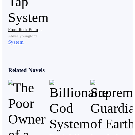
Feeling the excruciating pain in his body, Adam knew
that the blood was his. But before he could pass out, his
head was pulled and lifted by one of the bullies, and
was brought near the bully’s shoes.
From Rock Bottom to Riches: The Wealth Tap System
Abysalyounglord
System
“If you don’t want to stay in the hospital for the rest of
your life, be the dog you are and lick my shoes! Clean
it, you mutt!”
Related Novels
Gritting his teeth and biting off his lips to remain
conscious, Adam had no choice but to listen to the
bully’s command as he pulled his head closer to the
bully’s shoes. He stuck out his tongue and reluctantly
licked the bully’s shoes.