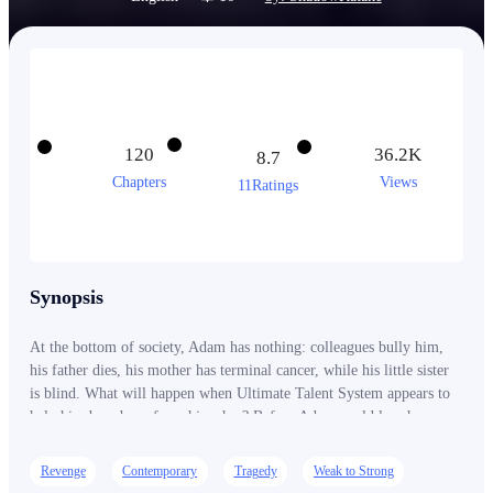
120
36.2K
8.7
Chapters
Views
11Ratings
Synopsis
At the bottom of society, Adam has nothing: colleagues bully him,
his father dies, his mother has terminal cancer, while his little sister
is blind. What will happen when Ultimate Talent System appears to
help him be reborn from his ashes? Before Adam could lose hope
and fall into despair, an abrupt notification sound rang in his mind! -
Ding! [The Ultimate Talent System has been integrated into the
Revenge
Contemporary
Tragedy
Weak to Strong
host’s soul!] [As a starter package, host can choose one Ultimate