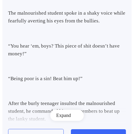
The malnourished student spoke in a shaky voice while
fearfully averting his eyes from the bullies.
“You hear ‘em, boys? This piece of shit doesn’t have
money!”
“Being poor is a sin! Beat him up!”
After the burly teenager insulted the malnourished
student, he commanded his gang members to beat up
Expand
the lanky student.