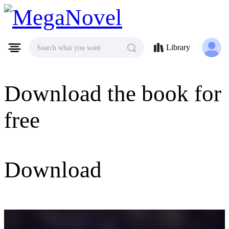
MegaNovel
Library
Search what you want
Download the book for
free
Download