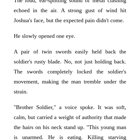
The loud, ear-splitting sound of metal clashing
echoed in the air. A strong gust of wind hit
Joshua's face, but the expected pain didn't come.
He slowly opened one eye.
A pair of twin swords easily held back the
soldier's rusty blade. No, not just holding back.
The swords completely locked the soldier's
movement, making the man tremble under the
strain.
"Brother Soldier," a voice spoke. It was soft,
calm, but carried a weight of authority that made
the hairs on his neck stand up. "This young man
is unarmed. He is eating. Killing starving