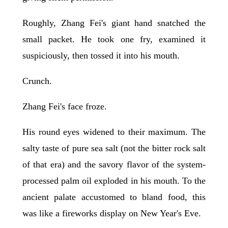
Roughly, Zhang Fei's giant hand snatched the
small packet. He took one fry, examined it
suspiciously, then tossed it into his mouth.
Crunch.
Zhang Fei's face froze.
His round eyes widened to their maximum. The
salty taste of pure sea salt (not the bitter rock salt
of that era) and the savory flavor of the system-
processed palm oil exploded in his mouth. To the
ancient palate accustomed to bland food, this
was like a fireworks display on New Year's Eve.