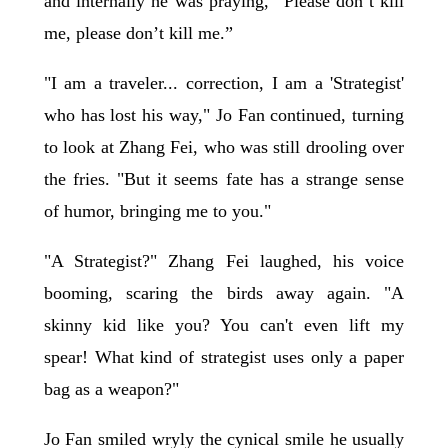
and internally he was praying, “Please don’t kill
me, please don’t kill me.”
"I am a traveler... correction, I am a 'Strategist'
who has lost his way," Jo Fan continued, turning
to look at Zhang Fei, who was still drooling over
the fries. "But it seems fate has a strange sense
of humor, bringing me to you."
"A Strategist?" Zhang Fei laughed, his voice
booming, scaring the birds away again. "A
skinny kid like you? You can't even lift my
spear! What kind of strategist uses only a paper
bag as a weapon?"
Jo Fan smiled wryly the cynical smile he usually