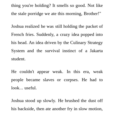
thing you're holding? It smells so good. Not like
the stale porridge we ate this morning, Brother!"
Joshua realized he was still holding the packet of
French fries. Suddenly, a crazy idea popped into
his head. An idea driven by the Culinary Strategy
System and the survival instinct of a Jakarta
student.
He couldn't appear weak. In this era, weak
people became slaves or corpses. He had to
look... useful.
Joshua stood up slowly. He brushed the dust off
his backside, then ate another fry in slow motion,