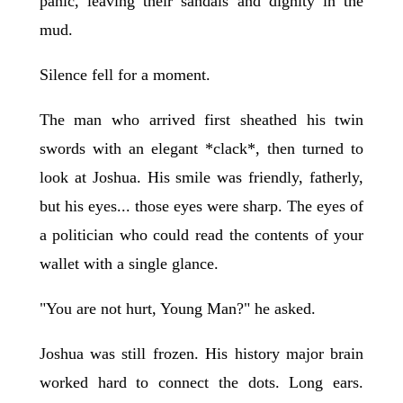
panic, leaving their sandals and dignity in the
mud.
Silence fell for a moment.
The man who arrived first sheathed his twin
swords with an elegant *clack*, then turned to
look at Joshua. His smile was friendly, fatherly,
but his eyes... those eyes were sharp. The eyes of
a politician who could read the contents of your
wallet with a single glance.
"You are not hurt, Young Man?" he asked.
Joshua was still frozen. His history major brain
worked hard to connect the dots. Long ears.