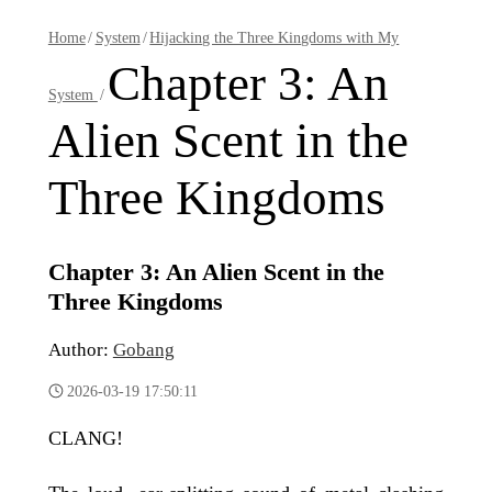
Home
/
System
/
Hijacking the Three Kingdoms with My
Chapter 3: An
System
/
Alien Scent in the
Three Kingdoms
Chapter 3: An Alien Scent in the
Three Kingdoms
Author:
Gobang
2026-03-19 17:50:11
CLANG!