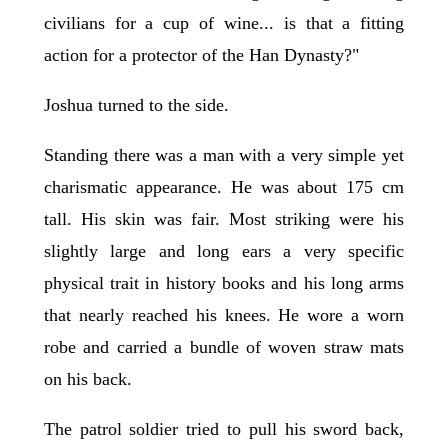
civilians for a cup of wine... is that a fitting
action for a protector of the Han Dynasty?"
Joshua turned to the side.
Standing there was a man with a very simple yet
charismatic appearance. He was about 175 cm
tall. His skin was fair. Most striking were his
slightly large and long ears a very specific
physical trait in history books and his long arms
that nearly reached his knees. He wore a worn
robe and carried a bundle of woven straw mats
on his back.
The patrol soldier tried to pull his sword back,