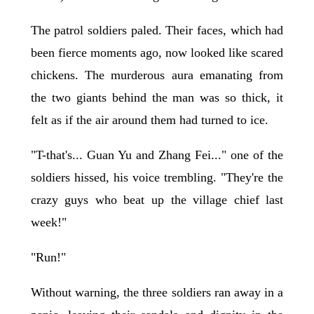
The patrol soldiers paled. Their faces, which had
been fierce moments ago, now looked like scared
chickens. The murderous aura emanating from
the two giants behind the man was so thick, it
felt as if the air around them had turned to ice.
"T-that's... Guan Yu and Zhang Fei..." one of the
soldiers hissed, his voice trembling. "They're the
crazy guys who beat up the village chief last
week!"
"Run!"
Without warning, the three soldiers ran away in a