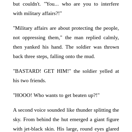
but couldn't. "You... who are you to interfere
with military affairs?!"
"Military affairs are about protecting the people,
not oppressing them," the man replied calmly,
then yanked his hand. The soldier was thrown
back three steps, falling onto the mud.
"BASTARD! GET HIM!" the soldier yelled at
his two friends.
"HOOO! Who wants to get beaten up?!"
A second voice sounded like thunder splitting the
sky. From behind the hut emerged a giant figure
with jet-black skin. His large, round eyes glared