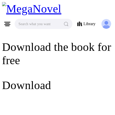
MegaNovel
Library
Search what you want
Download the book for
free
Download