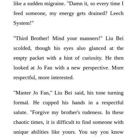
like a sudden migraine. "Damn it, so every time I
feed someone, my energy gets drained? Leech
System!"
"Third Brother! Mind your manners!" Liu Bei
scolded, though his eyes also glanced at the
empty packet with a hint of curiosity. He then
looked at Jo Fan with a new perspective. More
respectful, more interested.
"Master Jo Fan," Liu Bei said, his tone turning
formal. He cupped his hands in a respectful
salute. "Forgive my brother's rudeness. In these
chaotic times, it is difficult to find someone with
unique abilities like yours. You say you know