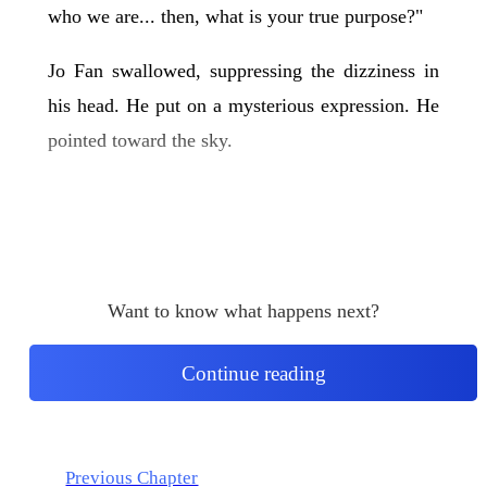
who we are... then, what is your true purpose?"
Jo Fan swallowed, suppressing the dizziness in
his head. He put on a mysterious expression. He
pointed toward the sky.
Want to know what happens next?
Continue reading
Previous Chapter