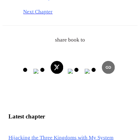
Next Chapter
share book to
Latest chapter
Hijacking the Three Kingdoms with My System