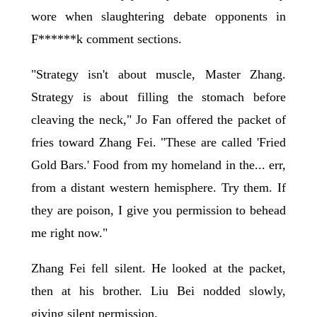
wore when slaughtering debate opponents in
F******k comment sections.
"Strategy isn't about muscle, Master Zhang.
Strategy is about filling the stomach before
cleaving the neck," Jo Fan offered the packet of
fries toward Zhang Fei. "These are called 'Fried
Gold Bars.' Food from my homeland in the... err,
from a distant western hemisphere. Try them. If
they are poison, I give you permission to behead
me right now."
Zhang Fei fell silent. He looked at the packet,
then at his brother. Liu Bei nodded slowly,
giving silent permission.