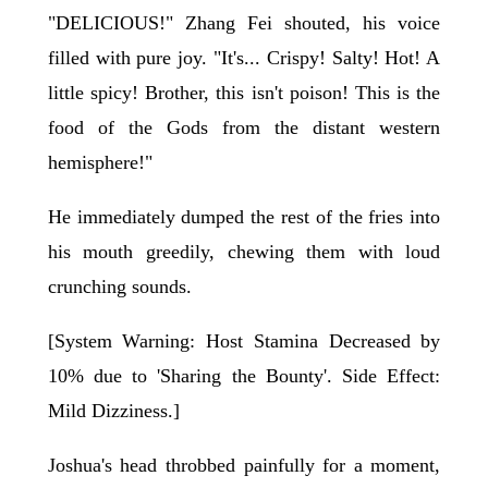
"DELICIOUS!" Zhang Fei shouted, his voice
filled with pure joy. "It's... Crispy! Salty! Hot! A
little spicy! Brother, this isn't poison! This is the
food of the Gods from the distant western
hemisphere!"
He immediately dumped the rest of the fries into
his mouth greedily, chewing them with loud
crunching sounds.
[System Warning: Host Stamina Decreased by
10% due to 'Sharing the Bounty'. Side Effect:
Mild Dizziness.]
Joshua's head throbbed painfully for a moment,