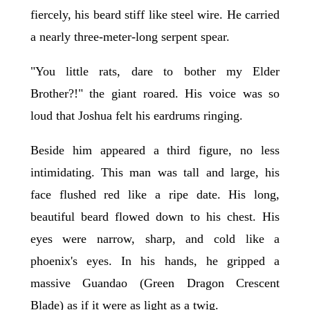
fiercely, his beard stiff like steel wire. He carried
a nearly three-meter-long serpent spear.
"You little rats, dare to bother my Elder
Brother?!" the giant roared. His voice was so
loud that Joshua felt his eardrums ringing.
Beside him appeared a third figure, no less
intimidating. This man was tall and large, his
face flushed red like a ripe date. His long,
beautiful beard flowed down to his chest. His
eyes were narrow, sharp, and cold like a
phoenix's eyes. In his hands, he gripped a
massive Guandao (Green Dragon Crescent
Blade) as if it were as light as a twig.