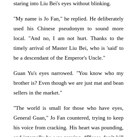
staring into Liu Bei's eyes without blinking.
"My name is Jo Fan," he replied. He deliberately
used his Chinese pseudonym to sound more
local. "And no, I am not hurt. Thanks to the
timely arrival of Master Liu Bei, who is 'said' to
be a descendant of the Emperor's Uncle."
Guan Yu's eyes narrowed. "You know who my
brother is? Even though we are just mat and bean
sellers in the market."
"The world is small for those who have eyes,
General Guan," Jo Fan countered, trying to keep
his voice from cracking. His heart was pounding,