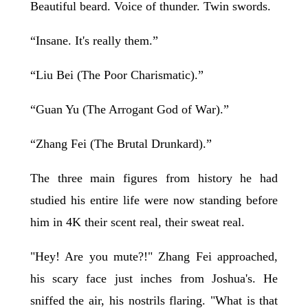
Beautiful beard. Voice of thunder. Twin swords.
“Insane. It's really them.”
“Liu Bei (The Poor Charismatic).”
“Guan Yu (The Arrogant God of War).”
“Zhang Fei (The Brutal Drunkard).”
The three main figures from history he had
studied his entire life were now standing before
him in 4K their scent real, their sweat real.
"Hey! Are you mute?!" Zhang Fei approached,
his scary face just inches from Joshua's. He
sniffed the air, his nostrils flaring. "What is that