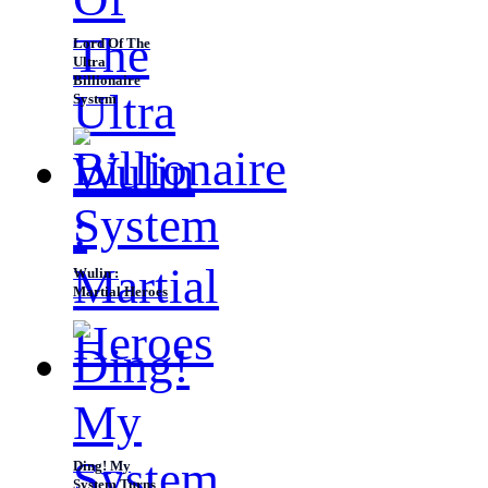
Lord Of The
Ultra
Billionaire
System
Wulin :
Martial Heroes
Ding! My
System Turns