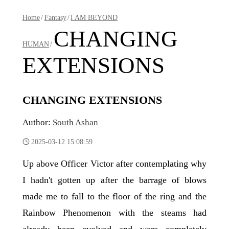
Home
/
Fantasy
/
I AM BEYOND
CHANGING
HUMAN
/
EXTENSIONS
CHANGING EXTENSIONS
Author:
South Ashan
2025-03-12 15:08:59
Up above Officer Victor after contemplating why
I hadn't gotten up after the barrage of blows
made me to fall to the floor of the ring and the
Rainbow Phenomenon with the steams had
already been evolved and were completely