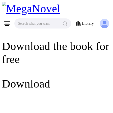
MegaNovel
Library
Search what you want
Download the book for
free
Download