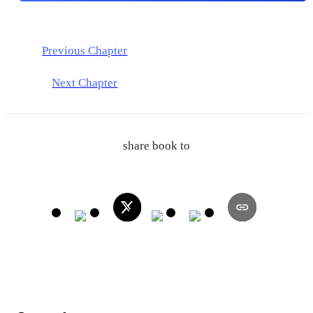
Previous Chapter
Next Chapter
share book to