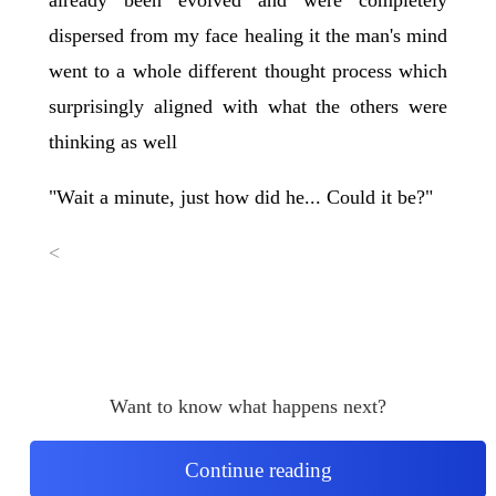
dispersed from my face healing it the man's mind
went to a whole different thought process which
surprisingly aligned with what the others were
thinking as well
"Wait a minute, just how did he... Could it be?"
<
Want to know what happens next?
Continue reading