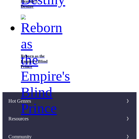
Heaven'S
Destiny
Reborn as the
Empire's Blind
Prince
Hot Genres
Romance
Resources
Werewolf
Writer Benefit
Community