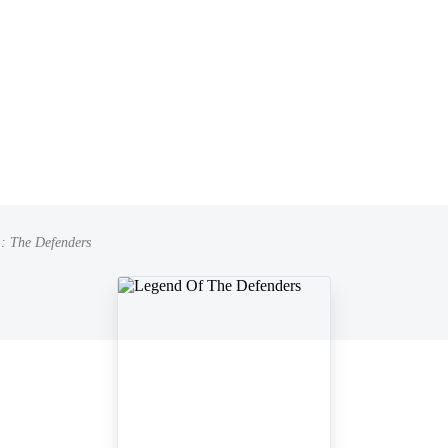
: The Defenders