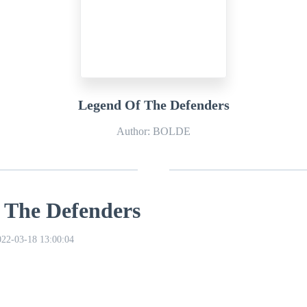
Legend Of The Defenders
Author: BOLDE
 The Defenders
022-03-18 13:00:04