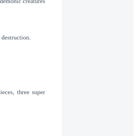
demonic creatures 
 destruction.
ces, three super 