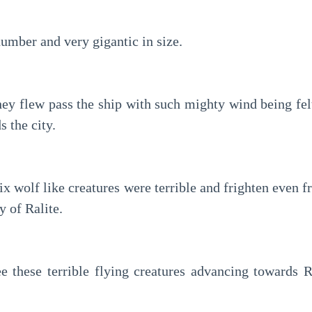
umber and very gigantic in size.
ey flew pass the ship with such mighty wind being felt
s the city.
ix wolf like creatures were terrible and frighten even fr
y of Ralite.
 these terrible flying creatures advancing towards Ra