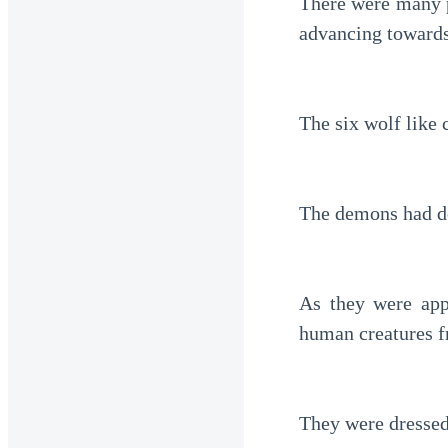
There were many p
advancing towards
The six wolf like 
The demons had de
As they were app
human creatures f
They were dressed 