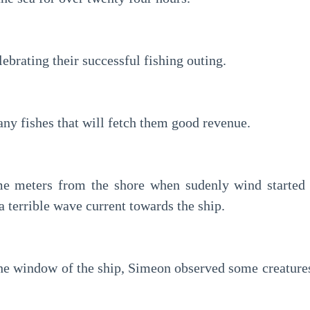
brating their successful fishing outing.
ny fishes that will fetch them good revenue.
e meters from the shore when sudenly wind started b
a terrible wave current towards the ship.
he window of the ship, Simeon observed some creatures