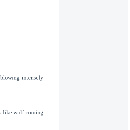
lowing intensely 
 like wolf coming 