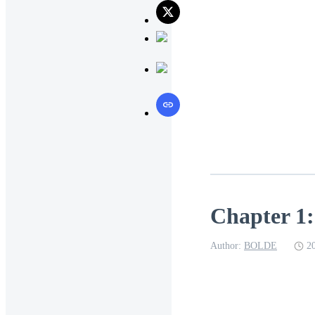
Chapter 1:
Author:
BOLDE
2