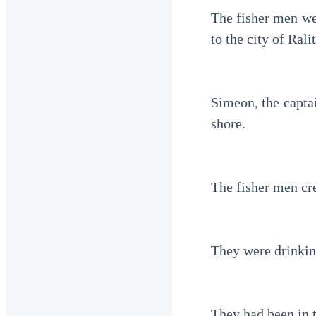
The fisher men wer
to the city of Ralit
Simeon, the captai
shore.
The fisher men cr
They were drinking
They had been in t