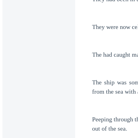
They were now cele
The had caught ma
The ship was som
from the sea with 
Peeping through t
out of the sea.