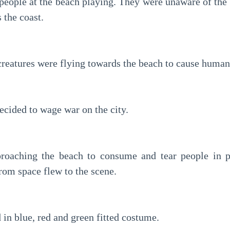
eople at the beach playing. They were unaware of the 
 the coast.
creatures were flying towards the beach to cause human
cided to wage war on the city.
roaching the beach to consume and tear people in pie
rom space flew to the scene.
in blue, red and green fitted costume.