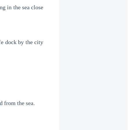
g in the sea close 
e dock by the city 
d from the sea.