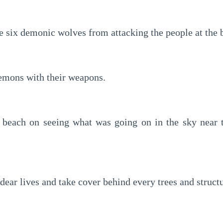
e six demonic wolves from attacking the people at the 
emons with their weapons.
 beach on seeing what was going on in the sky near t
 dear lives and take cover behind every trees and struct