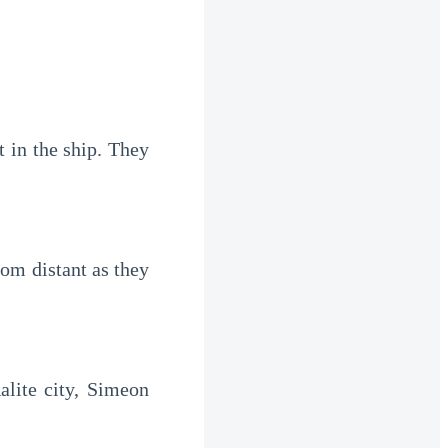
 in the ship. They 
om distant as they 
lite city, Simeon 