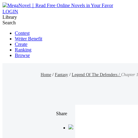
LOGIN
Library
Search
Contest
Writer Benefit
Create
Ranking
Browse
Home
/
Fantasy
/
Legend Of The Defenders /
Chapter 1
Share