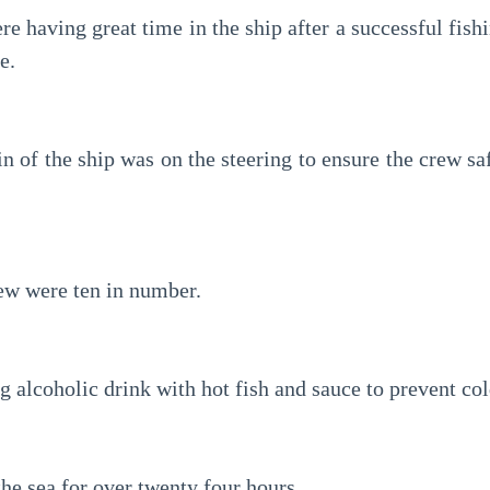
e having great time in the ship after a successful fishin
e.
n of the ship was on the steering to ensure the crew saf
ew were ten in number.
 alcoholic drink with hot fish and sauce to prevent col
he sea for over twenty four hours.