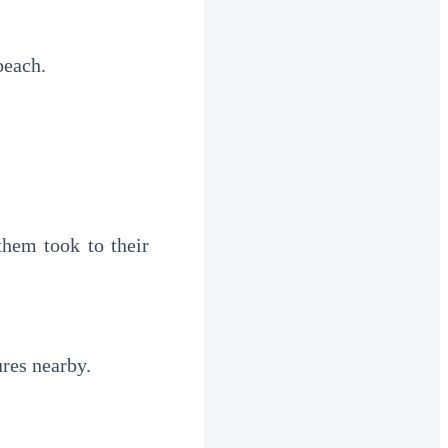
beach.
hem took to their 
ures nearby.