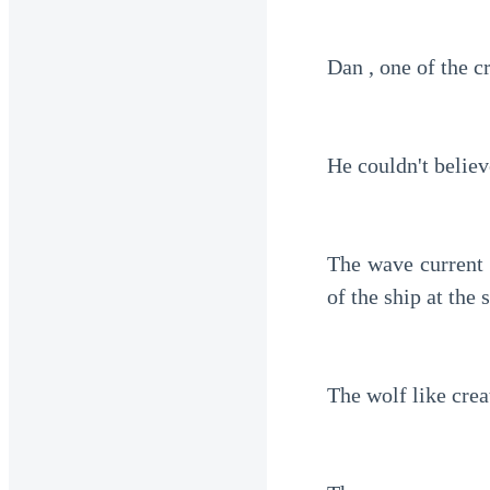
Dan , one of the 
He couldn't believ
The wave current 
of the ship at the 
The wolf like crea