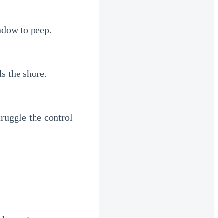
ndow to peep.
s the shore.
uggle the control 