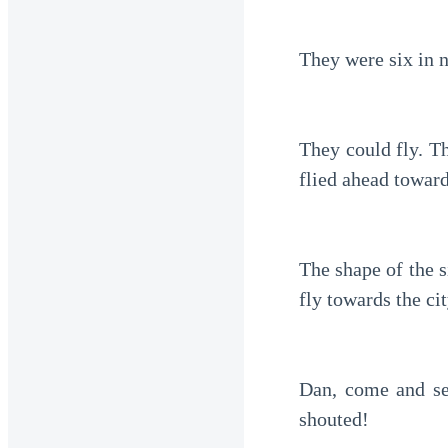
They were six in n
They could fly. Th
flied ahead toward
The shape of the s
fly towards the cit
Dan, come and see
shouted!