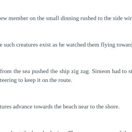
crew member on the small dinning rushed to the side wi
e such creatures exist as he watched them flying toward
from the sea pushed the ship zig zag. Simeon had to str
steering to keep it on the route.
tures advance towards the beach near to the shore.