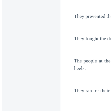
They prevented th
They fought the d
The people at the
heels. 
They ran for their