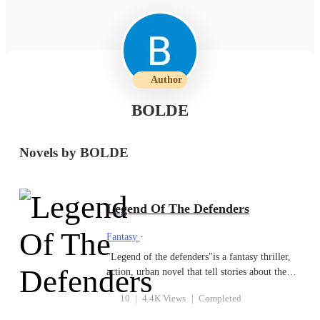
Author
BOLDE
Novels by BOLDE
Legend Of The Defenders
Fantasy
·
"Legend of the defenders"is a fantasy thriller,
action, urban novel that tell stories about the
struggles in Ralite city between the good forces
10
|
4.4K Views
|
Completed
and evil vices of the enemies of the city. The
novel started with the story of good forces of