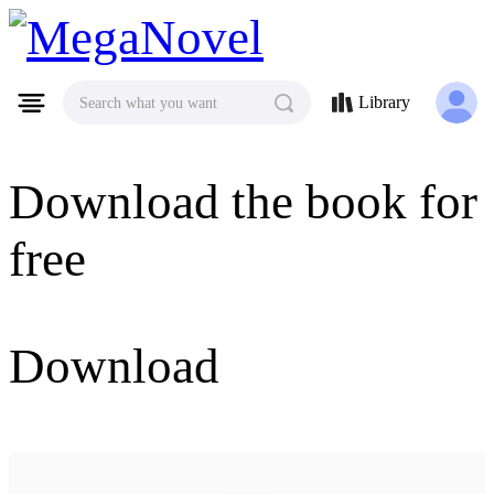
MegaNovel
Library
Search what you want
Download the book for
free
Download