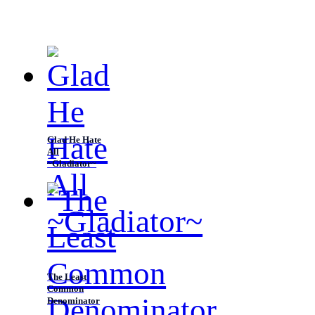
listen to reason? Everytime, I get to see you for a brief
time and then you leave.” “
Glad He Hate
All
~Gladiator~
The Least
Common
Denominator