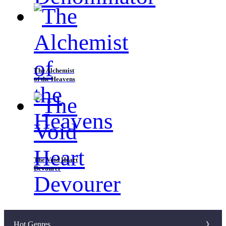
The Alchemist
of the Heavens
The Void Heart
Devourer
Hot Genres