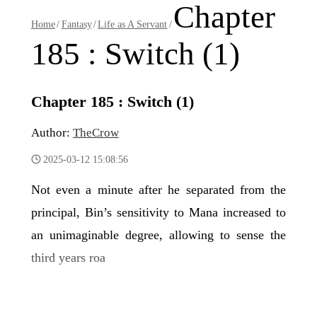
Chapter
Home
/
Fantasy
/
Life as A Servant
/
185 : Switch (1)
Chapter 185 : Switch (1)
Author:
TheCrow
2025-03-12 15:08:56
Not even a minute after he separated from the
principal, Bin’s sensitivity to Mana increased to
an unimaginable degree, allowing to sense the
third years roa