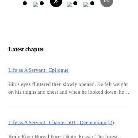
Latest chapter
Life as A Servant Epilogue
Bin’s eyes fluttered then slowly opened. He felt weight
on his thighs and chest and when he looked down, he
saw Jasmine sound asleep. She had a habit of hugging
him in the middle of sleep and half of her body would
be pressed against his. It has been a year and a half
Life as A Servant Chapter 501 : Daemonium (2)
since they started dating and the embarrassment of
sleeping naked or half-naked was no more. Their
Brule River Boreal Forest State, Russia. The forest,