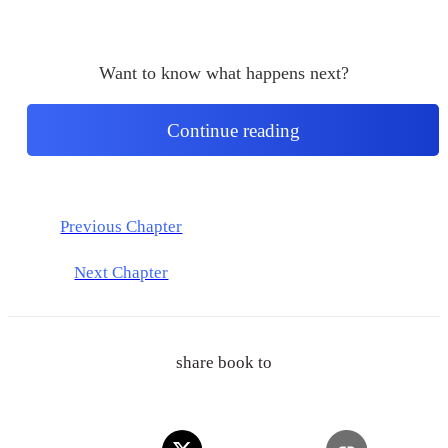
Want to know what happens next?
Continue reading
Previous Chapter
Next Chapter
share book to