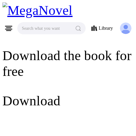
MegaNovel
Library
Search what you want
Download the book for
free
Download