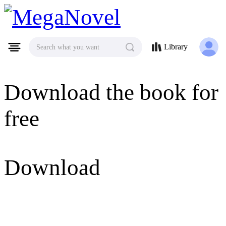
MegaNovel
Library
Search what you want
Download the book for
free
Download