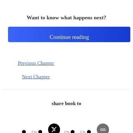
Want to know what happens next?
Continue reading
Previous Chapter
Next Chapter
share book to