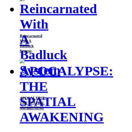
Reincarnated
With A
Badluck
System
APOCALYPSE:
THE SPATIAL
AWAKENING