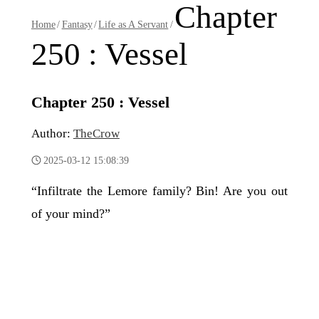
Chapter
Home
/
Fantasy
/
Life as A Servant
/
250 : Vessel
Chapter 250 : Vessel
Author:
TheCrow
2025-03-12 15:08:39
“Infiltrate the Lemore family? Bin! Are you out
of your mind?”