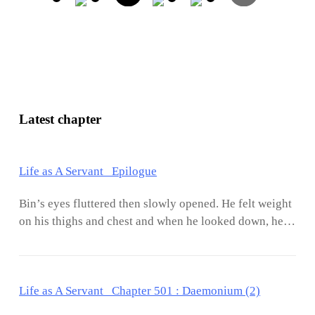
Latest chapter
Life as A Servant Epilogue
Bin’s eyes fluttered then slowly opened. He felt weight
on his thighs and chest and when he looked down, he
saw Jasmine sound asleep. She had a habit of hugging
him in the middle of sleep and half of her body would
be pressed against his. It has been a year and a half
Life as A Servant Chapter 501 : Daemonium (2)
since they started dating and the embarrassment of
sleeping naked or half-naked was no more. Their