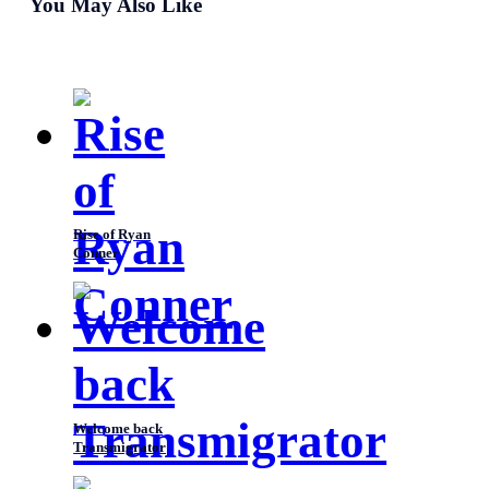
You May Also Like
listen to reason? Everytime, I get to see you for a brief
time and then you leave.” “
Rise of Ryan
Conner
Welcome back
Transmigrator