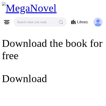
MegaNovel
Library
Search what you want
Download the book for
free
Download