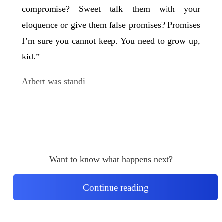
compromise? Sweet talk them with your
eloquence or give them false promises? Promises
I’m sure you cannot keep. You need to grow up,
kid.”
Arbert was standi
Want to know what happens next?
Continue reading