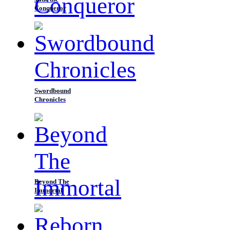
Conqueror
Swordbound
Chronicles
Beyond The
Immortal