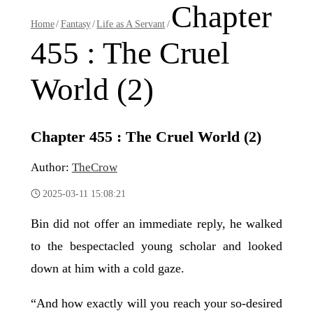
Chapter
Home
/
Fantasy
/
Life as A Servant
/
455 : The Cruel
World (2)
Chapter 455 : The Cruel World (2)
Author:
TheCrow
2025-03-11 15:08:21
Bin did not offer an immediate reply, he walked
to the bespectacled young scholar and looked
down at him with a cold gaze.
“And how exactly will you reach your so-desired