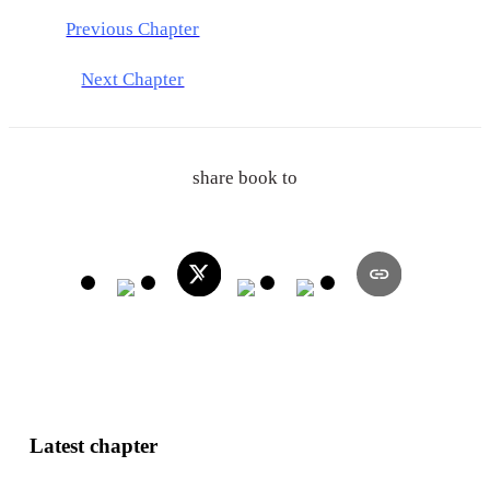
Previous Chapter
Next Chapter
share book to
Latest chapter