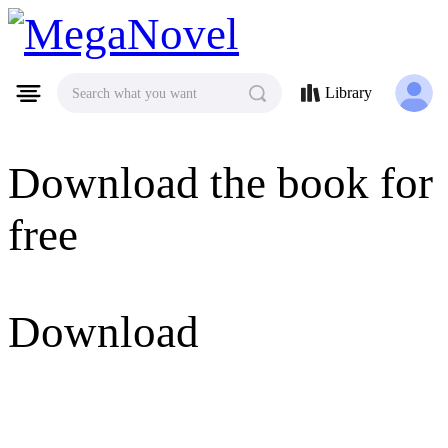
MegaNovel
Library
Search what you want
Download the book for
free
Download