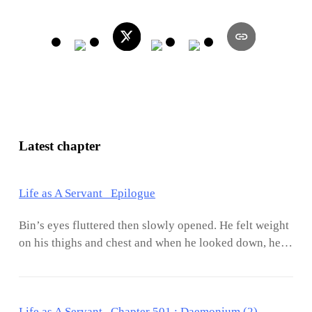
Latest chapter
Life as A Servant Epilogue
Bin’s eyes fluttered then slowly opened. He felt weight
on his thighs and chest and when he looked down, he
saw Jasmine sound asleep. She had a habit of hugging
him in the middle of sleep and half of her body would
be pressed against his. It has been a year and a half
Life as A Servant Chapter 501 : Daemonium (2)