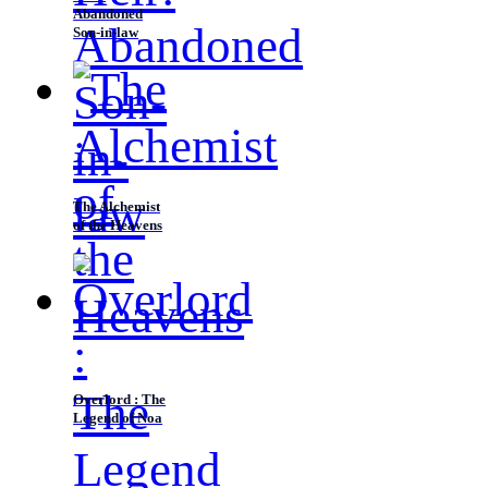
Abandoned
Son-in-law
The Alchemist
of the Heavens
Overlord : The
Legend of Noa