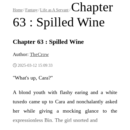
Chapter
Home
/
Fantasy
/
Life as A Servant
/
63 : Spilled Wine
Chapter 63 : Spilled Wine
Author:
TheCrow
2025-03-12 15:09:33
"What's up, Cara?"
A blond youth with flashy earing and a white
tuxedo came up to Cara and nonchalantly asked
her while giving a mocking glance to the
expressionless Bin. The girl snorted and