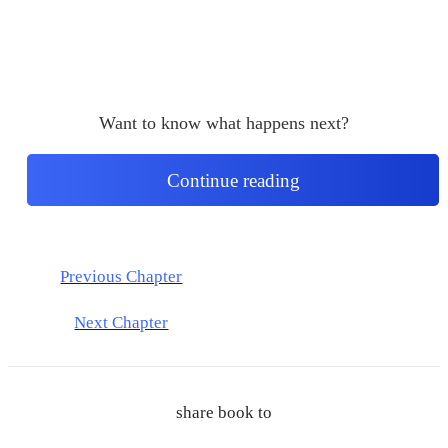
Want to know what happens next?
Continue reading
Previous Chapter
Next Chapter
share book to