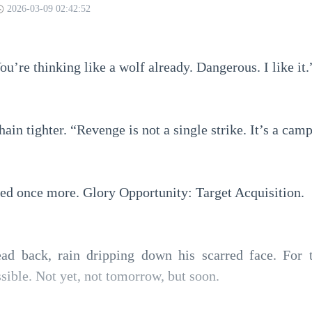
2026-03-09 02:42:52
ou’re thinking like a wolf already. Dangerous. I like it.
ain tighter. “Revenge is not a single strike. It’s a cam
red once more. Glory Opportunity: Target Acquisition.
ad back, rain dripping down his scarred face. For th
sible. Not yet, not tomorrow, but soon.