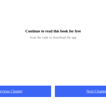
d before him, alive with danger. Slavers bartered in h
leys. Whisp
Continue to read this book for free
Scan the code to download the app
evious Chapter
Next Chapte