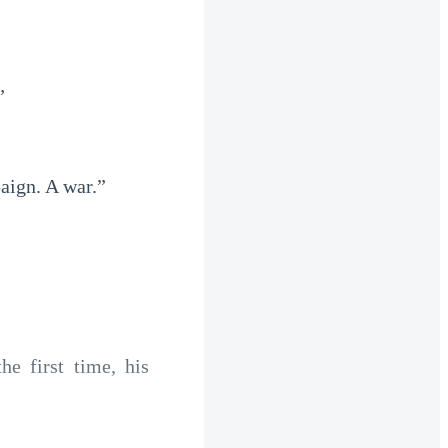
”
paign. A war.”
e first time, his 