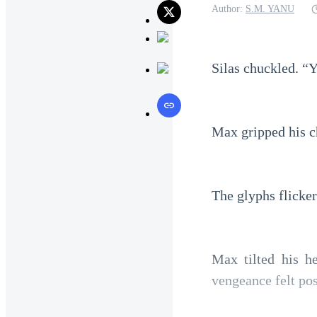
Author:
S.M. YANU
Silas chuckled. “Y
Max gripped his ch
The glyphs flicke
Max tilted his he
vengeance felt pos