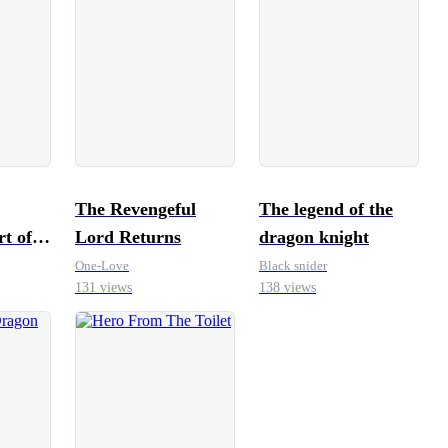
The Revengeful
The legend of the
rt of
Lord Returns
dragon knight
One-Love
Black snider
131 views
138 views