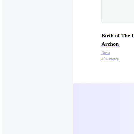
Birth of The 
Archon
Nova
494 views