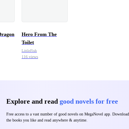
Dragon
Hero From The
Toilet
LittleFish
116 views
Explore and read
good novels for free
Free access to a vast number of good novels on MegaNovel app. Download
the books you like and read anywhere & anytime.