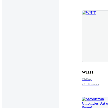
lion’s den uninvite
rainwater, heavy as
Never again.He stra
and heaved. The barr
muscles still burned
been impossible. N
set it down careful
from his lips. Not 
whispered. The wo
WHIT
VKBoy
22.1K views