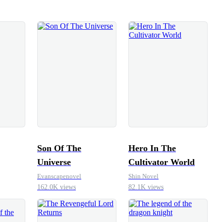
d. But hesitation had cost him once before.
 stone. He gripped the rim, braced his feet,
ightened, pulled his
el lifted. Not easily, he still strained, his
, but he lifted it. Before, it would have
ow, his body responded like coiled steel.He
ly, chest heaving, a strange laugh breaking
joy, not triumph, disbelief. “Glory…” he
rd
Son Of The
Hero In The
Universe
Cultivator World
Evanscapenovel
Shin Novel
162.0K views
82.1K views