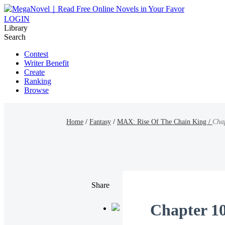
LOGIN
Library
Search
Contest
Writer Benefit
Create
Ranking
Browse
Home
/
Fantasy
/
MAX: Rise Of The Chain King /
Cha
Share
Chapter 1