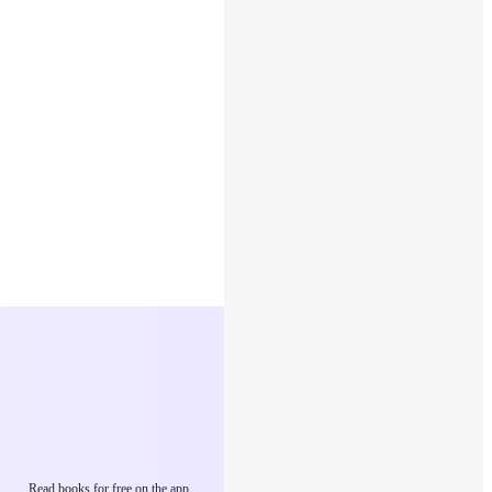
Read books for free on the app