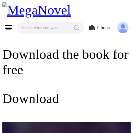
MegaNovel
Library
Search what you want
Download the book for
free
Download