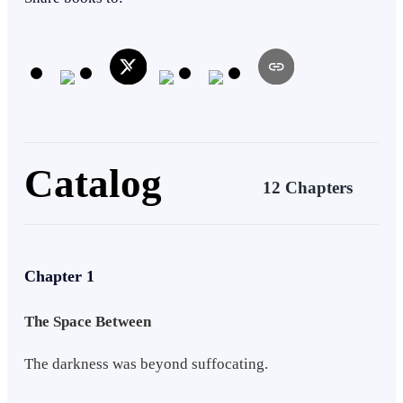
claws of a dark and powerful threat. His journey is only just
beginning, and his magical sci-fi system is getting stronger all the
time!
Catalog
12 Chapters
Chapter 1
The Space Between
The darkness was beyond suffocating.