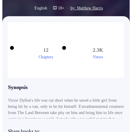
English
·
18+
·
by: Matthew Harris
12
2.3K
Chapters
Views
Synopsis
Victor Dyllon's life was cut short when he saved a little girl from
being hit by a van, only to be hit himself. Extradimensional creatures
from The Land Between take pity on him and bring him to life once
again in a brand new world. Armed with a powerful system that
unlocks more of his arcane abilities after every fight, Victor may be
Share books to:
the last thing standing between the multiverse and destruction at the