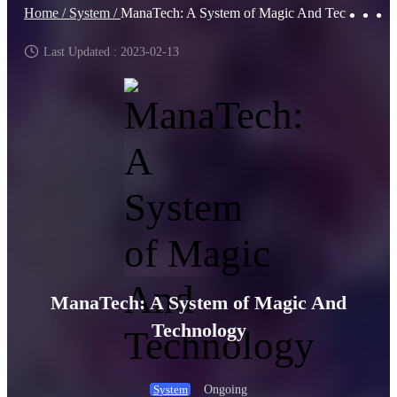
Home /
System /
ManaTech: A System of Magic And Technology
Last Updated : 2023-02-13
ManaTech: A System of Magic And
Technology
Ongoing
System