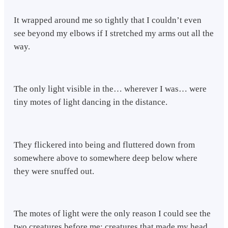
It wrapped around me so tightly that I couldn’t even
see beyond my elbows if I stretched my arms out all the
way.
The only light visible in the… wherever I was… were
tiny motes of light dancing in the distance.
They flickered into being and fluttered down from
somewhere above to somewhere deep below where
they were snuffed out.
The motes of light were the only reason I could see the
two creatures before me: creatures that made my head