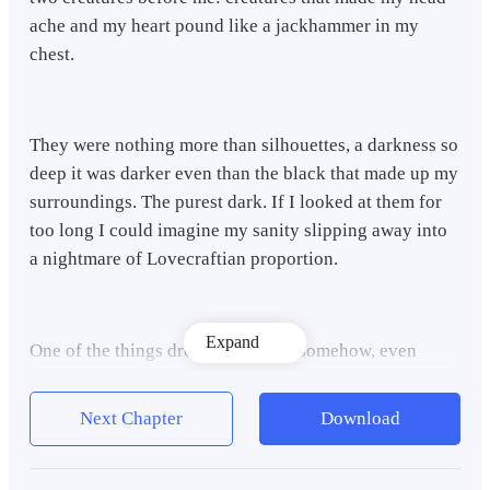
ache and my heart pound like a jackhammer in my
chest.
They were nothing more than silhouettes, a darkness so
deep it was darker even than the black that made up my
surroundings. The purest dark. If I looked at them for
too long I could imagine my sanity slipping away into
a nightmare of Lovecraftian proportion.
Expand
One of the things drew closer and, somehow, even
though I could barely see myself in the dark I could
distinctly see what looked like a giant figure shrouded
Next Chapter
Download
in a hooded cloak.