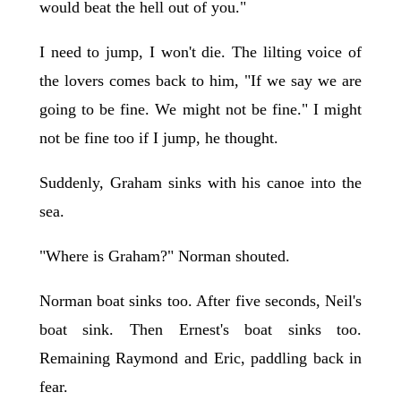
would beat the hell out of you."
I need to jump, I won't die. The lilting voice of
the lovers comes back to him, "If we say we are
going to be fine. We might not be fine." I might
not be fine too if I jump, he thought.
Suddenly, Graham sinks with his canoe into the
sea.
"Where is Graham?" Norman shouted.
Norman boat sinks too. After five seconds, Neil's
boat sink. Then Ernest's boat sinks too.
Remaining Raymond and Eric, paddling back in
fear.