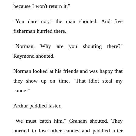
because I won't return it."
"You dare not," the man shouted. And five
fisherman hurried there.
"Norman, Why are you shouting there?"
Raymond shouted.
Norman looked at his friends and was happy that
they show up on time. "That idiot steal my
canoe."
Arthur paddled faster.
"We must catch him," Graham shouted. They
hurried to lose other canoes and paddled after