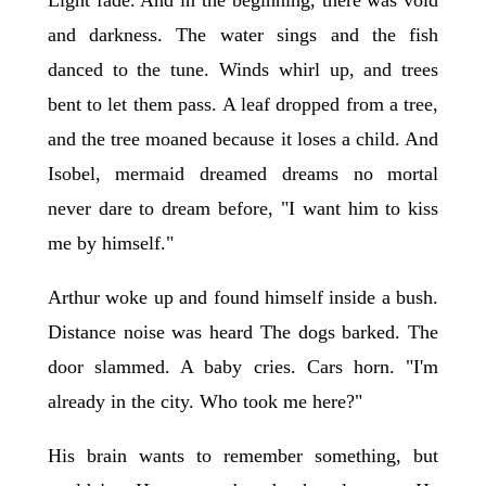
and darkness. The water sings and the fish
danced to the tune. Winds whirl up, and trees
bent to let them pass. A leaf dropped from a tree,
and the tree moaned because it loses a child. And
Isobel, mermaid dreamed dreams no mortal
never dare to dream before, "I want him to kiss
me by himself."
Arthur woke up and found himself inside a bush.
Distance noise was heard The dogs barked. The
door slammed. A baby cries. Cars horn. "I'm
already in the city. Who took me here?"
His brain wants to remember something, but