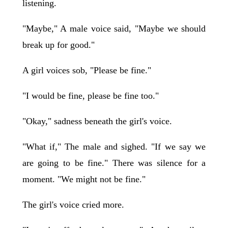
listening.
"Maybe," A male voice said, "Maybe we should
break up for good."
A girl voices sob, "Please be fine."
"I would be fine, please be fine too."
"Okay," sadness beneath the girl's voice.
"What if," The male and sighed. "If we say we
are going to be fine." There was silence for a
moment. "We might not be fine."
The girl's voice cried more.