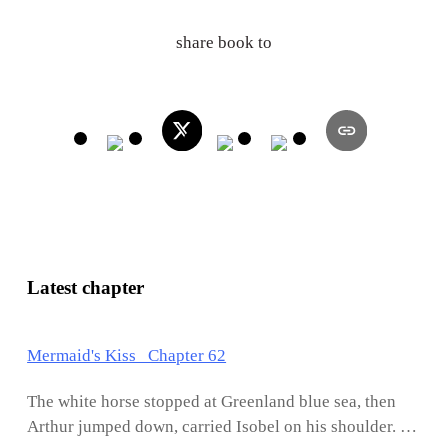
share book to
Latest chapter
Mermaid's Kiss Chapter 62
The white horse stopped at Greenland blue sea, then
Arthur jumped down, carried Isobel on his shoulder. He