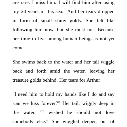
are rare. I miss him. I will find him after using
my 20 years in this sea." And her tears dropped
in form of small shiny golds. She felt like
following him now, but she must not. Because
her time to live among human beings is not yet
come.
She swims back to the water and her tail wiggle
back and forth amid the water, leaving her
treasure golds behind. Her tears for Arthur
"I need him to hold my hands like I do and say
'can we kiss forever?" Her tail, wiggly deep in
the water. "I wished he should not love
somebody else." She wiggled deeper, out of