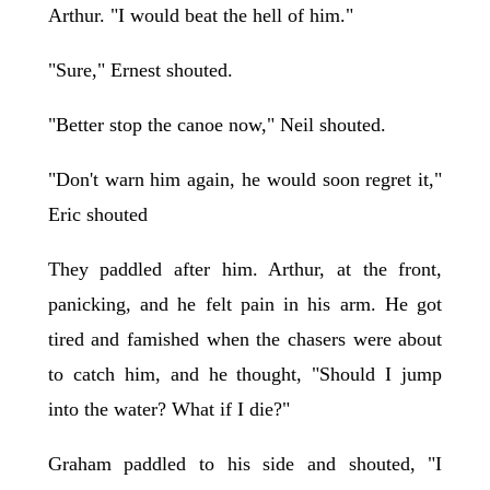
Arthur. "I would beat the hell of him."
"Sure," Ernest shouted.
"Better stop the canoe now," Neil shouted.
"Don't warn him again, he would soon regret it,"
Eric shouted
They paddled after him. Arthur, at the front,
panicking, and he felt pain in his arm. He got
tired and famished when the chasers were about
to catch him, and he thought, "Should I jump
into the water? What if I die?"
Graham paddled to his side and shouted, "I