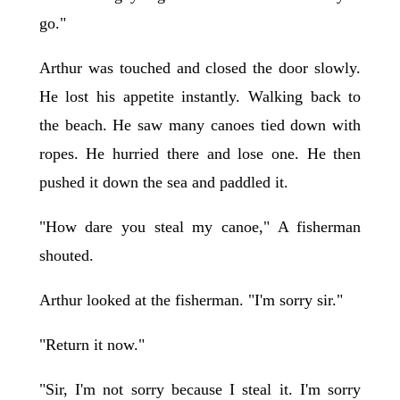
go."
Arthur was touched and closed the door slowly.
He lost his appetite instantly. Walking back to
the beach. He saw many canoes tied down with
ropes. He hurried there and lose one. He then
pushed it down the sea and paddled it.
"How dare you steal my canoe," A fisherman
shouted.
Arthur looked at the fisherman. "I'm sorry sir."
"Return it now."
"Sir, I'm not sorry because I steal it. I'm sorry