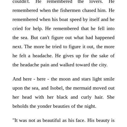
couldn't. He remembered the lovers. He
remembered when the fishermen chased him. He
remembered when his boat speed by itself and he
cried for help. He remembered that he fell into
the sea. But can't figure out what had happened
next. The more he tried to figure it out, the more
he felt a headache. He gives up for the sake of
the headache pain and walked toward the city.
And here - here - the moon and stars light smile
upon the sea, and Isobel, the mermaid moved out
her head with her black and curly hair. She
beholds the yonder beauties of the night.
"It was not as beautiful as his face. His beauty is