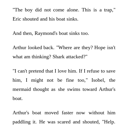
"The boy did not come alone. This is a trap,"
Eric shouted and his boat sinks.
And then, Raymond's boat sinks too.
Arthur looked back. "Where are they? Hope isn't
what am thinking? Shark attacked?"
"I can't pretend that I love him. If I refuse to save
him, I might not be fine too," Isobel, the
mermaid thought as she swims toward Arthur's
boat.
Arthur's boat moved faster now without him
paddling it. He was scared and shouted, "Help.