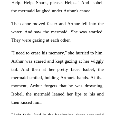
Help. Help. Shark, please. Help..." And Isobel,
the mermaid laughed under Arthur's canoe.
The canoe moved faster and Arthur fell into the
water. And saw the mermaid. She was startled.
They were gazing at each other.
"I need to erase his memory," she hurried to him.
Arthur was scared and kept gazing at her wiggly
tail. And then at her pretty face. Isobel, the
mermaid smiled, holding Arthur's hands. At that
moment, Arthur forgets that he was drowning.
Isobel, the mermaid leaned her lips to his and
then kissed him.
Light fade. And in the beginning, there was void