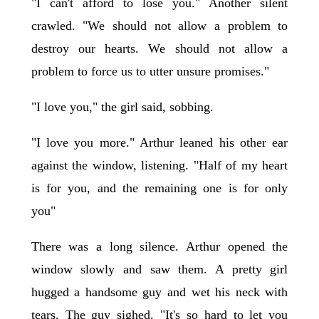
"I can't afford to lose you." Another silent
crawled. "We should not allow a problem to
destroy our hearts. We should not allow a
problem to force us to utter unsure promises."
"I love you," the girl said, sobbing.
"I love you more." Arthur leaned his other ear
against the window, listening. "Half of my heart
is for you, and the remaining one is for only
you"
There was a long silence. Arthur opened the
window slowly and saw them. A pretty girl
hugged a handsome guy and wet his neck with
tears. The guy sighed. "It's so hard to let you