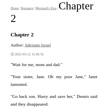
Chapter
Home
/
Romance
/
Mermaid's Kiss
/
2
Chapter 2
Author:
Adejumo Israel
2025-03-12 15:06:56
"Wait for me, mom and dad."
"Your sister, Jane. Oh my poor Jane," Janet
lamented.
"Go back son. Hurry and save her," Dennis said
and they disappeared.