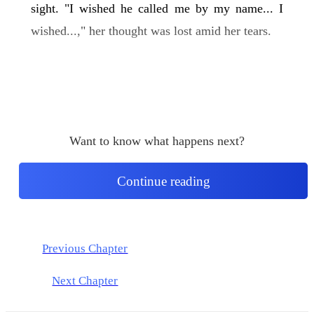
sight. "I wished he called me by my name... I
wished...," her thought was lost amid her tears.
Want to know what happens next?
Continue reading
Previous Chapter
Next Chapter