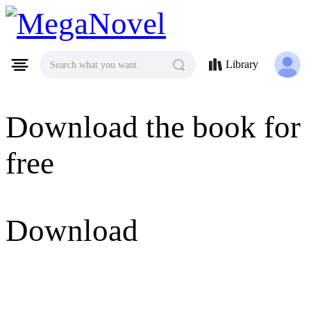
MegaNovel
Library
Search what you want
Download the book for
free
Download