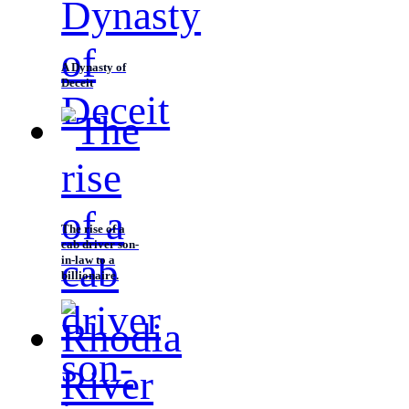
A Dynasty of
Deceit
The rise of a
cab driver son-
in-law to a
billionaire.