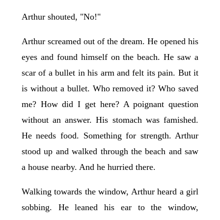
Arthur shouted, "No!"
Arthur screamed out of the dream. He opened his
eyes and found himself on the beach. He saw a
scar of a bullet in his arm and felt its pain. But it
is without a bullet. Who removed it? Who saved
me? How did I get here? A poignant question
without an answer. His stomach was famished.
He needs food. Something for strength. Arthur
stood up and walked through the beach and saw
a house nearby. And he hurried there.
Walking towards the window, Arthur heard a girl
sobbing. He leaned his ear to the window,