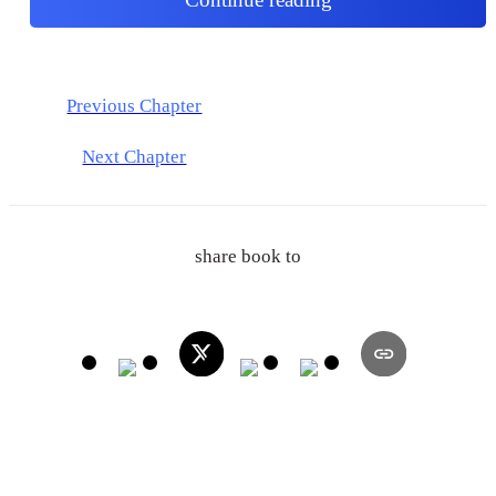
Previous Chapter
Next Chapter
share book to