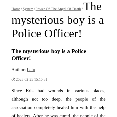
The
Home
/
System
/
Power Of The Angel Of Death
/
mysterious boy is a
Police Officer!
The mysterious boy is a Police
Officer!
Author:
Leto
2025-02-25 15:10:31
Since Eris had wounds in various places,
although not too deep, the people of the
association completely healed him with the help
of healers. After he was cured, the people of the