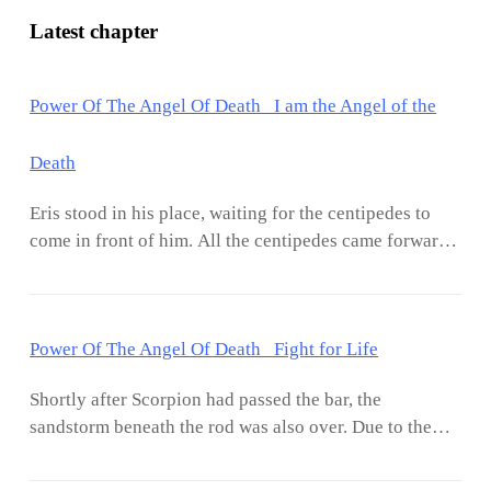
Latest chapter
Power Of The Angel Of Death I am the Angel of the
Death
Eris stood in his place, waiting for the centipedes to
come in front of him. All the centipedes came forward,
but departing from one, all the centipedes entered the
coastal part of the sand. When the rest of the centipede
approximates Eris, it stretches out its mouth to bite
Power Of The Angel Of Death Fight for Life
him. With a dreadful smile on his face, Eris pulled out
an A-rank sword, the last weapon in his inventory,
Shortly after Scorpion had passed the bar, the
which he got from Nal’s team. Taking out the sword,
sandstorm beneath the rod was also over. Due to the
Eris ran towards the centipede, and suddenly the seven
new sand coming with the storm, the sand level under
centipedes submerged in the sand came out around
the rod has increased. There is no sign of Eris. Does
Eris. Thus, seeing eight centipedes approaching at