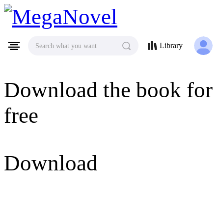
MegaNovel
Library
Search what you want
Download the book for
free
Download