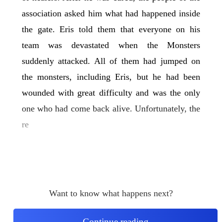
association asked him what had happened inside
the gate. Eris told them that everyone on his
team was devastated when the Monsters
suddenly attacked. All of them had jumped on
the monsters, including Eris, but he had been
wounded with great difficulty and was the only
one who had come back alive. Unfortunately, the
re
Want to know what happens next?
Continue reading