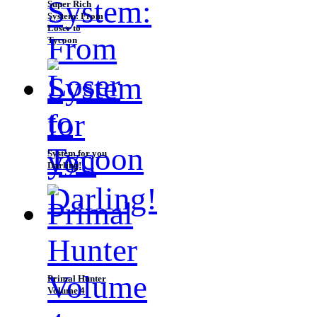
Super Rich
System: From
Loser to
Tycoon
System for you
Darling!
Primal Hunter
Volume 4