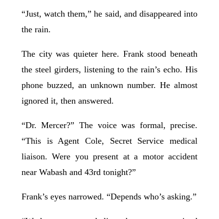
“Just, watch them,” he said, and disappeared into
the rain.
The city was quieter here. Frank stood beneath
the steel girders, listening to the rain’s echo. His
phone buzzed, an unknown number. He almost
ignored it, then answered.
“Dr. Mercer?” The voice was formal, precise.
“This is Agent Cole, Secret Service medical
liaison. Were you present at a motor accident
near Wabash and 43rd tonight?”
Frank’s eyes narrowed. “Depends who’s asking.”