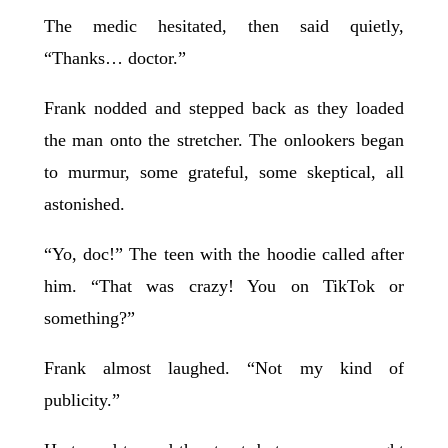
The medic hesitated, then said quietly,
“Thanks… doctor.”
Frank nodded and stepped back as they loaded
the man onto the stretcher. The onlookers began
to murmur, some grateful, some skeptical, all
astonished.
“Yo, doc!” The teen with the hoodie called after
him. “That was crazy! You on TikTok or
something?”
Frank almost laughed. “Not my kind of
publicity.”