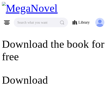
MegaNovel
Library
Search what you want
Download the book for
free
Download