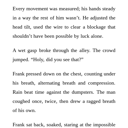
Every movement was measured; his hands steady
in a way the rest of him wasn’t. He adjusted the
head tilt, used the wire to clear a blockage that
shouldn’t have been possible by luck alone.
A wet gasp broke through the alley. The crowd
jumped. “Holy, did you see that?”
Frank pressed down on the chest, counting under
his breath, alternating breath and compression.
Rain beat time against the dumpsters. The man
coughed once, twice, then drew a ragged breath
of his own.
Frank sat back, soaked, staring at the impossible