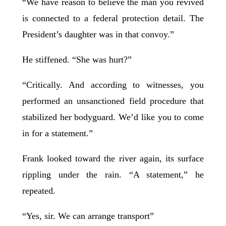
“We have reason to believe the man you revived
is connected to a federal protection detail. The
President’s daughter was in that convoy.”
He stiffened. “She was hurt?”
“Critically. And according to witnesses, you
performed an unsanctioned field procedure that
stabilized her bodyguard. We’d like you to come
in for a statement.”
Frank looked toward the river again, its surface
rippling under the rain. “A statement,” he
repeated.
“Yes, sir. We can arrange transport”