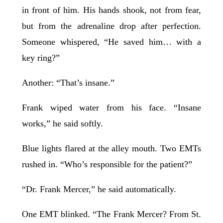
in front of him. His hands shook, not from fear,
but from the adrenaline drop after perfection.
Someone whispered, “He saved him… with a
key ring?”
Another: “That’s insane.”
Frank wiped water from his face. “Insane
works,” he said softly.
Blue lights flared at the alley mouth. Two EMTs
rushed in. “Who’s responsible for the patient?”
“Dr. Frank Mercer,” he said automatically.
One EMT blinked. “The Frank Mercer? From St.