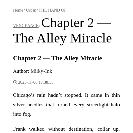
Home
/
Urban
/
THE HAND OF
Chapter 2 —
VENGEANCE
/
The Alley Miracle
Chapter 2 — The Alley Miracle
Author:
Milky-Ink
2025-11-06 17:38:35
Chicago’s rain hadn’t stopped. It came in thin
silver needles that turned every streetlight halo
into fog.
Frank walked without destination, collar up,