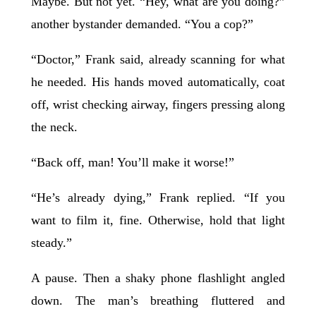
Maybe. But not yet. “Hey, what are you doing?”
another bystander demanded. “You a cop?”
“Doctor,” Frank said, already scanning for what
he needed. His hands moved automatically, coat
off, wrist checking airway, fingers pressing along
the neck.
“Back off, man! You’ll make it worse!”
“He’s already dying,” Frank replied. “If you
want to film it, fine. Otherwise, hold that light
steady.”
A pause. Then a shaky phone flashlight angled
down. The man’s breathing fluttered and