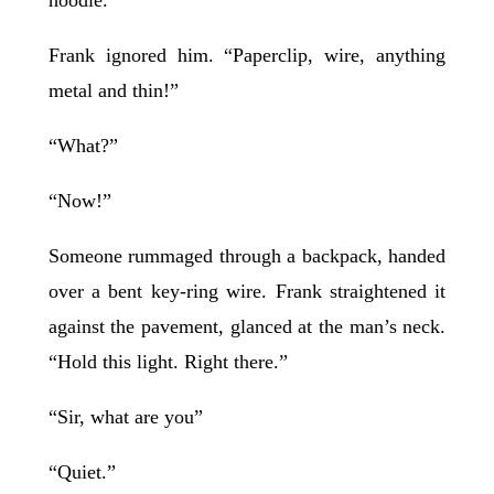
Frank ignored him. “Paperclip, wire, anything
metal and thin!”
“What?”
“Now!”
Someone rummaged through a backpack, handed
over a bent key-ring wire. Frank straightened it
against the pavement, glanced at the man’s neck.
“Hold this light. Right there.”
“Sir, what are you”
“Quiet.”