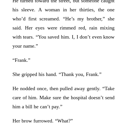
He turned toward the street, but someone caught
his sleeve. A woman in her thirties, the one
who’d first screamed. “He’s my brother,” she
said. Her eyes were rimmed red, rain mixing
with tears. “You saved him. I, I don’t even know
your name.”
“Frank.”
She gripped his hand. “Thank you, Frank.”
He nodded once, then pulled away gently. “Take
care of him. Make sure the hospital doesn’t send
him a bill he can’t pay.”
Her brow furrowed. “What?”