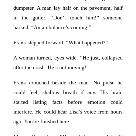
dumpster. A man lay half on the pavement, half
in the gutter. “Don’t touch him!” someone
barked. “An ambulance’s coming!”
Frank stepped forward. “What happened?”
A woman turned, eyes wide. “He just, collapsed
after the crash. He’s not moving!”
Frank crouched beside the man. No pulse he
could feel, shallow breath if any. His brain
started listing facts before emotion could
interfere. He could hear Lisa’s voice from hours
ago, You’re finished here.