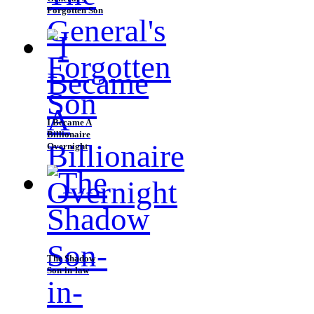
Forgotten Son
I Became A
Billionaire
Overnight
The Shadow
Son-in-law