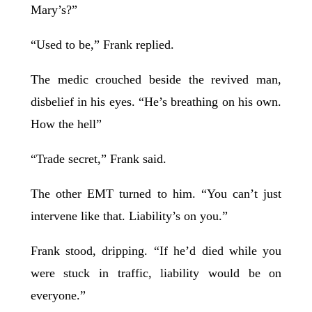
Mary’s?”
“Used to be,” Frank replied.
The medic crouched beside the revived man,
disbelief in his eyes. “He’s breathing on his own.
How the hell”
“Trade secret,” Frank said.
The other EMT turned to him. “You can’t just
intervene like that. Liability’s on you.”
Frank stood, dripping. “If he’d died while you
were stuck in traffic, liability would be on
everyone.”