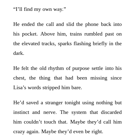
“I’ll find my own way.”
He ended the call and slid the phone back into
his pocket. Above him, trains rumbled past on
the elevated tracks, sparks flashing briefly in the
dark.
He felt the old rhythm of purpose settle into his
chest, the thing that had been missing since
Lisa’s words stripped him bare.
He’d saved a stranger tonight using nothing but
instinct and nerve. The system that discarded
him couldn’t touch that. Maybe they’d call him
crazy again. Maybe they’d even be right.