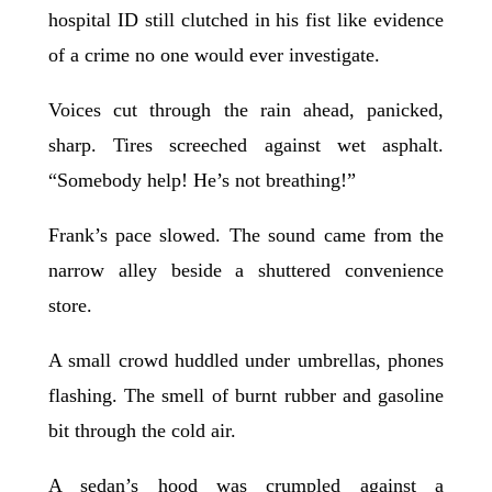
hospital ID still clutched in his fist like evidence
of a crime no one would ever investigate.
Voices cut through the rain ahead, panicked,
sharp. Tires screeched against wet asphalt.
“Somebody help! He’s not breathing!”
Frank’s pace slowed. The sound came from the
narrow alley beside a shuttered convenience
store.
A small crowd huddled under umbrellas, phones
flashing. The smell of burnt rubber and gasoline
bit through the cold air.
A sedan’s hood was crumpled against a