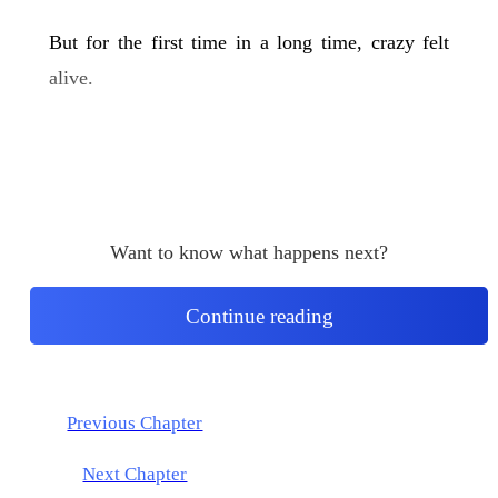
But for the first time in a long time, crazy felt
alive.
Want to know what happens next?
Continue reading
Previous Chapter
Next Chapter