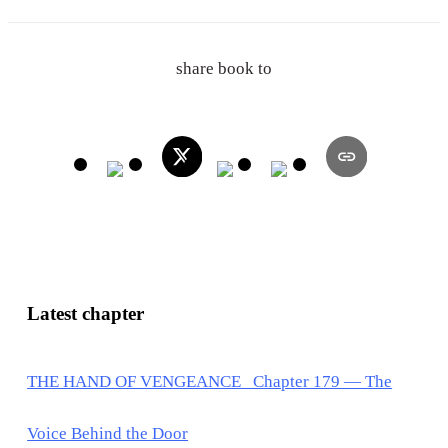
share book to
Latest chapter
THE HAND OF VENGEANCE Chapter 179 — The
Voice Behind the Door