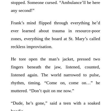
stopped. Someone cursed. “Ambulance’ll be here
any second!”
Frank’s mind flipped through everything he’d
ever learned about trauma in resource-poor
zones, everything the board at St. Mary’s called
reckless improvisation.
He tore open the man’s jacket, pressed two
fingers beneath the jaw, listened, counted,
listened again. The world narrowed to pulse,
rhythm, timing. “Come on, come on…” he
muttered. “Don’t quit on me now.”
“Dude, he’s gone,” said a teen with a soaked
hoodie.