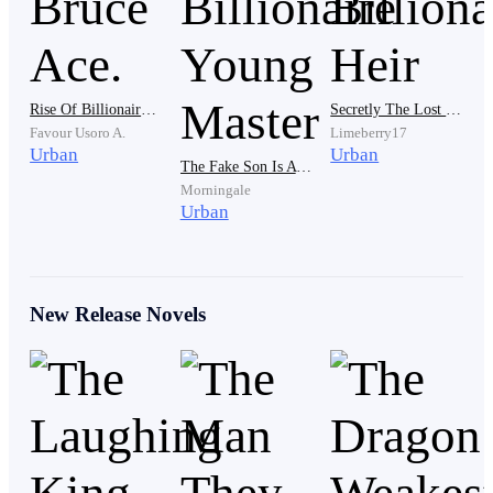
He let out a slow breath and turned away from the
boutique. The morning air felt heavy. Sticky. Like it
clung to him with all the things he couldn’t say.
Rise Of Billionaire Bruce Ace.
Secretly The Lost Billionaire Heir
Favour Usoro A.
Limeberry17
Urban
Urban
The Fake Son Is A Billionaire Young Master
His phone buzzed.
Morningale
Urban
A message from an unknown source: “Blake Fashion
celebrates tonight. All VIPs invited.”
New Release Novels
His name wasn’t on the list.
It didn’t need to be. He was her husband.