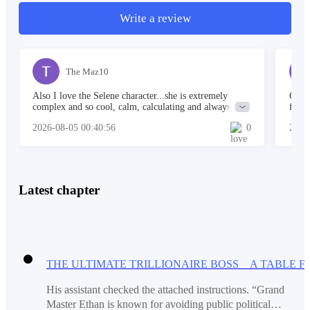
Write a review
A string orchestra played soft music under crystal
chandeliers.
The Maz10
Also I love the Selene character...she is extremely
Great
Ethan stepped inside quietly, unnoticed.
complex and so cool, calm, calculating and always in
find 
control...I think Ethan is really gonna owe her when all
moron
2026-08-05 00:40:56
0
2026
is said and done.
Gibso
Nobody greeted him.
Latest chapter
Nobody even glanced his way.
He moved toward a corner near a window and stayed
His assistant checked the attached instructions. “Grand
there, watching from the shadows.
Master Ethan is known for avoiding public political