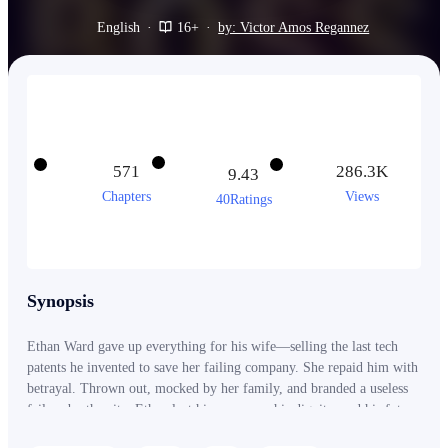
English
·
16+
·
by: Victor Amos Regannez
571
286.3K
9.43
Chapters
Views
40Ratings
Synopsis
Ethan Ward gave up everything for his wife—selling the last tech
patents he invented to save her failing company. She repaid him with
betrayal. Thrown out, mocked by her family, and branded a useless
failure by the city, Ethan lost his company, his dignity, and his future
overnight. What no one knew was this— Ethan Ward was never