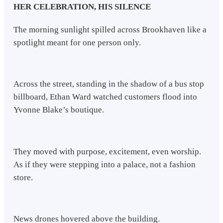
HER CELEBRATION, HIS SILENCE
The morning sunlight spilled across Brookhaven like a
spotlight meant for one person only.
Across the street, standing in the shadow of a bus stop
billboard, Ethan Ward watched customers flood into
Yvonne Blake’s boutique.
They moved with purpose, excitement, even worship.
As if they were stepping into a palace, not a fashion
store.
News drones hovered above the building.