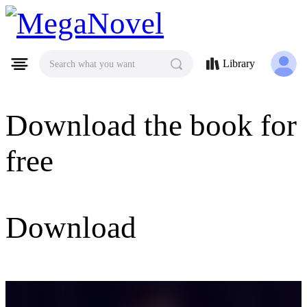
MegaNovel
Library
Search what you want
Download the book for
free
Download