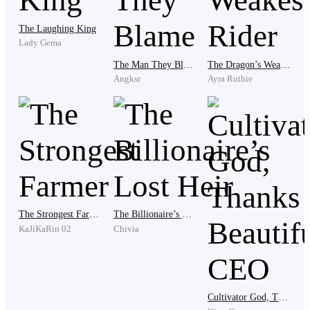
The Laughing King
Lady Gema
Technically.
The Man They Blame
The Dragon’s Weakest Rider
Angksr
Ayra Ruthie
Even if he didn’t feel like one anymore.
He crossed the street, moving with the crowd but never
part of it. The cheers behind him felt distant, like
echoes from a world that wasn’t his.
The Strongest Farmer
The Billionaire’s Lost Heir
KaJiKaRin 02
Chivia
He whispered under his breath, “Congratulations,
Yvonne.”
Cultivator God, Thanks to Beautiful CEO