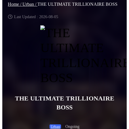
Home /
Urban /
THE ULTIMATE TRILLIONAIRE BOSS
Last Updated : 2026-08-05
THE ULTIMATE TRILLIONAIRE
BOSS
Ongoing
Urban