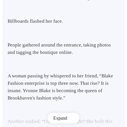
Billboards flashed her face.
People gathered around the entrance, taking photos
and tagging the boutique online.
A woman passing by whispered to her friend, “Blake
Fashion enterprise is top three now. That rise? It is
insane. Yvonne Blake is becoming the queen of
Brookhaven's fashion style.”
Expand
Another replied, “Unbelievable, right? She built this