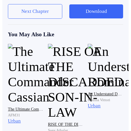
from scratch.”
Next Chapter
Download
Ethan felt his throat tighten.
You May Also Like
No. She didn’t build it alone.
But nobody knew that.
An Understated Dominance
He shoved his hands into his pockets and kept
Marina Vittori
Urban
watching.
The Ultimate Commander Cassian
AFM31
Urban
RISE OF THE DISCARDED SON-IN-LAW
Sage Athalar