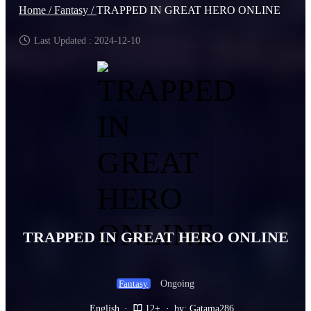
Home /
Fantasy /
TRAPPED IN GREAT HERO ONLINE
Last Updated : 2024-12-10
TRAPPED IN GREAT HERO ONLINE
Ongoing
Fantasy
English
·
12+
·
by: Gatama286