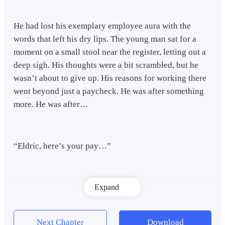
He had lost his exemplary employee aura with the
words that left his dry lips. The young man sat for a
moment on a small stool near the register, letting out a
deep sigh. His thoughts were a bit scrambled, but he
wasn’t about to give up. His reasons for working there
went beyond just a paycheck. He was after something
more. He was after…
“Eldric, here’s your pay…”
Expand
Next Chapter
Download