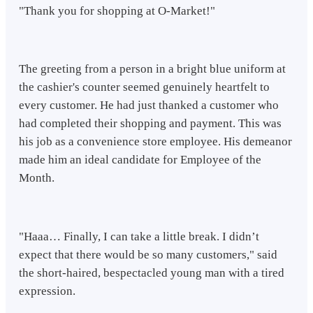
"Thank you for shopping at O-Market!"
The greeting from a person in a bright blue uniform at
the cashier's counter seemed genuinely heartfelt to
every customer. He had just thanked a customer who
had completed their shopping and payment. This was
his job as a convenience store employee. His demeanor
made him an ideal candidate for Employee of the
Month.
"Haaa… Finally, I can take a little break. I didn’t
expect that there would be so many customers," said
the short-haired, bespectacled young man with a tired
expression.