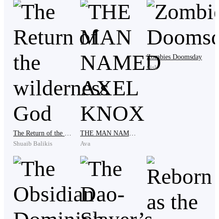
like that,” his boss remarked, stroking his chin
thoughtfully.
Zombies Doomsday
“It’s not that I like just any game. I’ve always been a
visk
fan of heroic characters. A few years ago, some TV
channels showed good hero series, but kids these days
are so influenced by uneducational TV shows. It’s
quite sad, really,” Eldric said, feeling both nostalgic
and a bit melancholic about the past.
The Return of the wilderness God
THE MAN NAMED AXEL KNOX
Shuaib Balikis
Ava
Eldric stared at the ceiling, reminiscing about times
that had shown him the true meaning of heroes. What
makes a hero? Do they really exist? Can we become
like them—saving the world and giving hope to
humanity? It was extraordinary, yet it wasn’t a task just