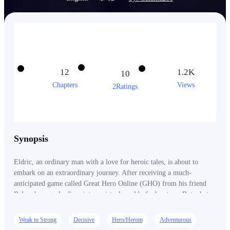
12
1.2K
10
Chapters
Views
2Ratings
Synopsis
Eldric, an ordinary man with a love for heroic tales, is about to
embark on an extraordinary journey. After receiving a much-
anticipated game called Great Hero Online (GHO) from his friend
Rylan, he eagerly dives into a virtual world of adventure. But what
begins as an exciting escape soon turns into a nightmare when Eldric
finds himself trapped in the game, unable to log out. The world of
Weak to Strong
Decisive
Hero/Heroin
Adventurous
GHO is real, and Eldric's new identity as a hero named Dyne comes