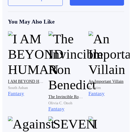
“Paydaaaaay!!” The young man named Eldric shouted,
startling the person approaching him.
You May Also Like
Eldric immediately froze, his face going pale as he
realized he’d jumped up from the small stool he’d just
sat on. He turned around to see a heavyset man in the
same blue uniform and black pants standing still,
shocked by Eldric’s sudden shout.
I AM BEYOND HUMAN
An Important Villain
South Ashan
P. Artim
Fantasy
Fantasy
The Invincible Ron Benedict
Olivia C. Onoh
Fantasy
“S-Sorry, Boss…”