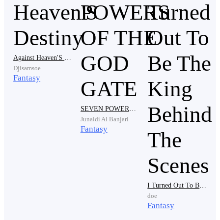
Against Heaven'S Destiny
Djisamsoe
Fantasy
“Eh, no problem. I know you’ve been looking forward
to this,” said Eldric’s boss, not minding the outburst.
SEVEN POWERS OF THE GOD GATE
Junaidi Al Banjari
Fantasy
“B-But…”
I Turned Out To Be The King Behind The Scenes
doe
Fantasy