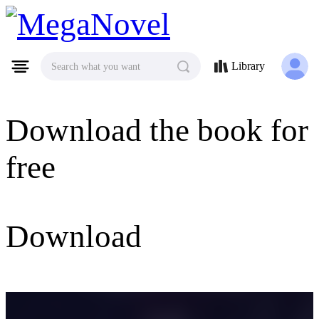
MegaNovel
Library
Search what you want
Download the book for
free
Download