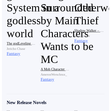
“A game? You mean…
Great Hero Online
?
GHO
,
right?”
Shadow Walker – The Otherworldly Thief
lemmewrite
Fantasy
The godLeveling System in a godless world
Jericho Chase
Fantasy
“That’s right!” Eldric replied with complete
confidence.
A Mob Character Surrounded by Main Characters Wants to be MC
AmeronWerschrux_
Fantasy
New Release Novels
“I’m a bit surprised. I didn’t think you’d like games