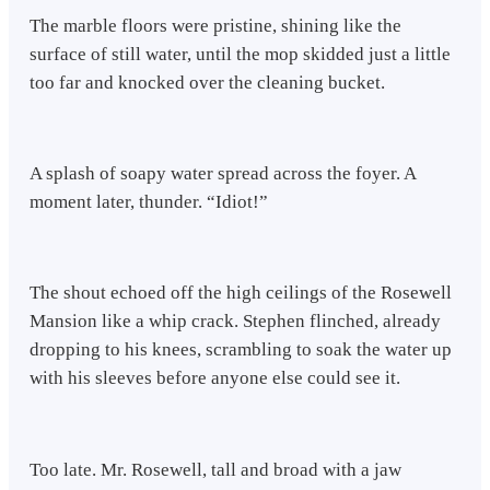
The marble floors were pristine, shining like the
surface of still water, until the mop skidded just a little
too far and knocked over the cleaning bucket.
A splash of soapy water spread across the foyer. A
moment later, thunder. “Idiot!”
The shout echoed off the high ceilings of the Rosewell
Mansion like a whip crack. Stephen flinched, already
dropping to his knees, scrambling to soak the water up
with his sleeves before anyone else could see it.
Too late. Mr. Rosewell, tall and broad with a jaw