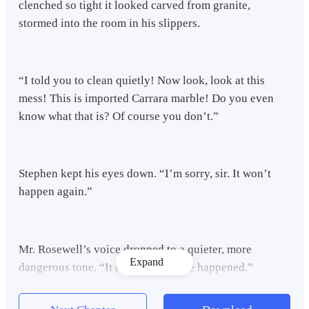
clenched so tight it looked carved from granite,
stormed into the room in his slippers.
“I told you to clean quietly! Now look, look at this
mess! This is imported Carrara marble! Do you even
know what that is? Of course you don’t.”
Stephen kept his eyes down. “I’m sorry, sir. It won’t
happen again.”
Mr. Rosewell’s voice dropped to a quieter, more
Expand
dangerous tone. “It never should’ve happened.”