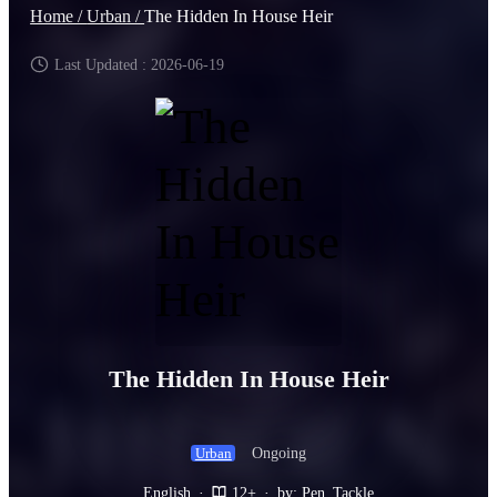
Home /
Urban /
The Hidden In House Heir
Last Updated : 2026-06-19
The Hidden In House Heir
Ongoing
Urban
English
·
12+
·
by: Pen_Tackle