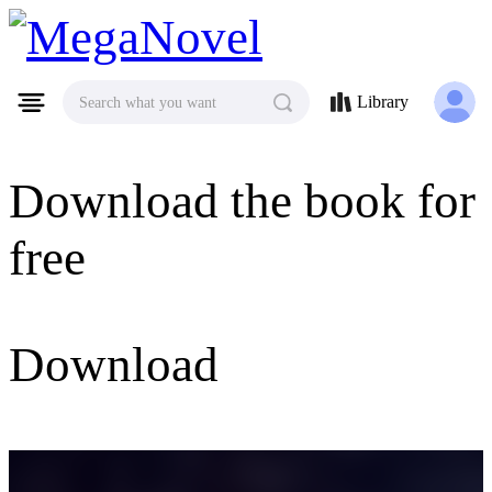
MegaNovel
Library
Search what you want
Download the book for
free
Download