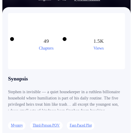
49
1.5K
Chapters
Views
Synopsis
Stephen is invisible — a quiet housekeeper in a ruthless billionaire
household where humiliation is part of his daily routine. The five
privileged heirs treat him like trash… all except the youngest son,
whose small acts of kindness keep Stephen from breaking
completely. But across the city, a dying titan of industry is searching
for the son stolen from him decades ago — the only heir to a vast
Mystery
Third-Person POV
Fast-Paced Plot
multinational empire worth billions. With time running out, the old