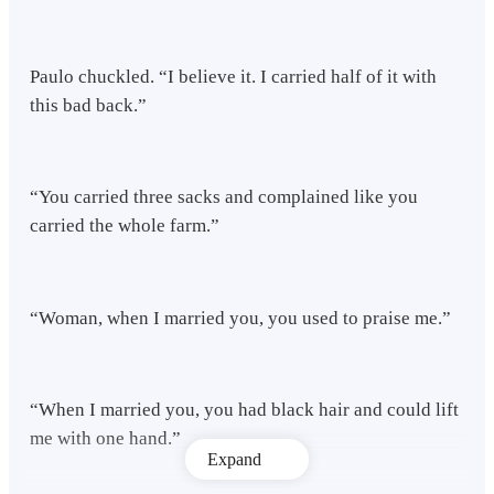
Paulo chuckled. “I believe it. I carried half of it with
this bad back.”
“You carried three sacks and complained like you
carried the whole farm.”
“Woman, when I married you, you used to praise me.”
“When I married you, you had black hair and could lift
me with one hand.”
Expand