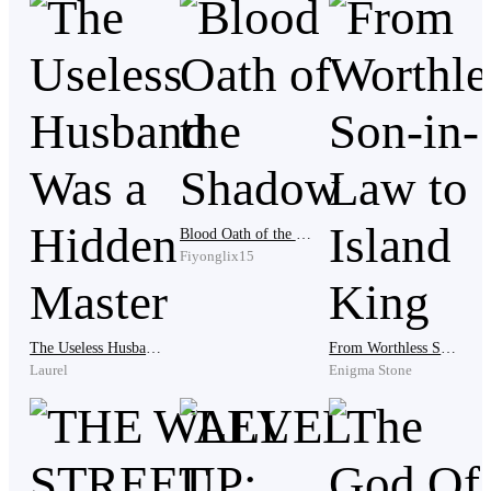
Paulo raised one hand. “Please. We sold cottonwool
today, but after transport and debts, we do not have
much.”
“You owe us two thousand dollars,” the leader said.
Blood Oath of the Shadow
Mara gasped. “Two thousand?”
Fiyonglix15
The Useless Husband Was a Hidden Master
From Worthless Son-in-Law to Island King
“That is the security f*e.”
Laurel
Enigma Stone
Paulo opened the door slowly. “Son, we don’t have that
kind of money.”