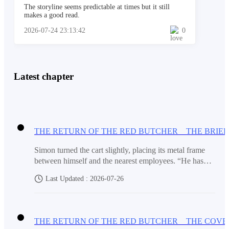
The storyline seems predictable at times but it still
Mara dropped beside Paulo. “Please, take what we
makes a good read.
have. Take it and let us go.”
2026-07-24 23:13:42
0
The leader snatched the money bag from her. He
Latest chapter
opened it, counted quickly, and his face twisted.
“This is not two thousand.”
Simon turned the cart slightly, placing its metal frame
between himself and the nearest employees. “He has
“It is all we have,” Mara said.
opened four different files in less than two minutes. He
Last Updated : 2026-07-26
keeps comparing printed records with something on his
assistant’s tablet.”“That could be the transaction
schedule.”“Or a list of what must disappear before my
“You think we are beggars?”
inspection.”Marcus remained silent for a brief moment
before replying. “If he is moving documents now, then