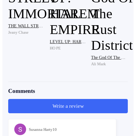
The leader grabbed him by the shirt and dragged him
THE WALL STREET IMMORTAL
down from the truck. Paulo’s knees hit the dust. Mara
Jeany Chase
screamed and tried to climb out after him, but another
LEVEL UP: HAREM EMPIRE
thug yanked the door open and pulled her down.
HO PE
The God Of The Rust District
Ali Mark
“Don’t touch my wife!” Paulo shouted.
Comments
A fist struck his stomach. He bent forward, coughing.
Write a review
“Old bones still make noise,” one of the men laughed.
Susanna Harty10