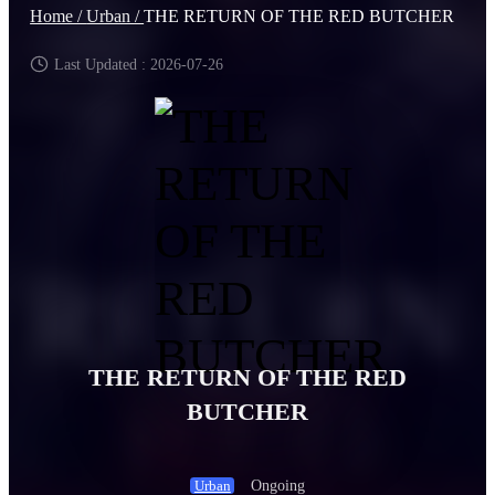
Home /
Urban /
THE RETURN OF THE RED BUTCHER
Last Updated : 2026-07-26
THE RETURN OF THE RED
BUTCHER
Ongoing
Urban