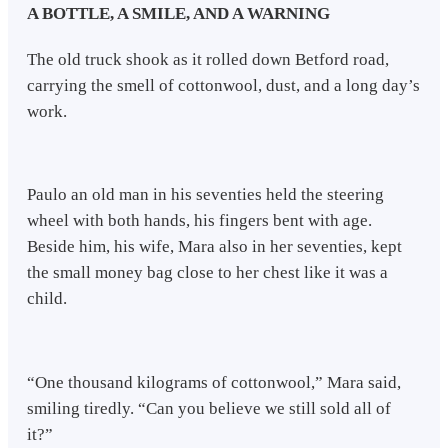
A BOTTLE, A SMILE, AND A WARNING
The old truck shook as it rolled down Betford road,
carrying the smell of cottonwool, dust, and a long day’s
work.
Paulo an old man in his seventies held the steering
wheel with both hands, his fingers bent with age.
Beside him, his wife, Mara also in her seventies, kept
the small money bag close to her chest like it was a
child.
“One thousand kilograms of cottonwool,” Mara said,
smiling tiredly. “Can you believe we still sold all of
it?”