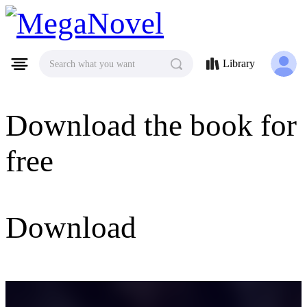
MegaNovel
Library
Search what you want
Download the book for
free
Download