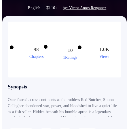
English
·
16+
·
by: Victor Amos Regannez
98
1.0K
10
Chapters
Views
1Ratings
Synopsis
Once feared across continents as the ruthless Red Butcher, Simon
Gallagher abandoned war, power, and bloodshed to live a quiet life
as a fish seller. Hidden beneath his humble apron is a legendary
warlord, the lost crown prince of Navauria, and a man powerful
enough to make generals kneel and nations tremble. But peace comes