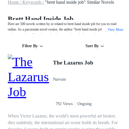
Home /
Keywords /
"brett hand inside job" Similar Novels
Brett Hand Inside Job
Here are 500 novels written by or related to brett hand inside job for you to read
online. As a passionate novel creator, the author "brett hand inside job" excels at
View More
...
crafting vivid worlds and complex characters through eloquent descriptions and
captivating plots. Start your reading from The Lazarus Job on MegaNovel!
Filter By
Sort By
The Lazarus Job
Narvain
792 Views
Ongoing
When Victor Lazarus, the world's most powerful art broker,
dies suddenly, the international art scene holds its breath. For