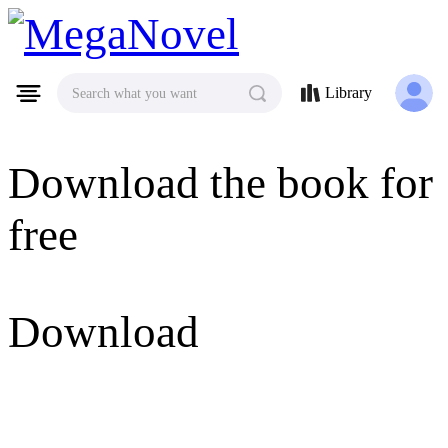
MegaNovel
Library
Search what you want
Download the book for
free
Download