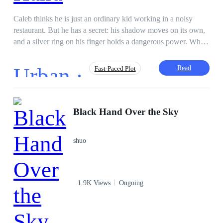
Caleb thinks he is just an ordinary kid working in a noisy
restaurant. But he has a secret: his shadow moves on its own,
and a silver ring on his finger holds a dangerous power. When
glowing-eyed strangers burst through the door to capture him,
Caleb’s quiet life shatters. Nothing is what it seems, his friends
Urban ·
Read
Fast-Paced Plot
are hiding secrets, and every time he thinks he is safe, the
world flips upside down. To save his family and find the truth,
Caleb must step into a dark, magical underworld where
Dark Romance
First-Person POV
nobody can be trusted.
Black Hand Over the Sky
Hidden Identity
Hunter
Ruthless
Post-apocalyptic
Superpower
shuo
Betrayal
1.9K Views
Ongoing