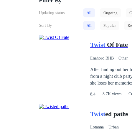
Filter By
Updating status
All
Ongoing
C
Sort By
All
Popular
Re
Twist
Of Fate
Enahoro BHB
Other
Affair
CEO
After finding out her 
from a night club party, where s
she loses her memories and was unable 
your memories due to the accident" the Doct
8.7K views
C
8.4
she didn't know. Six years later, After rehabilitation, she returns back to the city with her triplets and meets her
ex husband whom she no longer recognizes. Now, Her h
but, her triplets has a
Twist
ed paths
Lotanna
Urban