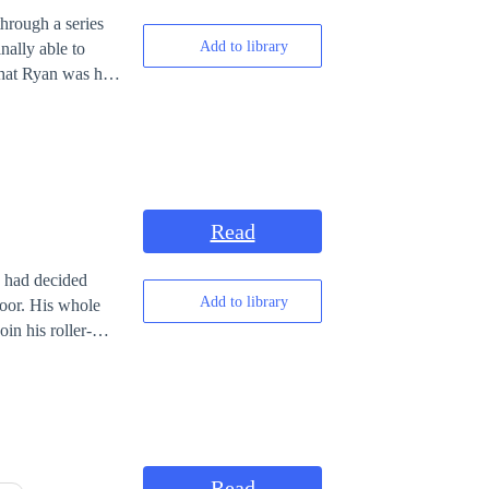
hrough a series
Add to library
nally able to
that Ryan was his
ife had been
r's. Unknown to
as Mr. Carter
r own medicine.
Read
y had decided
Add to library
whole
in his roller-
Read