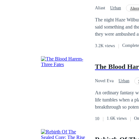
Aliast
Urban
Alter
Mystery
CEO
The night Haze Wilbur
said something and th
they were ambushed and
before their car was pu
Complet
3.2K views
stranger had died, but
replacement in exchan
as Cassius Blackwood, 
The Blood Har
Novel Eva
Urban
Reverse Harem
T
An ordinary fantasy writer.
life tumbles when a plain locket falls into his hands—an heirloom tied to his bloodline and a medical
breakthrough so potent
holds the key to eradicating all kinds of dise
1.6K views
On
10
disdainful life or embra
the cruelest
twist
of al
cure for eternal life, and a tar