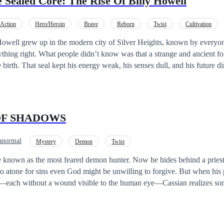
 Sealed Core: The Rise Of Billy Howell
, it's by making them his allies!
Action
Hero/Heroin
Brave
Reborn
Twist
Cultivation
thing right. What people didn’t know was that a strange and ancient f
irth. That seal kept his energy weak, his senses dull, and his future dim. One da
akens the Eternal Origin Core, an ancient treasure buried deep within
 strange voice— the Origin System, a powerful system containing rewa
 discovers dangerous underground societies, and learns that the world is 
OF SHADOWS
omes when a strange pull drags him into another world entirely—a pla
cient clans rule everything. There, Billy realizes a shocking truth: He has
anormal
Mystery
Demon
Twist
d before. And now, all the knowledge, instincts, and battle skills from h
 known as the most feared demon hunter. Now he hides behind a priest’
 to watch as he becomes a name that shakes both worlds.
 to atone for sins even God might be unwilling to forgive. But when his 
d—each without a wound visible to the human eye—Cassian realizes so
ager is shadowed by a dark figure… a figure that mimics his every move