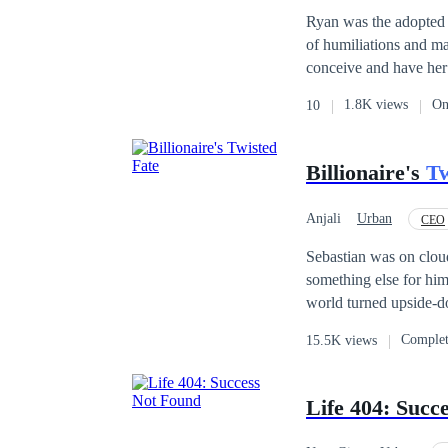
Ryan was the adopted c
of humiliations and ma
conceive and have her 
legitimate child whom 
1.8K views
On
10
deceiving him all alon
him, his brother had b
immediately willed his 
Billionaire's
Tw
Will his foster mother 
Anjali
Urban
CEO
Sebastian was on cloud
something else for him w
world turned upside-do
coaster journey of life 
Comple
15.5K views
Life 404: Succ