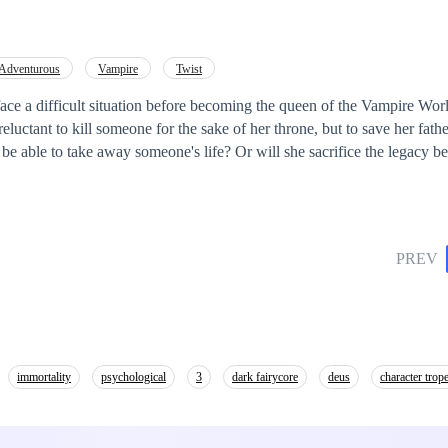
Adventurous
Vampire
Twist
face a difficult situation before becoming the queen of the Vampire Worl
reluctant to kill someone for the sake of her throne, but to save her fathe
PREV
immortality
psychological
3
dark fairycore
deus
character trope