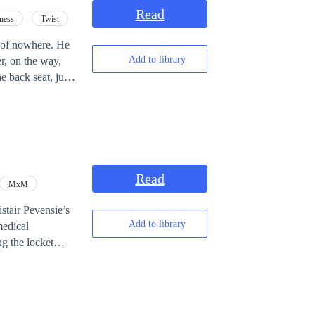
Read
ness
Twist
t of nowhere. He
Add to library
r, on the way,
 back seat, just
over that the
deal of being a
xing
twist
of fate
Read
MxM
Add to library
ng the locket
omes
cure. A walking