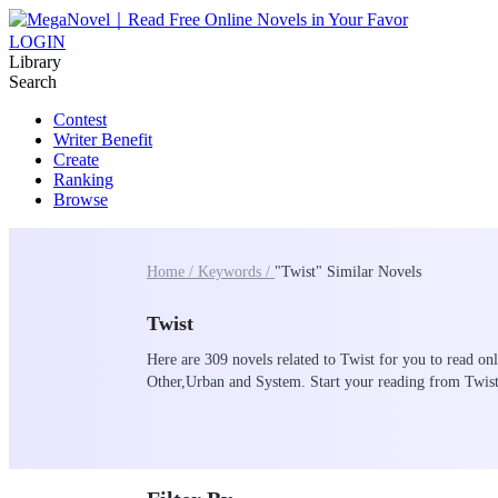
LOGIN
Library
Search
Contest
Writer Benefit
Create
Ranking
Browse
Home /
Keywords /
"Twist" Similar Novels
Twist
Here are 309 novels related to Twist for you to read onl
Other,Urban and System. Start your reading from Twi