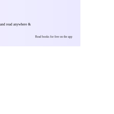
e and read anywhere &
Read books for free on the app