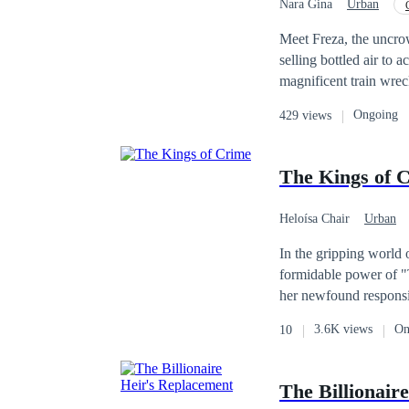
Nara Gina
Urban
Misunderstanding
Meet Freza, the uncrow
selling bottled air to a
magnificent train wreck
the only one honest eno
Ongoing
429 views
you, welcome to the cl
sometimes, the only way to survive
Victim, Paranoid, Ind
The Kings of 
Heloísa Chair
Urban
Lovers Reunion
In the gripping world o
formidable power of "T
her newfound responsibi
as their connection de
3.6K views
On
10
a forbidden love with 
and betrayal is inevita
between duty and desi
The Billionair