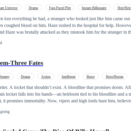
nate Universe
Drama
Fast-Paced Plot
Instant Billionaire
Heir/Heir
n lost everything he had, a stranger who looked just like him came ou
en coughed blood on him. Haze rushed to the hospital for help. Howeve
 Haze was brutally attacked as they mistook him for the stranger in the
shed into a river. A week later, Haze woke up in a hospital only to disc
ed
 shockingly, the death certificate bore his name. Haze was forced into a 
ge for getting whatever he wanted. Now, Haze must navigate a perple
the heir of a multibillion-dollar company.
em-Three Fates
Steamy
Drama
Action
Intelligent
Brave
Hero/Heroin
wist
 A locket that shouldn’t exist. A bloodline that promises doom. Allistair Pevensie’s
, it promises immortality. Now, vipers and high lords hunt him, believi
ase forever. But Allistair is torn between returning to his carefree,
going
cing his inheritance which spelt doom for him and everyone he cared for. Then c
l. The locket didn't hold the prize….he was the prize. His blood is the 
get to all power-hungry mongrels to feed on. But Survival isn’t just about