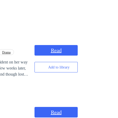
Read
Drama
cident on her way
Add to library
Read