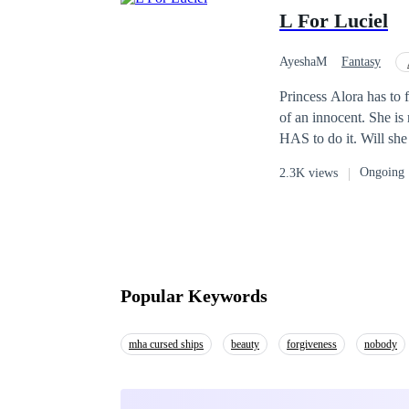
L For Luciel
AyeshaM
Fantasy
Princess Alora has to 
of an innocent. She is 
HAS to do it. Will she be able to take away someone's life? Or will she sacrifice the legacy because of her soft
heart?
Ongoing
2.3K views
Popular Keywords
mha cursed ships
beauty
forgiveness
nobody