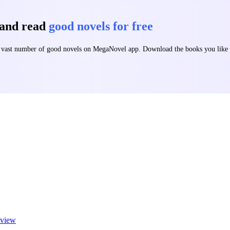
 and read
good novels for free
 a vast number of good novels on MegaNovel app. Download the books you lik
view