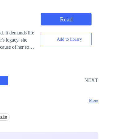
Read
d. It demands life
Add to library
r's legacy, she
NEXT
More
s list