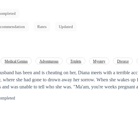
ompleted
commendation
Rates
Updated
Medical Genius
Adventurous
Triplets
Mystery
Divorce
Reborn
husband has been and is cheating on her, Diana meets with a terrible ac
he had gone to drown away her sorrow. When she wakes up few weeks later,
to tell who she was. "Ma'am, you're weeks pregnant and though lost
or stated. How she got pregnant she didn't know? Who she was,
ompleted
usband is set to win her back as well as her triplets
 striking resemblance with the president General.