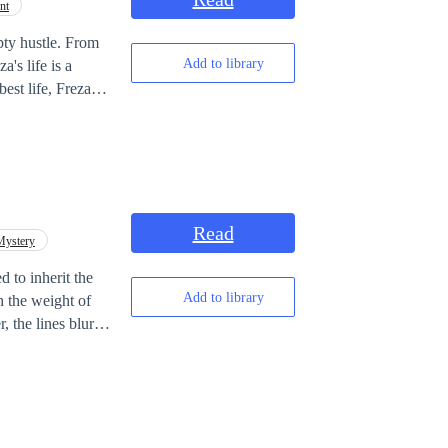
nt
pty hustle. From
Add to library
a's life is a
est life, Freza is
ying a dark joke on
 proving that
Read
Mystery
d to inherit the
Add to library
h the weight of
, the lines blur
mself entangled in
ces are fragile,
red boundaries