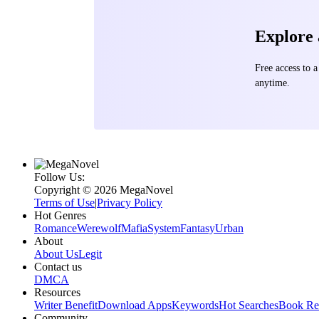
Explore
Free access to
anytime.
Follow Us:
Copyright ©‌ 2026 MegaNovel
Terms of Use
|
Privacy Policy
Hot Genres
Romance
Werewolf
Mafia
System
Fantasy
Urban
About
About Us
Legit
Contact us
DMCA
Resources
Writer Benefit
Download Apps
Keywords
Hot Searches
Book Re
Community