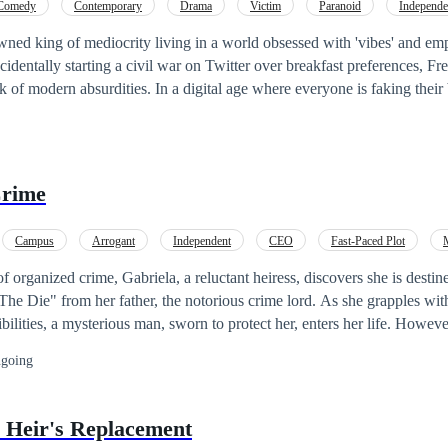
Comedy
Contemporary
Drama
Victim
Paranoid
Independe
Twist
Twisted
ned king of mediocrity living in a world obsessed with 'vibes' and em
ccidentally starting a civil war on Twitter over breakfast preferences, Frez
 of modern absurdities. In a digital age where everyone is faking their b
ugh to fail spectacularly. If you have ever felt like the universe is pla
ub. This is a satirical odyssey through the nonsense of the 21st century,
 the chaos is to laugh at the ruins. Tags: Comedy, Contemporary, Drama,
ependent,
Twist
, Misunderstanding,
Twist
ed
Crime
Campus
Arrogant
Independent
CEO
Fast-Paced Plot
Twist
Dark Romance
f organized crime, Gabriela, a reluctant heiress, discovers she is destine
he Die" from her father, the notorious crime lord. As she grapples wit
lities, a mysterious man, sworn to protect her, enters her life. However
epens, leading to an unexpected
twist
– the enigmatic guardian finds hi
going
Gabriela. Together, they navigate a treacherous underworld, where allian
ble. "Kings of Crime" is a riveting tale of power, passion, and the blur
re.
e Heir's Replacement