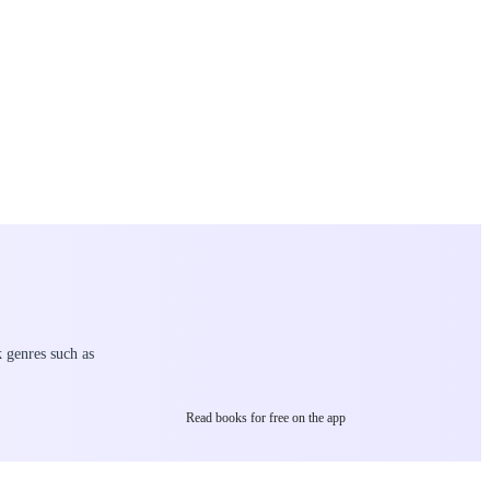
k genres such as
Read books for free on the app