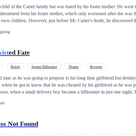
hild of the Carter family but was hated by his foster mother. He went t
ltreatment from his foster mother, which only worsened after she was fi
own children. However, just before Mr. Carter's death, he discovered 
he had lost years ago in a flood. He also uncovered the truth that his w
going
g, and the children she gave birth to were not his, but rather his brothe
een seeking revenge on him for years. Suddenly, Ryan's life brightened 
entire fortune to him. Now, it is time to give Mrs. Carter a taste of he
ist
ed Fate
accept this defeat or fight back?
Regret
Instant Billionaire
Drama
Revenge
 nine as he was going to propose to his long time girlfriend but destin
hen he got to know that he was cheated by his girlfriend as he was poor. His 
wn, when a small delivery boy became a billionaire in just one night. Jo
to enjoy this ride.
ted
ess Not Found