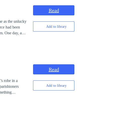
Read
Add to library
orce had been
y, a
 him. Along with
rds, tasks, and
far from ordinary.
ce where
Read
is forgotten past
s robe in a
Add to library
parishioners
mething
.