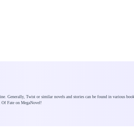
ine. Generally, Twist or similar novels and stories can be found in various boo
st Of Fate on MegaNovel!