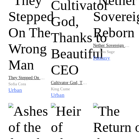
Nether Sovereign Reborn
Sunless Sage
Fantasy
They Stepped On The Wrong Man
Cultivator God, Thanks to Beautiful CEO
Sofia Cora
King Cume
Urban
Urban