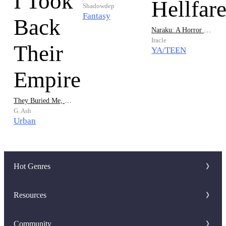
Shadowdep
Fantasy
Naraku: A Horror Hellfare
Iracle
YA/TEEN
They Buried Me, So I Took Back Their Empire
G. Ash
Urban
Hot Genres
Romance
Resources
Werewolf
Writer Benefit
Community