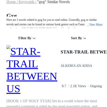
Home /
Keywords /
"gxg" Similar Novels
Gxg
Here are 1 novels related to gxg for you to read online. Generally, gxg or similar
novels and stories can be found in various book genres such as Fantasy. Start your
View More
...
reading from STAR-TRAIL BETWEEN US on MegaNovel!
Filter By
Sort By
STAR-TRAIL BETWE
ALKEBULAN ADISA
8.7
2.1K Views
Ongoing
[BOOK 1 OF HOLY STAR] Set in a world where the most
powerful continent is ruled by the most powerful nation, and