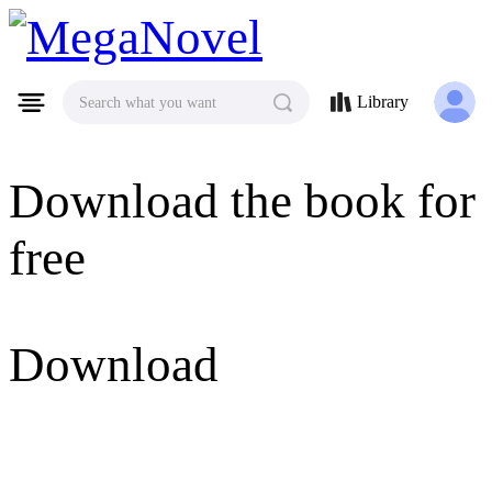
MegaNovel
Library
Search what you want
Download the book for
free
Download