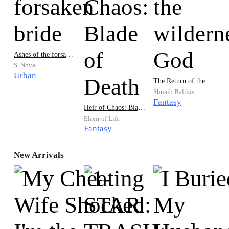
Ashes of the forsaken bride
S. Nova
Urban
The Return of the wilderness God
Shuaib Balikis
Fantasy
Heir of Chaos: Blade of Death
Elixir of Life
Fantasy
New Arrivals