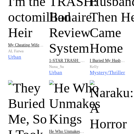
My Cheating Wife Shocked: I'm the octomillionaire Heir
AL Farwa
Urban
1-STAR TRASH: Bad Review System
I Buried My Husband… Then He Came Home
Nuna_Su
Kelly
Urban
Mystery/Thriller
He Who Unmakes Kings