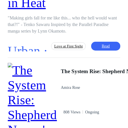
"Making girls fall for me like this... who the hell would want
that?!" - Tenko Sawaru Inspired by the Parallel Paradise
manga series by Lynn Okamoto.
Urban ·
Read
Love at First Sight
Fast-Paced Plot
First-Person POV
Eastern
Campus
Teenager
Amira Rose
808 Views
Ongoing