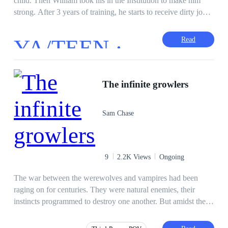
child. Then William took his in the Institution to make him
strong. After 3 years of training, he starts to receive dirty jobs
from William.
YA/TEEN ·
Read
The infinite growlers
Sam Chase
9
2.2K Views
Ongoing
The war between the werewolves and vampires had been
raging on for centuries. They were natural enemies, their
instincts programmed to destroy one another. But amidst the
conflict, a werewolf named Thrain and a vampire named Lila
found themselves drawn to each other. Their first meeting was