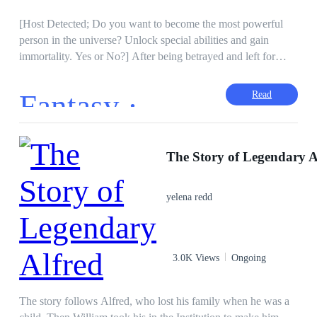
[Host Detected; Do you want to become the most powerful
person in the universe? Unlock special abilities and gain
immortality. Yes or No?] After being betrayed and left for
dead by the wife he loved and the family he trusted, Xaden
activated the Supreme System. He never knew that the ring
Fantasy ·
Read
his grandfather gave to him before dying possessed such a
power. Now he has a chance to become the Trillion Dollar
Consortium heir and the Supreme Manna Mage. With enemies
Hidden Identity
Drama
to fight in the physical dimension and a war brewing in the
The Story of Legendary A
Dark Romance
Lovers Reunion
alternate universe, will he succeed?
Tragedy
Reject
Divorce
yelena redd
3.0K Views
Ongoing
The story follows Alfred, who lost his family when he was a