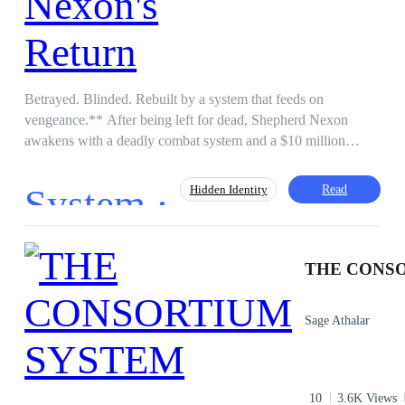
Betrayed. Blinded. Rebuilt by a system that feeds on
vengeance.** After being left for dead, Shepherd Nexon
awakens with a deadly combat system and a $10 million
blood-debt to repay. Every mission earns credits. Every
emotional bond comes with penalties. His rising empire is
System ·
Read
Hidden Identity
calculated. His lovers are ranked. And one wrong move could
erase them forever. With a hidden heir, a poisoned sister, and
enemies evolving into monsters, Shepherd must choose:
Harem
Level up
Instant Billionaire
Follow the system — or destroy it! He was their victim. Now
THE CONS
Action
he’s the Underworld King and the system’s greatest threat.
Sage Athalar
10
3.6K Views