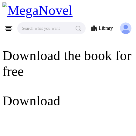
MegaNovel
Library
Search what you want
Download the book for
free
Download