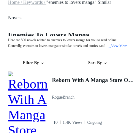
Home /
Keywords /
"enemies to lovers manga" Similar
Novels
Enemies To Lovers Manga
Here are 500 novels related to enemies to lovers manga for you to read online.
Generally, enemies to lovers manga or similar novels and stories can be found in
View More
...
various book genres such as Fantasy,System and Urban. Start your reading from
Reborn With A Manga Store Owner System on MegaNovel!
Filter By
Sort By
Reborn With A Manga Store Owner
RogueBranch
10
1.4K Views
Ongoing