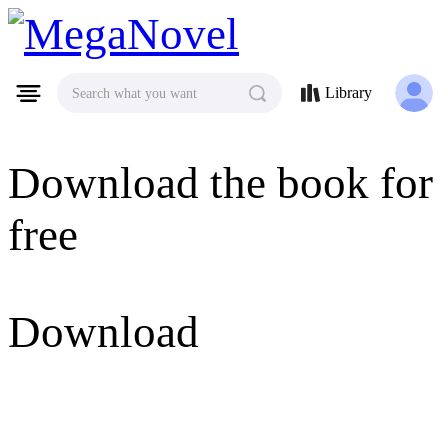
MegaNovel
Library
Search what you want
Download the book for
free
Download