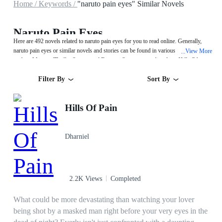
Home /
Keywords /
"naruto pain eyes" Similar Novels
Naruto Pain Eyes
Here are 492 novels related to naruto pain eyes for you to read online. Generally,
naruto pain eyes or similar novels and stories can be found in various book genres
View More
...
such as Mystery/Thriller,System and Fantasy. Start your reading from Hills Of
Pain on MegaNovel!
Filter By
Sort By
Hills Of Pain
Dharniel
2.2K Views
Completed
What could be more devastating than watching your lover
being shot by a masked man right before your very eyes in the