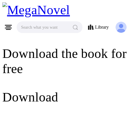
MegaNovel
Library
Search what you want
Download the book for
free
Download