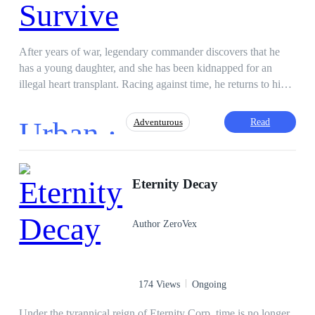
After years of war, legendary commander discovers that he
has a young daughter, and she has been kidnapped for an
illegal heart transplant. Racing against time, he returns to his
hometown, determined to destroy everyone standing between
him and his child.
Urban ·
Read
Adventurous
Drama
God of War
Death Countdown
Eternity Decay
Author ZeroVex
174 Views
Ongoing
Under the tyrannical reign of Eternity Corp, time is no longer