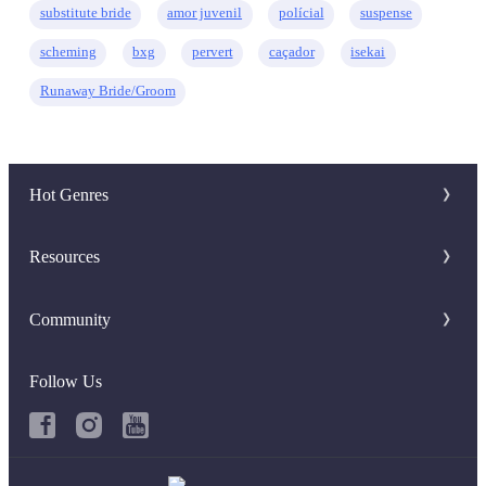
substitute bride
amor juvenil
polícial
suspense
scheming
bxg
pervert
caçador
isekai
Runaway Bride/Groom
Hot Genres
Romance
Resources
Werewolf
Writer Benefit
Community
Mafia
Download Apps
Discord Group
System
Follow Us
Keywords
Facebook Group
Fantasy
Hot Searches
Urban
Book Review