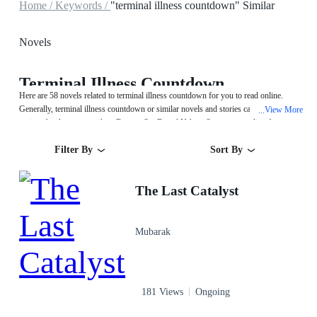
Home /
Keywords /
"terminal illness countdown" Similar
Novels
Terminal Illness Countdown
Here are 58 novels related to terminal illness countdown for you to read online.
Generally, terminal illness countdown or similar novels and stories can be found in
View More
...
various book genres such as Fantasy,Sci-Fi and Urban. Start your reading from
The Last Catalyst on MegaNovel!
Filter By
Sort By
The Last Catalyst
Mubarak
181 Views
Ongoing