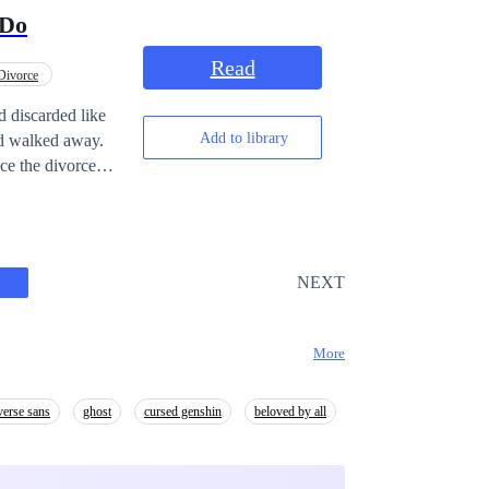
rything possible
 Do
Read
Divorce
d discarded like
Add to library
and walked away.
ce the divorce
 giants trembled
tus, wealth,
an she abandoned
it, regret means
NEXT
t.
More
verse sans
ghost
cursed genshin
beloved by all