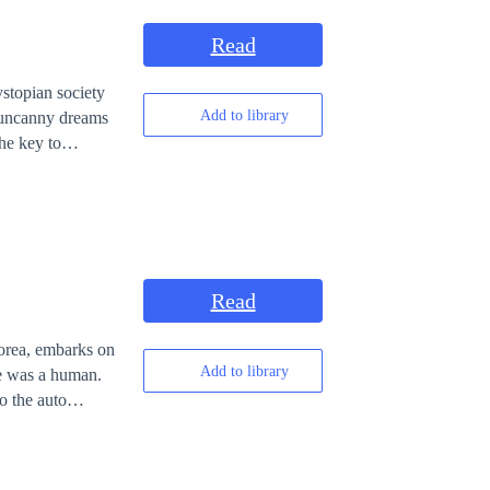
Read
ystopian society
Add to library
d uncanny dreams
he key to
Read
Korea, embarks on
Add to library
he was a human.
to the auto
ects of the cure
mon
oulders of the