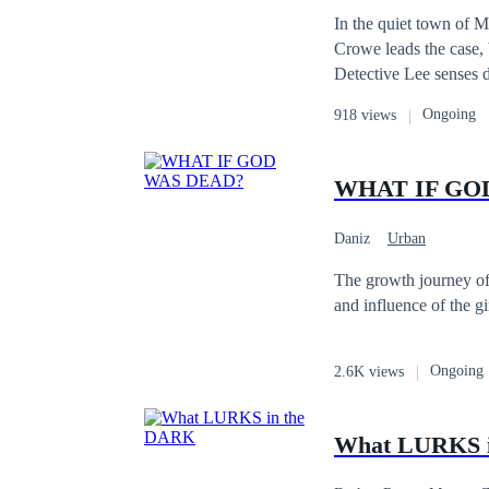
In the quiet town of M
Crowe leads the case, b
Detective Lee senses d
gather, trust begin to
Ongoing
918 views
to hide.
WHAT IF GO
Daniz
Urban
The growth journey of 
and influence of the gi
Ongoing
2.6K views
What LURKS 