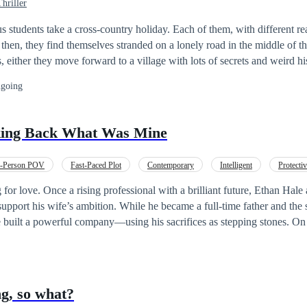
hriller
 students take a cross-country holiday. Each of them, with different r
 either they move forward to a village with lots of secrets and weird hi
or they remain in the middle of the road, exposed to any danger of the nig
going
n and mistakenly free a dangerous mystical creature that has been bound 
ehow connected to the eerieness of this village? Is
ho released the creature is the grandson of the man that chained it? Will they survive
ng Back What Was Mine
age and the carnage of the ruthless creature?
d-Person POV
Fast-Paced Plot
Contemporary
Intelligent
Protecti
econd Chance
Revenge
for love. Once a rising professional with a brilliant future, Ethan Hal
support his wife’s ambition. While he became a full-time father and the
e built a powerful company—using his sacrifices as stepping stones. On 
han prepares a candlelit celebration. Instead, he discovers the truth: h
er subordinate. Before he can confront her, he is betrayed, cornered, a
rtunate accident. But fate is not finished with him. Ethan opens his eye
 her company goes public, with full memory of his past life. This time, 
g, so what?
eo, and the betrayal no longer break him—they awaken something far m