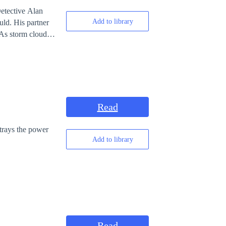
Detective Alan
Add to library
uld. His partner
 As storm clouds
yone has something
Read
rtrays the power
Add to library
Read