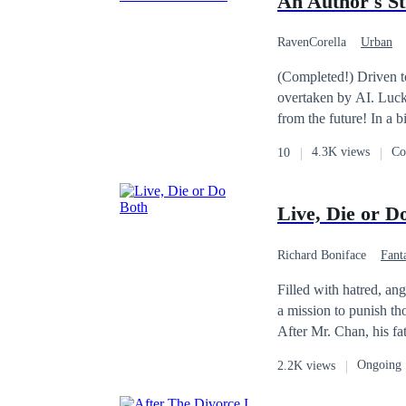
An Author's St
eyes, not even the dei
RavenCorella
Urban
(Completed!) Driven to
overtaken by AI. Luck
from the future! In a 
changing his story!
4.3K views
Co
10
Live, Die or D
Richard Boniface
Fant
Filled with hatred, an
a mission to punish t
After Mr. Chan, his fat
accident he had that cl
Ongoing
2.2K views
Mr. Chan created for So
(Zone) had created an 