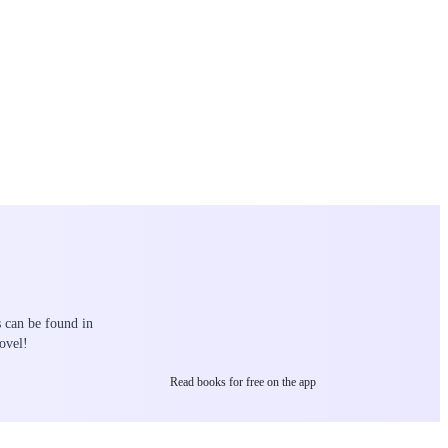
s can be found in
ovel!
Read books for free on the app