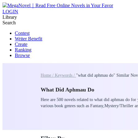
LOGIN
Library
Search
Contest
Writer Benefit
Create
Ranking
Browse
Home /
Keywords /
"what did aphmau do" Similar Nov
What Did Aphmau Do
Here are 500 novels related to what did aphmau do for 
various book genres such as Fantasy,Mystery/Thriller 