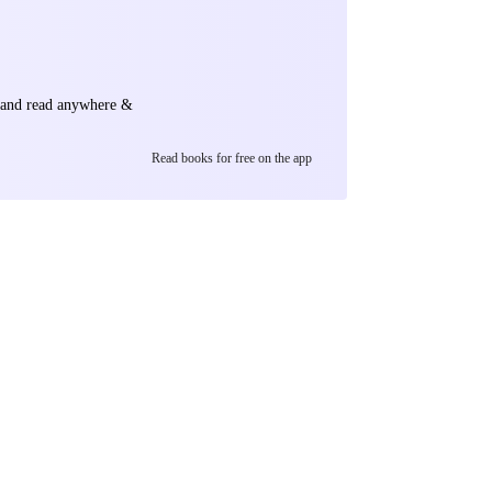
e and read anywhere &
Read books for free on the app