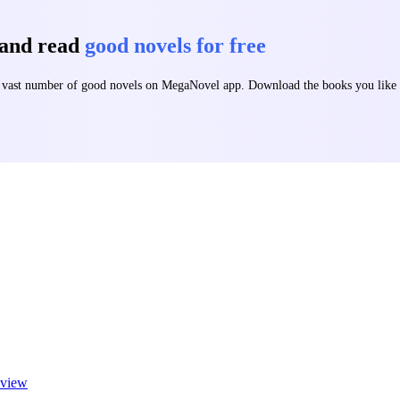
 and read
good novels for free
 a vast number of good novels on MegaNovel app. Download the books you lik
view