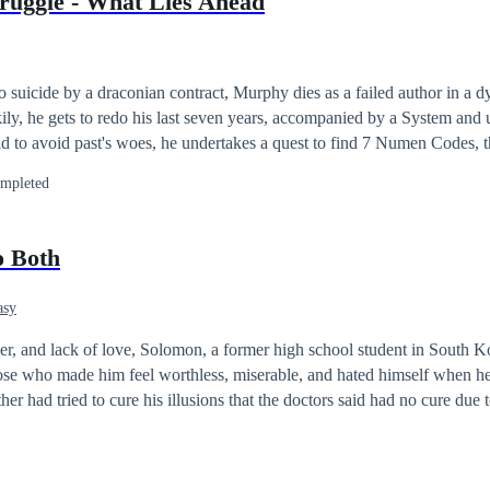
ruggle - What Lies Ahead
tified madam!
 suicide by a draconian contract, Murphy dies as a failed author in a d
ily, he gets to redo his last seven years, accompanied by a System an
bid to avoid past's woes, he undertakes a quest to find 7 Numen Codes, t
mpleted
o Both
asy
ger, and lack of love, Solomon, a former high school student in South 
hose who made him feel worthless, miserable, and hated himself when 
her had tried to cure his illusions that the doctors said had no cure due 
aimed the life of his mother and left him with brain damage, the side eff
lomon had accidentally turned him into a unique zombie called "Zone." Solo
army of zombies in Seoul, Korea. The faith of humanity rests on the sh