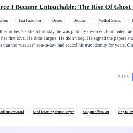
lypse (Yihyun, Lichad, Iris, Park and the Elites), who then try to do eve
orce I Became Untouchable: The Rise Of Ghost
army of zombies.
ction
Fast-Paced Plot
Doctor
Dominant
Medical Genius
trayal
ther-in-law’s sixtieth birthday, he was publicly divorced, humiliated, an
f her first love. He didn’t argue. He didn’t beg. He signed the papers 
hat the “useless” son-in-law had sealed his true identity for years. On
al broke. After the divorce, powerful CEOs sought his command. Medical
clans bowed or were erased. Those who mocked him lost everything—sta
ched her world collapse, regret tearing her apart as she realized the m
le. Now they kneel. Now they beg. But when power stands at the summ
PREV
rce, he didn’t look back— because the entire city was already at his fee
adeline crawford
wind breathing demon slayer
haikyuu official art
king multi