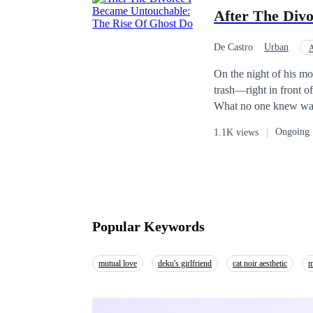
survivors of the apoca
After The Div
to slay Zone and his 
De Castro
Urban
A
Face-Slapping
Be
On the night of his mo
trash—right in front o
What no one knew was t
was finalized, the se
Ongoing
1.1K views
at his name. Martial 
pride. His ex-wife wat
had become untouchab
nothing. After the divo
Popular Keywords
mutual love
deku's girlfriend
cat noir aesthetic
m