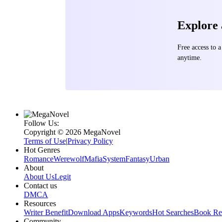
Explore
Free access to
anytime.
Follow Us:
Copyright ©‌ 2026 MegaNovel
Terms of Use
|
Privacy Policy
Hot Genres
Romance
Werewolf
Mafia
System
Fantasy
Urban
About
About Us
Legit
Contact us
DMCA
Resources
Writer Benefit
Download Apps
Keywords
Hot Searches
Book Re
Community