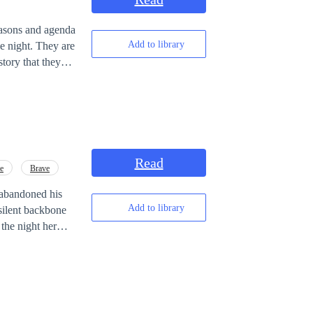
easons and agenda
Add to library
story that they
ht. They
for over a
Read
ve
Brave
e abandoned his
Add to library
 silent backbone
the night her
is wife is having
nd killed—his
s to find himself
the cold dinner,
ore dangerous.