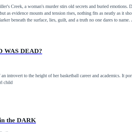
iller's Creek, a woman's murder stirs old secrets and buried emotions. 
ut as evidence mounts and tension rises, nothing fits as neatly as it sho
arker beneath the surface, lies, guilt, and a truth no one dares to name.
 fracture, and the line between justice and obsession begin to blur. Ever
D WAS DEAD?
an introvert to the height of her basketball career and academics. It po
rl child
in the DARK