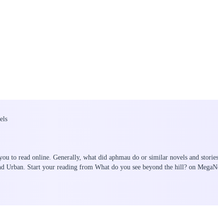
els
you to read online. Generally, what did aphmau do or similar novels and storie
and Urban. Start your reading from What do you see beyond the hill? on MegaN