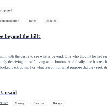
ompleted
commendation
Rates
Updated
e beyond the hill?
rning with the desire to see what is beyond. One who thought he had re
only deceiving himself, living at the bottom. And finally, one has reac
, for what purpose did they seek strength? Was it a
nly those who have steeled their minds and
 can reach that pinnacle. And it is only those who have done so that can
or not. Will it be the case for our protagonists? Let’s find out in this isekai story.
 Unsaid
riller
Mystery
Detective
Betrayal