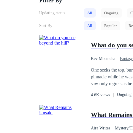
Filter By
Updating status
All
Ongoing
C
Sort By
All
Popular
Re
What do you se
Kev Mbeutcha
Fantasy
One seeks the top, bu
pinnacle while he was 
saw only regrets as he looked back down. For what reason
dream? Was it a goal? Was it regret? Whatever the reason may be, o
Ongoing
4.6K views
prepared for the worst
worth it 
What Remains
Aira Writes
Mystery/Th