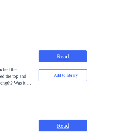
Read
ached the
Add to library
hed the top and
 say whether it is
Read