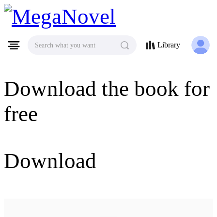
MegaNovel
Library
Search what you want
Download the book for
free
Download