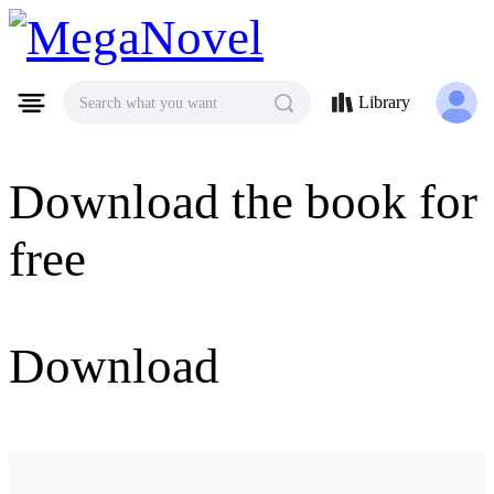
MegaNovel
Library
Search what you want
Download the book for
free
Download