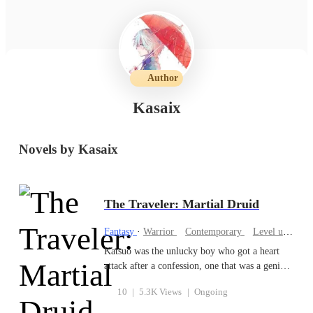
Author
Kasaix
Novels by Kasaix
The Traveler: Martial Druid
Fantasy
·
Warrior
Contemporary
Level up
Cul
Katsuo was the unlucky boy who got a heart
attack after a confession, one that was a genius
in martial arts being held back by his sickly
10
|
5.3K Views
|
Ongoing
body. Then the expected abrupt accident
happened and he was hit by a truck!... Of