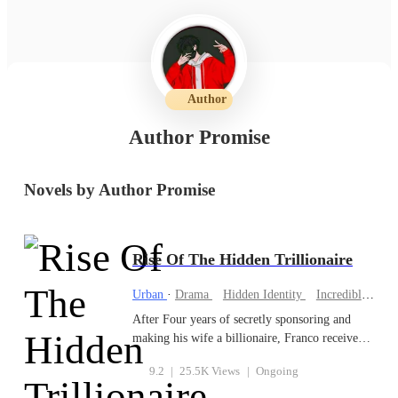
Author
Author Promise
Novels by Author Promise
Rise Of The Hidden Trillionaire
Urban
·
Drama
Hidden Identity
Incredible Son-in-Law
After Four years of secretly sponsoring and
making his wife a billionaire, Franco receives
Divorce papers from her. She divorced him
9.2
|
25.5K Views
|
Ongoing
because she thought he was poor but unknown
to her, Franco is the richest Man alive and the