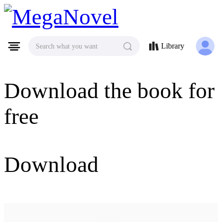
MegaNovel
Library
Search what you want
Download the book for
free
Download