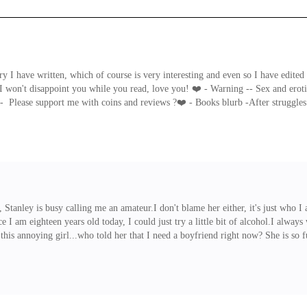
 I have written, which of course is very interesting and even so I have edited th
I won't disappoint you while you read, love you! ❤️ - Warning -- Sex and erotic
ease support me with coins and reviews ?❤️ - Books blurb -After struggles in 
 sure that they get him because he happened to have been the only survivor i
r him but aliens too.
 Stanley is busy calling me an amateur.I don't blame her either, it's just who I
e I am eighteen years old today, I could just try a little bit of alcohol.I alw
 this annoying girl...who told her that I need a boyfriend right now? She is s
ither one year older than me or two years older than me and he must be sexy and c
 drink."Hi, I'm boyar, I love your hair...It's blond," Boyar said to me, smiling s