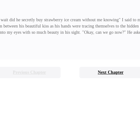
, wait did he secretly buy strawberry ice cream without me knowing" I said to m
in between his beautiful kiss as his hands were tracing themselves to the hidden
s into my eyes with so much beauty in his sight. "Okay, can we go now?" He aske
still runs in my head is why did I kiss him back? why did I let him kiss me? a
Previous Chapter
Next Chapter