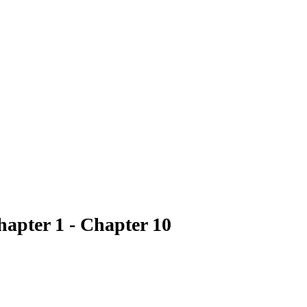
hapter 1 - Chapter 10