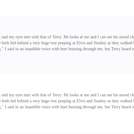
 and my eyes met with that of Terry. He looks at me and I can see his mood cha
e both hid behind a very huge tree peeping at Elvis and Stanley as they walke
" I said in an inaudible voice with hurt burning through me, but Terry heard 
hand, "Terry, don't interfere" I said to him trying to make him back out as I 
 and my eyes met with that of Terry. He looks at me and I can see his mood cha
e both hid behind a very huge tree peeping at Elvis and Stanley as they walke
" I said in an inaudible voice with hurt burning through me, but Terry heard 
hand, "Terry, don't interfere" I said to him trying to make him back out as I c
us