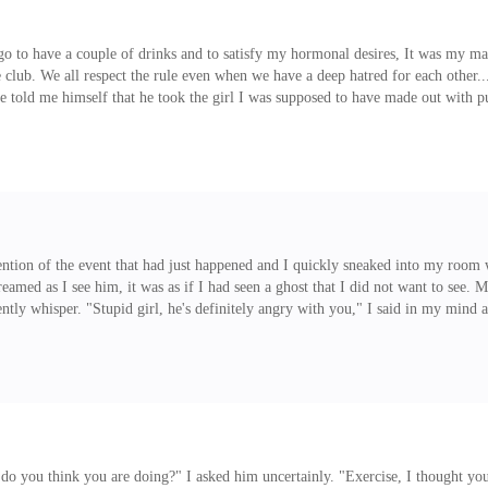
 go to have a couple of drinks and to satisfy my hormonal desires, It was my ma
the club. We all respect the rule even when we have a deep hatred for each oth
n he told me himself that he took the girl I was supposed to have made out wit
it for the second time... again, the person he had taken away was someone I had
 certain night, a fresh chick just walked into the club, she l
ention of the event that had just happened and I quickly sneaked into my room
creamed as I see him, it was as if I had seen a ghost that I did not want to see.
lently whisper. "Stupid girl, he's definitely angry with you," I said in my mi
went out with my friend to have a little night fun, I'm sorry dad," I said to 
t do you think you are doing?" I asked him uncertainly. "Exercise, I thought 