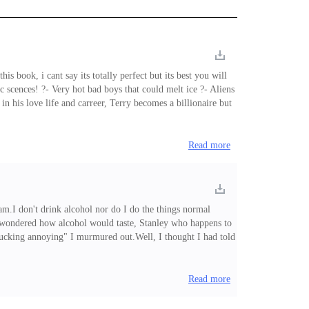
is book, i cant say its totally perfect but its best you will
 scences! ?- Very hot bad boys that could melt ice ?- Aliens
his love life and carreer, Terry becomes a billionaire but
n an alienic experiment, making him the worlds most wanted
Read more
 am.I don't drink alcohol nor do I do the things normal
ays wondered how alcohol would taste, Stanley who happens to
o fucking annoying" I murmured out.Well, I thought I had told
ool.Shit! it seems alcohol is not as bad as they said, it just
o wild that I noticed he had rotten teeths. "God!
Read more