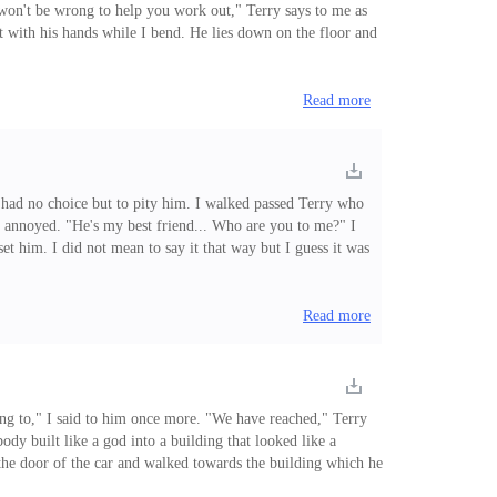
t won't be wrong to help you work out," Terry says to me as
t with his hands while I bend. He lies down on the floor and
earing his shorts, " I'm sorry, but I can't do that workout"
Read more
I had no choice but to pity him. I walked passed Terry who
 annoyed. "He's my best friend... Who are you to me?" I
set him. I did not mean to say it that way but I guess it was
ntain the friendship I have with Elvis. Terry
Read more
oing to," I said to him once more. "We have reached," Terry
dy built like a god into a building that looked like a
d the door of the car and walked towards the building which he
ther with me on him. "I know what you are thinking, this is