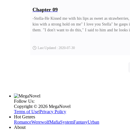
Chapter 09
-Stella-He Kissed me with his lips as sweet as strawberries
kiss with a strong hold on me" I love you Stella" he gasps 
them. "I don't want to do this," I said to him and he look
towards the car and afterward drove off. The question that 
off. Soon afterward we had reached my house, It was alrea
Last Updated : 2020-07-30
Follow Us:
Copyright ©‌ 2026 MegaNovel
Terms of Use
|
Privacy Policy
Hot Genres
Romance
Werewolf
Mafia
System
Fantasy
Urban
About