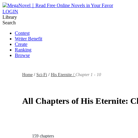
LOGIN
Library
Search
Contest
Writer Benefit
Create
Ranking
Browse
Home
/
Sci-Fi
/
His Eternite /
Chapter 1 - 10
All Chapters of His Eternite: C
159 chapters