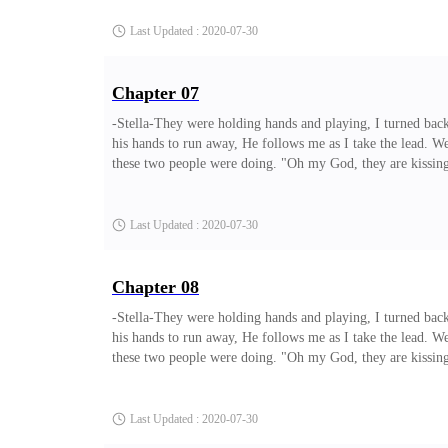
the part where I meet the gu
Last Updated : 2020-07-30
Chapter 07
-Stella-They were holding hands and playing, I turned back
his hands to run away, He follows me as I take the lead. W
these two people were doing. "Oh my God, they are kissing,
from the tree and heads towards them. I ran and I held his 
let him hurt you like this" Terry says to me as he tries
Last Updated : 2020-07-30
Chapter 08
-Stella-They were holding hands and playing, I turned back
his hands to run away, He follows me as I take the lead. W
these two people were doing. "Oh my God, they are kissing,
from the tree and heads towards them. I ran and I held his 
let him hurt you like this" Terry says to me as he tries to p
Last Updated : 2020-07-30