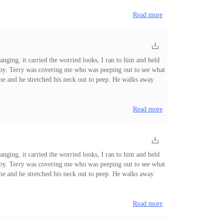
Read more
nging, it carried the worried looks, I ran to him and held
d by. Terry was covering me who was peeping out to see what
me and he stretched his neck out to peep. He walks away
controlled my feelings. "I know you like him, you should not
Read more
nging, it carried the worried looks, I ran to him and held
d by. Terry was covering me who was peeping out to see what
me and he stretched his neck out to peep. He walks away
ontrolled my feelings. "I know you like him, you should not
Read more