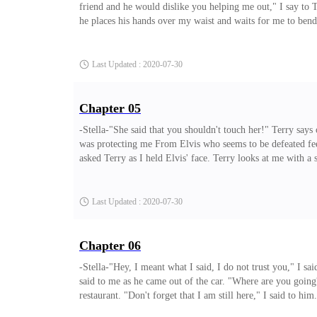
friend and he would dislike you helping me out," I say to T
he places his hands over my waist and waits for me to bend
then he asked me to come over him, that seems so somehow? a
I said to Terry. "Oh common, I
Last Updated : 2020-07-30
Chapter 05
-Stella-"She said that you shouldn't touch her!" Terry say
was protecting me From Elvis who seems to be defeated fee
asked Terry as I held Elvis' face. Terry looks at me with a 
the truth. He must feel now that I am an unreasonable perso
Last Updated : 2020-07-30
Chapter 06
-Stella-"Hey, I meant what I said, I do not trust you," I s
said to me as he came out of the car. "Where are you going?
restaurant. "Don't forget that I am still here," I said to h
had entered. finally, I can see him and I ran to meet up wi