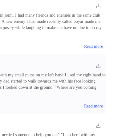
in joint, I had many friends and enemies in the same club
er... A new enemy I had made recently called boyar made me
h purposely while laughing to make me have no one to do my
 found interest in, so I disliked him for trying to make me
Read more
 with my small purse on my left hand I used my right hand to
 My dad started to walk towards me with his face looking
nd as I looked down at the ground. "Where are you coming
George, my dad. "You smell like alcohol and poisonous smoke,
Read more
you needed someone to help you out" "I am here with my