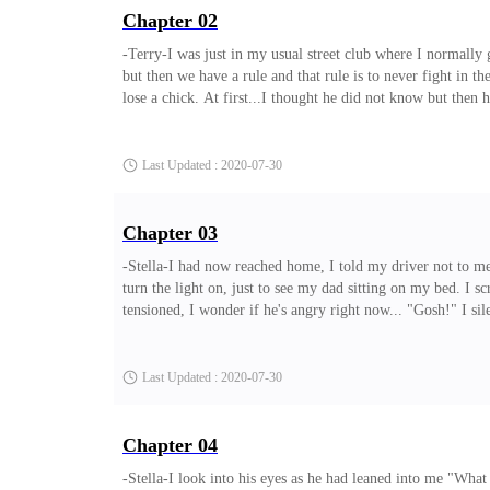
Chapter 02
-Terry-I was just in my usual street club where I normally
but then we have a rule and that rule is to never fight in 
lose a chick. At first...I thought he did not know but the
normal evil deeds with. But then I forgave him, and he did 
lose and lack what was normally supposed to be mine. On one
Last Updated : 2020-07-30
Chapter 03
-Stella-I had now reached home, I told my driver not to m
turn the light on, just to see my dad sitting on my bed. I s
tensioned, I wonder if he's angry right now... "Gosh!" I si
from?" my dad asked me with his most serious face. "Dad I 
did you go to a club?" George asked me with his face looki
Last Updated : 2020-07-30
Chapter 04
-Stella-I look into his eyes as he had leaned into me "Wha