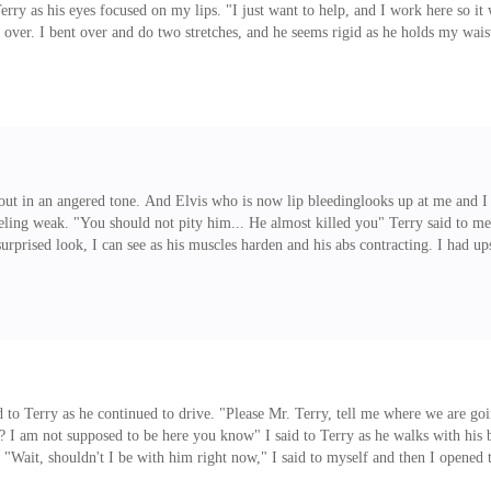
erry as his eyes focused on my lips. "I just want to help, and I work here so i
 over. I bent over and do two stretches, and he seems rigid as he holds my wais
nd I will not like to come over his body. Plus he is bare-chested and is only w
s out in an angered tone. And Elvis who is now lip bleedinglooks up at me and 
ling weak. "You should not pity him... He almost killed you" Terry said to me
surprised look, I can see as his muscles harden and his abs contracting. I had up
n and between... Stanley quickly walks away. But then I have to do this to mai
aid to Terry as he continued to drive. "Please Mr. Terry, tell me where we are g
 I am not supposed to be here you know" I said to Terry as he walks with his bo
im. "Wait, shouldn't I be with him right now," I said to myself and then I opene
th him. Boom! I hit into a guy and we both fell to the ground staring at each o