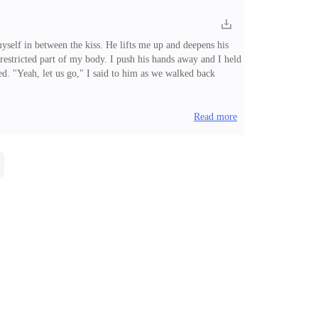
yself in between the kiss. He lifts me up and deepens his
 restricted part of my body. I push his hands away and I held
d. "Yeah, let us go," I said to him as we walked back
ll this question were burning into my mind as he drove
Read more