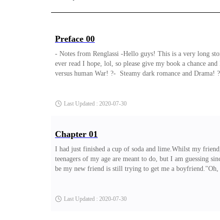
Preface 00
- Notes from Renglassi -Hello guys! This is a very long story
ever read I hope, lol, so please give my book a chance and 
versus human War! ?- Steamy dark romance and Drama! ?- Pl
the government is after him and would do anything to make
powerful Billionaire, hence not just the government is afte
Last Updated : 2020-07-30
Chapter 01
I had just finished a cup of soda and lime.Whilst my friend,
teenagers of my age are meant to do, but I am guessing sinc
be my new friend is still trying to get me a boyfriend."Oh,
her that I don't do old people, I want a boyfriend that is e
burnt my throat a little and it tastes like some nice herb to
Last Updated : 2020-07-30