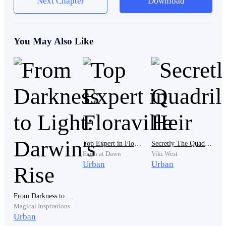
Next Chapter
Download
married. However, the journey of their love story to the
stage of marriage is not easy. What is certain is always
hindered by blessings.
You May Also Like
Today is the day Jason and Esme's marriage enters its
sixth month. Jason makes a fatal mistake while reading
the news, causing FNews' rating to drop immediately
and their stocks to fall. Losses are inevitable. In just a
few hours, the losses suffered by FNews reached tens
of billions of rupiah.
Top Expert in Floraville
Secretly The Quadrillionaire's Heir
Earth at Dawn
Viki West
Urban
Urban
Damien was really mad at Jason until Damien kicked
Jason out of his house.
From Darkness to Light: Darwin's Rise
Magical Inspirations
Urban