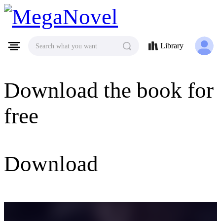
MegaNovel
Library
Search what you want
Download the book for
free
Download