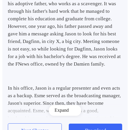
his adoptive father, who works as a scavenger. It was
through his father's hard work that he managed to
complete his education and graduate from college.
However, one year ago, his father passed away and
gave him a message asking Jason to look for his best
friend, Dagfinn, in city X, a big city. Meeting someone
is not easy, so while looking for Dagfinn, Jason looks
for a job with his bachelor's degree. He was received at
the FNews office, owned by the Damien family.
In his office, Jason is a regular presenter and even acts
as a backup. Esme served as the broadcasting manager,
Jason's superior. Since then, they have become
Expand
acquainted. Esme, who saw Jason as a good,
hardworking man, began to pay more attention to him.
And finally, they have a love story and choose to get