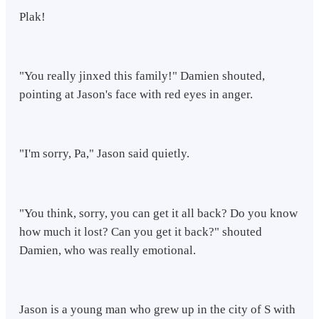
Plak!
"You really jinxed this family!" Damien shouted,
pointing at Jason's face with red eyes in anger.
"I'm sorry, Pa," Jason said quietly.
"You think, sorry, you can get it all back? Do you know
how much it lost? Can you get it back?" shouted
Damien, who was really emotional.
Jason is a young man who grew up in the city of S with