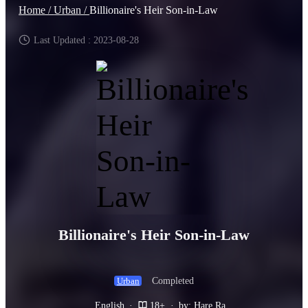
Home /
Urban /
Billionaire's Heir Son-in-Law
Last Updated : 2023-08-28
Billionaire's Heir Son-in-Law
Completed
Urban
English
·
18+
·
by: Hare Ra