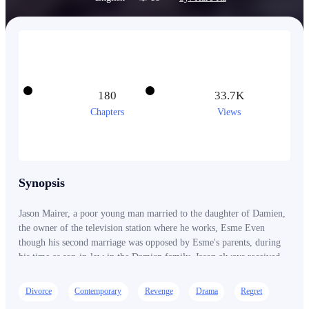
180
33.7K
Chapters
Views
Synopsis
Jason Mairer, a poor young man married to the daughter of Damien,
the owner of the television station where he works, Esme Even
though his second marriage was opposed by Esme's parents, during
his time as son-in-law in the Damien family, Jason always received
insults and bad treatment. Even because of a mistake, Jason was
kicked out of his parents-in-law's house and separated from Esme.
Divorce
Contemporary
Revenge
Drama
Regret
Who would have thought that Jason was the recipient of an