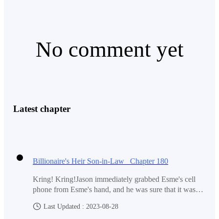
No comment yet
Latest chapter
Billionaire's Heir Son-in-Law Chapter 180
Kring! Kring!Jason immediately grabbed Esme's cell
phone from Esme's hand, and he was sure that it was
Aice who called. Don't know what made Jason so sure.
Last Updated : 2023-08-28
Because all parents will definitely not make their