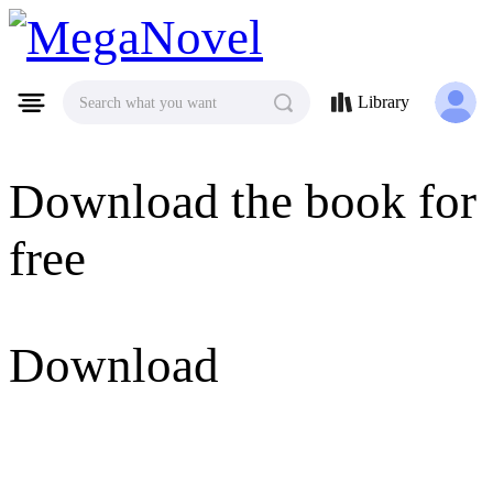
MegaNovel
Library
Search what you want
Download the book for
free
Download