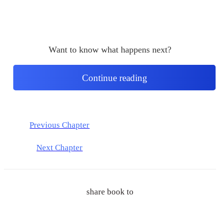
Want to know what happens next?
Continue reading
Previous Chapter
Next Chapter
share book to