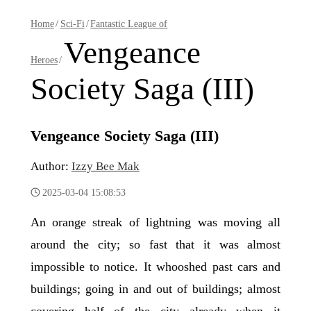
Home
/
Sci-Fi
/
Fantastic League of
Vengeance
Heroes
/
Society Saga (III)
Vengeance Society Saga (III)
Author:
Izzy Bee Mak
2025-03-04 15:08:53
An orange streak of lightning was moving all
around the city; so fast that it was almost
impossible to notice. It whooshed past cars and
buildings; going in and out of buildings; almost
covering half of the city already when it