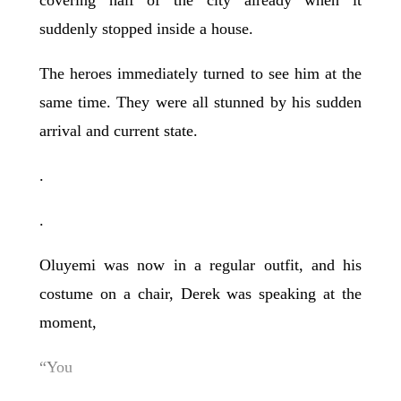
suddenly stopped inside a house.
The heroes immediately turned to see him at the
same time. They were all stunned by his sudden
arrival and current state.
.
.
Oluyemi was now in a regular outfit, and his
costume on a chair, Derek was speaking at the
moment,
“You