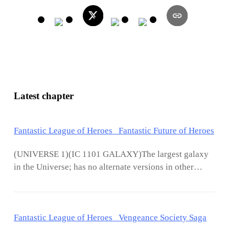
Latest chapter
Fantastic League of Heroes Fantastic Future of Heroes
(UNIVERSE 1)(IC 1101 GALAXY)The largest galaxy
in the Universe; has no alternate versions in other
universes, but exists in all the other universes,
connected to all the universes. So, one would say, it is
the largest Galaxy in the Multiverse. This galaxy has a
Fantastic League of Heroes Vengeance Society Saga
pathway to all other universes, and can be used for