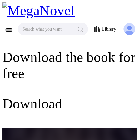
MegaNovel
Library
Search what you want
Download the book for
free
Download