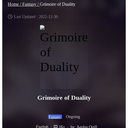
Home /
Fantasy /
Grimoire of Duality
Last Updated : 2022-12-30
Grimoire of Duality
Ongoing
Fantasy
English
·
16+
·
by: Aeolus Quill