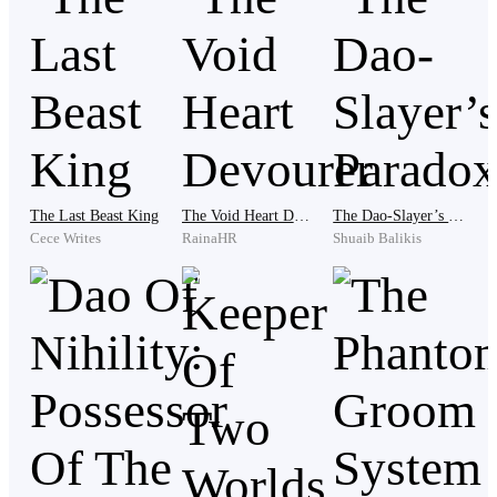
With an arrow nocked, the hunter started his own hunt
of the bear who, after the successful hunt, completely
let down its vigilance in favor for filling up its empty
stomach.
'Swoosh'
The Last Beast King
The Void Heart Devourer
The Dao-Slayer’s Paradox
Cece Writes
RainaHR
Shuaib Balikis
Suddenly, a fast arrow was released and accurately hit
the left eye of the bear.
"Arghh-- Grrr"