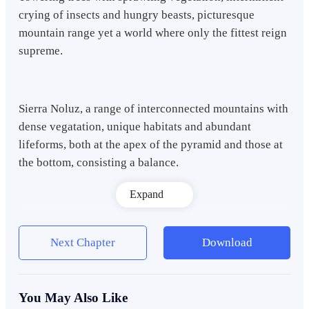
crying of insects and hungry beasts, picturesque
mountain range yet a world where only the fittest reign
supreme.
Sierra Noluz, a range of interconnected mountains with
dense vegatation, unique habitats and abundant
lifeforms, both at the apex of the pyramid and those at
the bottom, consisting a balance.
Expand
In a distant marsh, a level 15 Grizzly Lunar Bear can be
seen eyeing a meek level 10 Wood Deer. A Grizzly
Next Chapter
Download
Lunar Bear is very potent during the night because
they receive additional powers when the moon shines.
You May Also Like