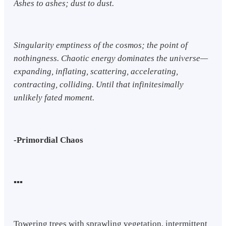
Ashes to ashes; dust to dust.
Singularity emptiness of the cosmos; the point of
nothingness. Chaotic energy dominates the universe—
expanding, inflating, scattering, accelerating,
contracting, colliding. Until that infinitesimally
unlikely fated moment.
-Primordial Chaos
▪︎▪︎▪︎
Towering trees with sprawling vegetation, intermittent