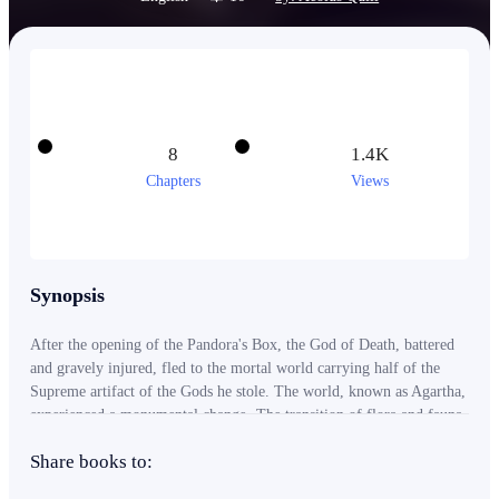
8
1.4K
Chapters
Views
Synopsis
After the opening of the Pandora's Box, the God of Death, battered
and gravely injured, fled to the mortal world carrying half of the
Supreme artifact of the Gods he stole. The world, known as Agartha,
experienced a monumental change- The transition of flora and fauna
in tandem with human civilization into something richer with
Share books to:
resources blended with utmost danger. Massive surge of concentrated
energy coursed through the world enabling the manifestation of