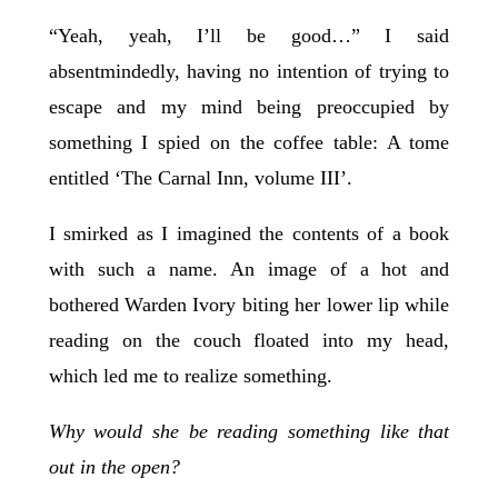
“Yeah, yeah, I’ll be good…” I said
absentmindedly, having no intention of trying to
escape and my mind being preoccupied by
something I spied on the coffee table: A tome
entitled ‘The Carnal Inn, volume III’.
I smirked as I imagined the contents of a book
with such a name. An image of a hot and
bothered Warden Ivory biting her lower lip while
reading on the couch floated into my head,
which led me to realize something.
Why would she be reading something like that
out in the open?