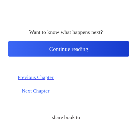
Want to know what happens next?
Continue reading
Previous Chapter
Next Chapter
share book to