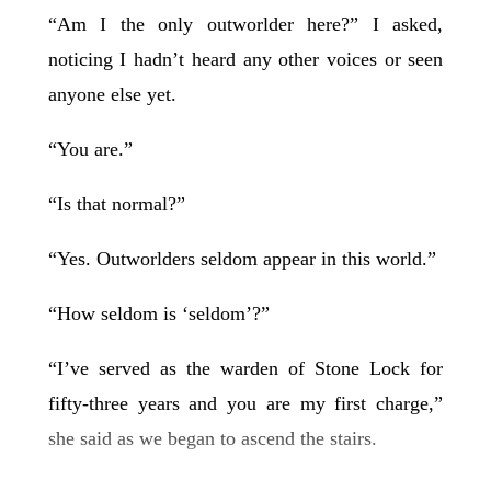
“Am I the only outworlder here?” I asked,
noticing I hadn’t heard any other voices or seen
anyone else yet.
“You are.”
“Is that normal?”
“Yes. Outworlders seldom appear in this world.”
“How seldom is ‘seldom’?”
“I’ve served as the warden of Stone Lock for
fifty-three years and you are my first charge,”
she said as we began to ascend the stairs.