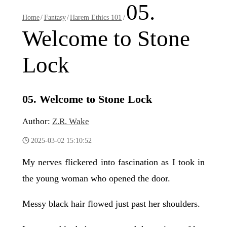
05.
Home
/
Fantasy
/
Harem Ethics 101
/
Welcome to Stone
Lock
05. Welcome to Stone Lock
Author:
Z.R. Wake
2025-03-02 15:10:52
My nerves flickered into fascination as I took in
the young woman who opened the door.
Messy black hair flowed just past her shoulders.