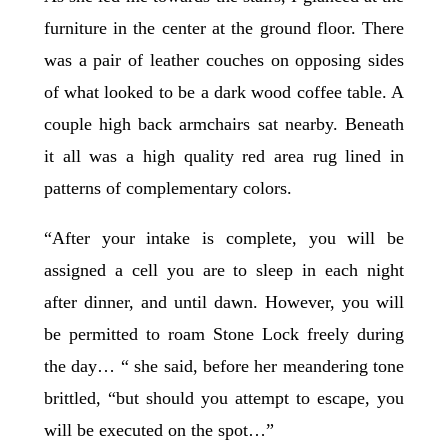
furniture in the center at the ground floor. There
was a pair of leather couches on opposing sides
of what looked to be a dark wood coffee table. A
couple high back armchairs sat nearby. Beneath
it all was a high quality red area rug lined in
patterns of complementary colors.
“After your intake is complete, you will be
assigned a cell you are to sleep in each night
after dinner, and until dawn. However, you will
be permitted to roam Stone Lock freely during
the day… “ she said, before her meandering tone
brittled, “but should you attempt to escape, you
will be executed on the spot…”