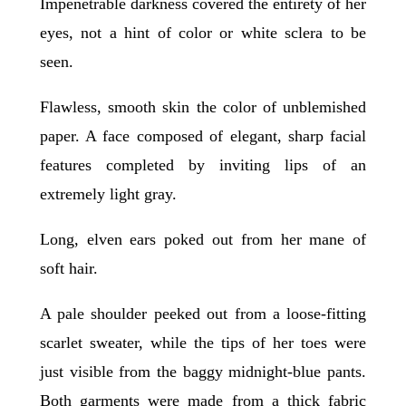
Impenetrable darkness covered the entirety of her
eyes, not a hint of color or white sclera to be
seen.
Flawless, smooth skin the color of unblemished
paper. A face composed of elegant, sharp facial
features completed by inviting lips of an
extremely light gray.
Long, elven ears poked out from her mane of
soft hair.
A pale shoulder peeked out from a loose-fitting
scarlet sweater, while the tips of her toes were
just visible from the baggy midnight-blue pants.
Both garments were made from a thick fabric