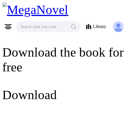
MegaNovel
Library
Search what you want
Download the book for
free
Download