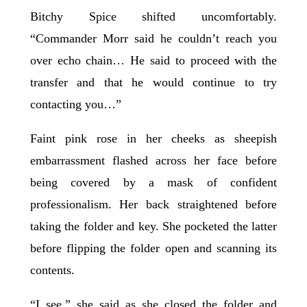
Bitchy Spice shifted uncomfortably.
“Commander Morr said he couldn’t reach you
over echo chain… He said to proceed with the
transfer and that he would continue to try
contacting you…”
Faint pink rose in her cheeks as sheepish
embarrassment flashed across her face before
being covered by a mask of confident
professionalism. Her back straightened before
taking the folder and key. She pocketed the latter
before flipping the folder open and scanning its
contents.
“I see,” she said as she closed the folder and