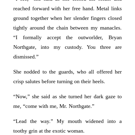
reached forward with her free hand. Metal links
ground together when her slender fingers closed
tightly around the chain between my manacles.
“I formally accept the outworlder, Bryan
Northgate, into my custody. You three are
dismissed.”
She nodded to the guards, who all offered her
crisp salutes before turning on their heels.
“Now,” she said as she turned her dark gaze to
me, “come with me, Mr. Northgate.”
“Lead the way.” My mouth widened into a
toothy grin at the exotic woman.