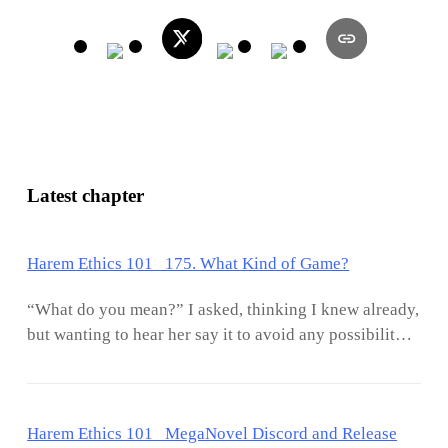
Latest chapter
Harem Ethics 101 175. What Kind of Game?
“What do you mean?” I asked, thinking I knew already,
but wanting to hear her say it to avoid any possibility
of misunderstanding. “What kind of game?”. “A game
where we can explore darker urges,” she said, eyes and
voice smoldering with arousal. “For you see, on
Harem Ethics 101 MegaNovel Discord and Release
occasion it can be fun to allow someone to feel that