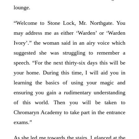
lounge.
“Welcome to Stone Lock, Mr. Northgate. You
may address me as either ‘Warden’ or ‘Warden
Ivory’.” the woman said in an airy voice which
suggested she was struggling to remember a
speech. “For the next thirty-six days this will be
your home. During this time, I will aid you in
learning the basics of using your magic and
ensuring you gain a rudimentary understanding
of this world. Then you will be taken to
Chromaryn Academy to take part in the entrance
exams.”
As she led me towards the stairs, I glanced at the