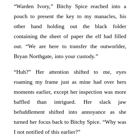
“Warden Ivory,” Bitchy Spice reached into a
pouch to present the key to my manacles, his
other hand holding out the black folder
containing the sheet of paper the elf had filled
out. “We are here to transfer the outworlder,
Bryan Northgate, into your custody.”
“Huh?” Her attention shifted to me, eyes
roaming my frame just as mine had over hers
moments earlier, except her inspection was more
baffled than intrigued. Her slack jaw
befuddlement shifted into annoyance as she
turned her focus back to Bitchy Spice. “Why was
I not notified of this earlier?”