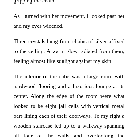
gripping the chain.
As I turned with her movement, I looked past her
and my eyes widened.
Three crystals hung from chains of silver affixed
to the ceiling. A warm glow radiated from them,
feeling almost like sunlight against my skin.
The interior of the cube was a large room with
hardwood flooring and a luxurious lounge at its
center. Along the edge of the room were what
looked to be eight jail cells with vertical metal
bars lining each of their doorways. To my right a
wooden staircase led up to a walkway spanning
all four of the walls and overlooking the