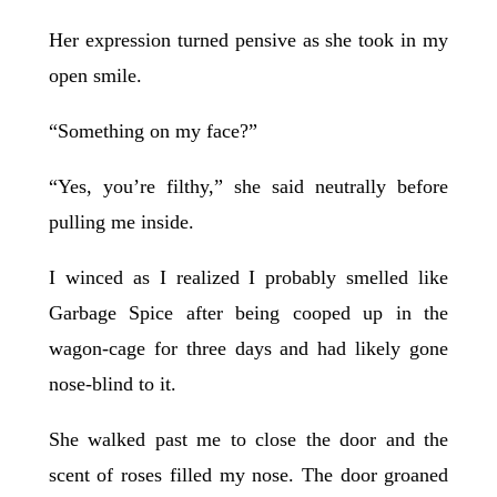
Her expression turned pensive as she took in my
open smile.
“Something on my face?”
“Yes, you’re filthy,” she said neutrally before
pulling me inside.
I winced as I realized I probably smelled like
Garbage Spice after being cooped up in the
wagon-cage for three days and had likely gone
nose-blind to it.
She walked past me to close the door and the
scent of roses filled my nose. The door groaned