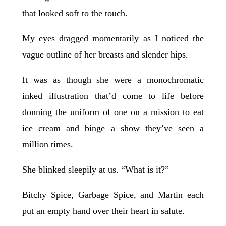
that looked soft to the touch.
My eyes dragged momentarily as I noticed the
vague outline of her breasts and slender hips.
It was as though she were a monochromatic
inked illustration that’d come to life before
donning the uniform of one on a mission to eat
ice cream and binge a show they’ve seen a
million times.
She blinked sleepily at us. “What is it?”
Bitchy Spice, Garbage Spice, and Martin each
put an empty hand over their heart in salute.