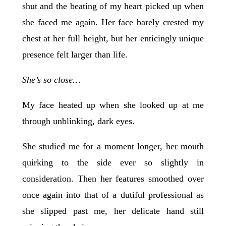
shut and the beating of my heart picked up when
she faced me again. Her face barely crested my
chest at her full height, but her enticingly unique
presence felt larger than life.
She’s so close…
My face heated up when she looked up at me
through unblinking, dark eyes.
She studied me for a moment longer, her mouth
quirking to the side ever so slightly in
consideration. Then her features smoothed over
once again into that of a dutiful professional as
she slipped past me, her delicate hand still