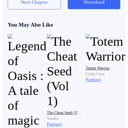
Next Chapter
Download
thin figure's mouth.
You May Also Like
"Get out. If I see you here again, I'll break your legs."
With a flick of his hand, he sent the thin figure flying
towards the doors of the courtyard. There was no
sympathy in the big man's eyes, only endless disdain.
Totem Warrior
Cindy Chen
The thin figure landed heavily on the ground, and
Fantasy
struggled to get up. With a sallow face, he looked at the
place where the big man disappeared to. The sallow-
faced figure was dressed in ragged linen robe, making
him no different from an ordinary beggar. But his eyes
The Cheat Seed (Vol 1)
were as bright and sharp as the stars in the sky.
Sinadin
Fantasy