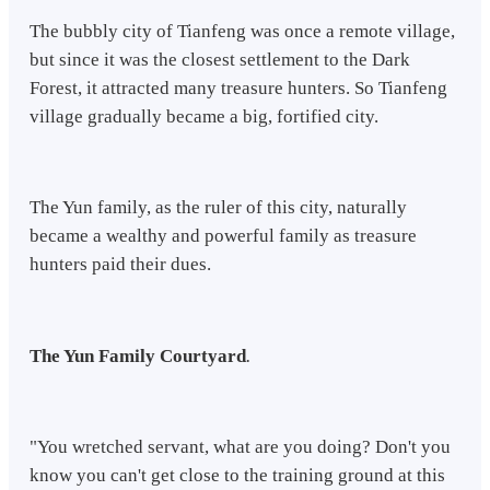
The bubbly city of Tianfeng was once a remote village,
but since it was the closest settlement to the Dark
Forest, it attracted many treasure hunters. So Tianfeng
village gradually became a big, fortified city.
The Yun family, as the ruler of this city, naturally
became a wealthy and powerful family as treasure
hunters paid their dues.
The Yun Family Courtyard
.
"You wretched servant, what are you doing? Don't you
know you can't get close to the training ground at this