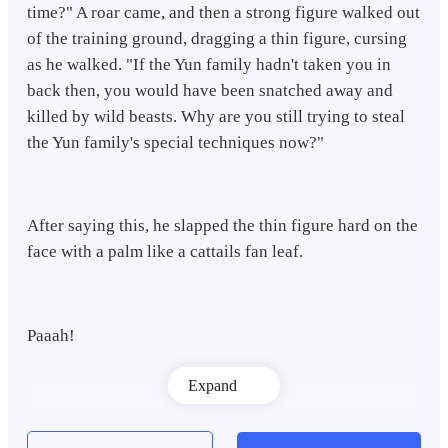
time?" A roar came, and then a strong figure walked out
of the training ground, dragging a thin figure, cursing
as he walked. "If the Yun family hadn't taken you in
back then, you would have been snatched away and
killed by wild beasts. Why are you still trying to steal
the Yun family's special techniques now?"
After saying this, he slapped the thin figure hard on the
face with a palm like a cattails fan leaf.
Paaah!
Expand
A thunderous sound echoed throughout the courtyard,
and a trace of blood trickled down the corner of the