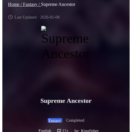
Home /
Fantasy /
Supreme Ancestor
Last Updated : 2026-01-08
Supreme Ancestor
Completed
Fantasy
English
·
12+
·
by: Kingfisher