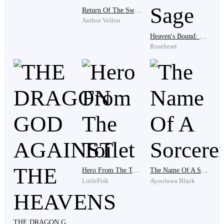
Yun Feng had no chance to practice any form of martial
Return Of The Sword God
arts and cultivation. He could only learn secretly, but
Author Vellon
every time he was discovered, he would be beaten
Heaven's Bound: The Rise Of The Infernal Sage
violently. This was the fifth time that he had been
Roseheart
discovered.
Why can't I practice even if I'm not a blood member of
the Yun family?
Yun Feng shouted in his heart as a
touch of determination flashed across his young face.
He demonstrated a few moves, and fell to his knees.
One day, I will show you real martial arts.
Hero From The Toilet
The Name Of A Sorcerer
LittleFish
Ayooluwa Black
In Xuan Shen Continent, every family attaches great
importance to their family's fighting skills and
techniques. No one would hand over their family's
THE DRAGON GOD AGAINST THE HEAVENS