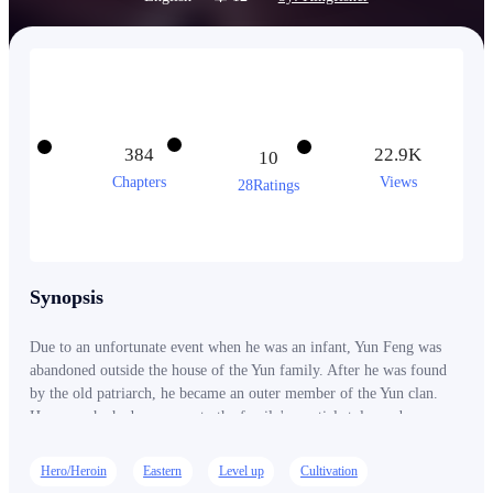
384
22.9K
10
Chapters
Views
28Ratings
Synopsis
Due to an unfortunate event when he was an infant, Yun Feng was
abandoned outside the house of the Yun family. After he was found
by the old patriarch, he became an outer member of the Yun clan.
However, he had no access to the family's martial styles and
cultivation techniques. After the death of the old patriarch, things
took a dire turn for Yun Feng who was now treated as trash by the
Hero/Heroin
Eastern
Level up
Cultivation
remaining members of the Yun family, until a fortunate encounter