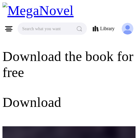
MegaNovel
Library
Search what you want
Download the book for
free
Download