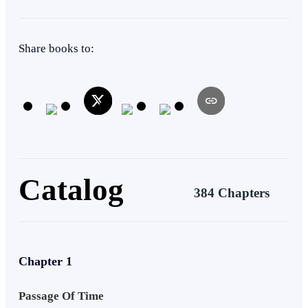
changed his destiny.
Kingdom Building
Rebel
Fast-Paced Plot
Tragedy
Share books to:
Catalog
384 Chapters
Chapter 1
Passage Of Time