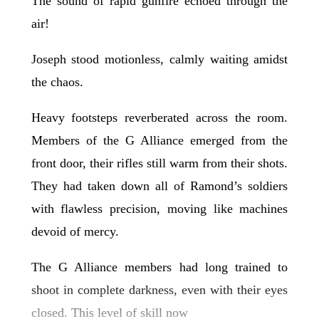
The sound of rapid gunfire echoed through the
air!
Joseph stood motionless, calmly waiting amidst
the chaos.
Heavy footsteps reverberated across the room.
Members of the G Alliance emerged from the
front door, their rifles still warm from their shots.
They had taken down all of Ramond’s soldiers
with flawless precision, moving like machines
devoid of mercy.
The G Alliance members had long trained to
shoot in complete darkness, even with their eyes
closed. This level of skill now