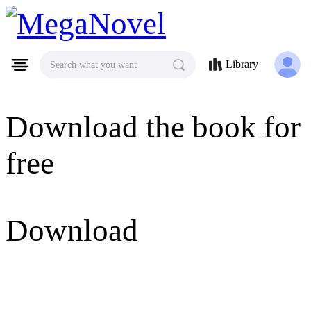
MegaNovel
Library
Search what you want
Download the book for
free
Download