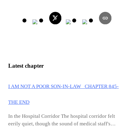
Latest chapter
I AM NOT A POOR SON-IN-LAW CHAPTER 845-
THE END
In the Hospital Corridor The hospital corridor felt
eerily quiet, though the sound of medical staff's
footsteps and the occasional beeping of machines