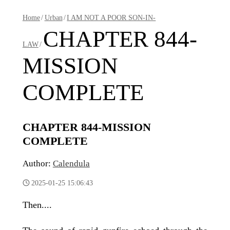
Home
/
Urban
/
I AM NOT A POOR SON-IN-
CHAPTER 844-
LAW
/
MISSION
COMPLETE
CHAPTER 844-MISSION
COMPLETE
Author:
Calendula
2025-01-25 15:06:43
Then....