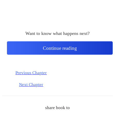
Want to know what happens next?
Continue reading
Previous Chapter
Next Chapter
share book to