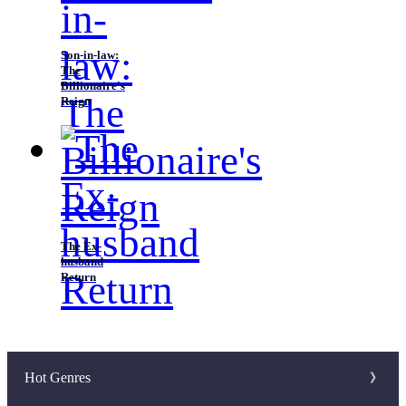
Son-in-law:
The
Billionaire's
Reign
The Ex-
husband
Return
Hot Genres