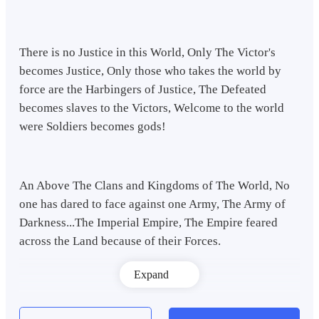
There is no Justice in this World, Only The Victor's
becomes Justice, Only those who takes the world by
force are the Harbingers of Justice, The Defeated
becomes slaves to the Victors, Welcome to the world
were Soldiers becomes gods!
An Above The Clans and Kingdoms of The World, No
one has dared to face against one Army, The Army of
Darkness...The Imperial Empire, The Empire feared
across the Land because of their Forces.
Expand
A World Children are Forbidden to speak Against but
there is one man, One man with the Hatred which