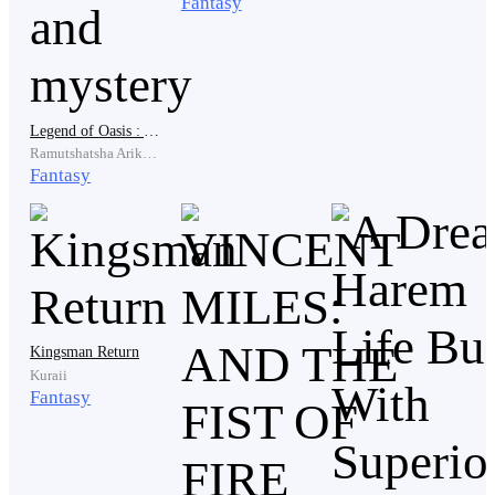
Fantasy
.
Legend of Oasis : A tale of magic and mystery
.
Ramutshatsha Arikonisaho
Fantasy
An Squad of Soldiers could be seen approaching the
Western Forest of Jura with their Captain leading them
into the Mighty Forest, They were all armed with their
swords and spears while Flowing their Captain.
Kingsman Return
Kuraii
Fantasy
" Captain Levi, I don't think this is the right place we
should to scouting, There are rumors about our men
dying in this forest " The Lieutenant spoke out when