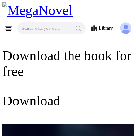
MegaNovel
Library
Search what you want
Download the book for
free
Download