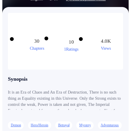
30
4.0K
10
Chapters
Views
1Ratings
Synopsis
It is an Era of Chaos and An Era of Destruction, There is no such
thing as Equality existing in this Universe. Only the Strong exists to
control the weak, Power is taken and not given, The Imperial
Empire has reigned for more than a hundred years. controlling the
domains of the world, Having a Third of the World under their
commands. They have Controlled the world until they came! The
Demon
Hero/Heroin
Betrayal
Mystery
Adventurous
Red Assasins, The Assasins of Darkened and The Warriors of Chaos