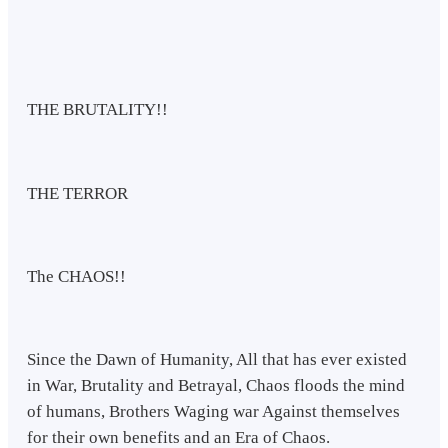
THE BRUTALITY!!
THE TERROR
The CHAOS!!
Since the Dawn of Humanity, All that has ever existed
in War, Brutality and Betrayal, Chaos floods the mind
of humans, Brothers Waging war Against themselves
for their own benefits and an Era of Chaos.