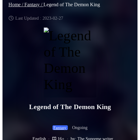
Home /
Fantasy /
Legend of The Demon King
Last Updated : 2023-02-27
Legend of The Demon King
Ongoing
Fantasy
English
·
16+
·
by: The Supreme writer