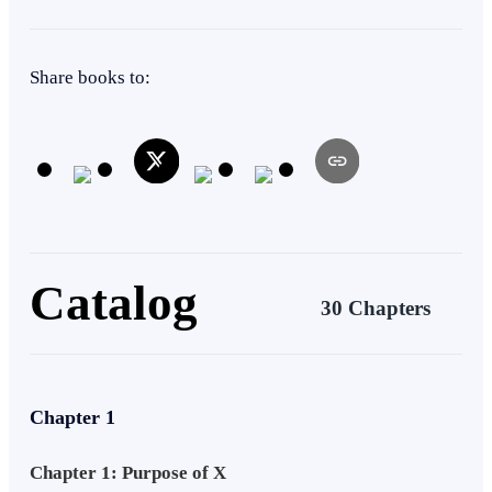
with the determination to bring down the Imperial Empire. it is The
Legend of The Demon King
Warrior
Dark Romance
Revenge
Apocalypse
Share books to:
Catalog
30 Chapters
Chapter 1
Chapter 1: Purpose of X