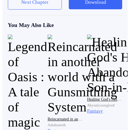
Next Chapter
Download
engulfs his heart, There is only one man of Prophecy
Strong Enough to Stop The Imperial Empire from
taking over the World!!
You May Also Like
He is The Legendary Demon King!!
.
.
Healing God's Heir: Abandoned Son-in-law
Abysalyounglord
Fantasy
Reincarnated in another world with a Gunsmithing System
.
Ashdenroth